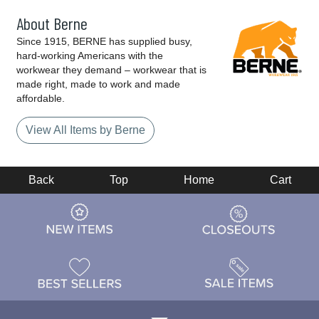
About Berne
Since 1915, BERNE has supplied busy,
hard-working Americans with the
workwear they demand – workwear that is
made right, made to work and made
affordable.
View All Items by Berne
Back
Top
Home
Cart