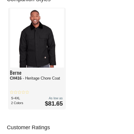
Berne
CH416
- Heritage Chore Coat
S-4XL
As low as
$81.65
2 Colors
Customer Ratings