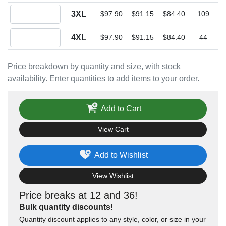
Quantity 3XL
3XL
$97.90
$91.15
$84.40
109
Quantity 4XL
4XL
$97.90
$91.15
$84.40
44
Price breakdown by quantity and size, with stock
availability. Enter quantities to add items to your order.
Add to Cart
View Cart
Add to Wishlist
View Wishlist
Price breaks at 12 and 36!
Bulk quantity discounts!
Quantity discount applies to any style, color, or size in your