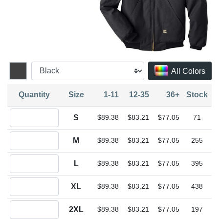
All Colors
Quantity
Size
1-11
12-35
36+
Stock
Quantity S
S
$89.38
$83.21
$77.05
71
Quantity M
M
$89.38
$83.21
$77.05
255
Quantity L
L
$89.38
$83.21
$77.05
395
Quantity XL
XL
$89.38
$83.21
$77.05
438
Quantity 2XL
2XL
$89.38
$83.21
$77.05
197