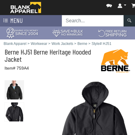
MENU
Blank Apparel
>
Workwear
>
Work Jackets
>
Berne
>
Style# HJ51
Berne
HJ51 Berne Heritage Hooded
Jacket
Item# 759A4