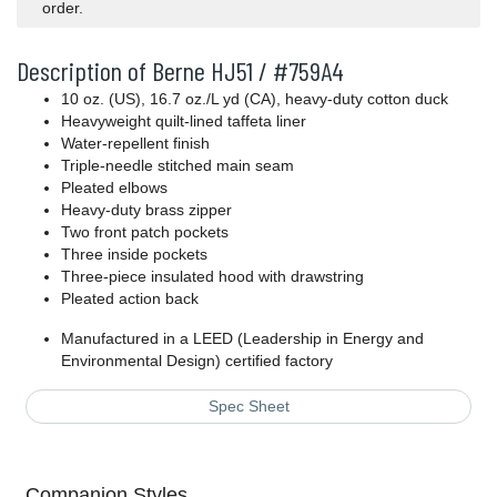
order.
Description of Berne HJ51 / #759A4
10 oz. (US), 16.7 oz./L yd (CA), heavy-duty cotton duck
Heavyweight quilt-lined taffeta liner
Water-repellent finish
Triple-needle stitched main seam
Pleated elbows
Heavy-duty brass zipper
Two front patch pockets
Three inside pockets
Three-piece insulated hood with drawstring
Pleated action back
Manufactured in a LEED (Leadership in Energy and
Environmental Design) certified factory
Spec Sheet
Companion Styles