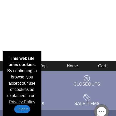
This website
uses cookies.
Back
Top
Home
Cart
By continuing to
browse, you
accept our use
of cookies as
explained in our
Privacy Policy
I Got It