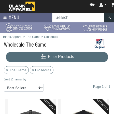
MENU
Blank Apparel
>
The Game
>
Closeouts
Wholesale The Game
Filter Products
× The Game
× Closeouts
Sort 2 items by:
Page 1 of 1
CLOSEOUT
CLOSEOUT