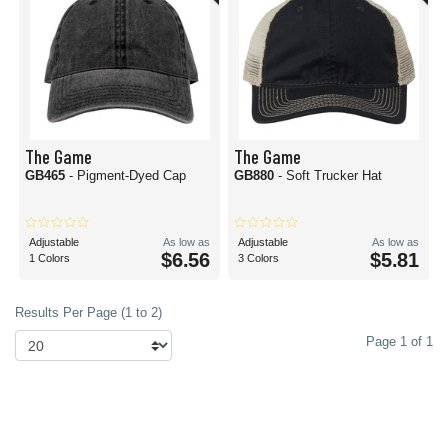
The Game
The Game
GB465
- Pigment-Dyed Cap
GB880
- Soft Trucker Hat
Adjustable
As low as
Adjustable
As low as
$6.56
$5.81
1 Colors
3 Colors
Results Per Page (1 to 2)
Page 1 of 1