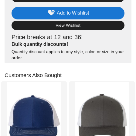
Add to Wishlist
View Wishlist
Price breaks at 12 and 36!
Bulk quantity discounts!
Quantity discount applies to any style, color, or size in your
order.
Customers Also Bought