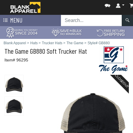
MENU
Blank Apparel
>
Hats
>
Trucker Hats
>
The Game
>
Style# GB880
The Game
GB880 Soft Trucker Hat
Item# 96295
CLOSEOUT