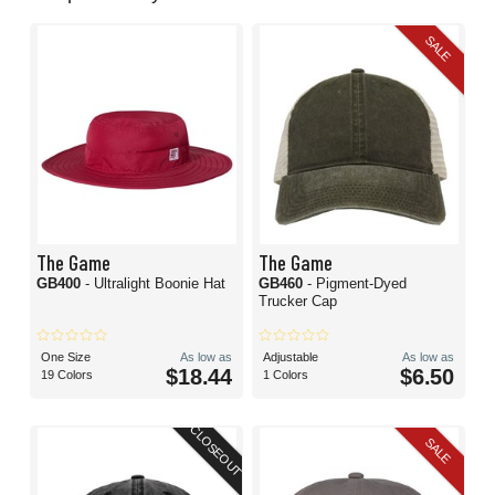
SALE
The Game
The Game
GB400
- Ultralight Boonie Hat
GB460
- Pigment-Dyed
Trucker Cap
One Size
As low as
Adjustable
As low as
$18.44
$6.50
19 Colors
1 Colors
CLOSEOUT
SALE