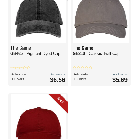
The Game
The Game
GB465
- Pigment-Dyed Cap
GB210
- Classic Twill Cap
Adjustable
As low as
Adjustable
As low as
$6.56
$5.69
1 Colors
1 Colors
SALE