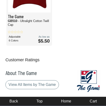
The Game
GB510
- Ultralight Cotton Twill
Cap
Adjustable
As low as
$5.50
6 Colors
Customer Ratings
About The Game
View All Items by The Game
Back
Top
Home
Cart