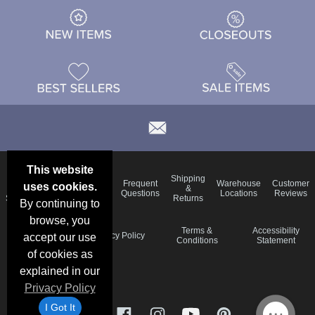
This website
Email
Brand
Shipping
Frequent
Warehouse
Customer
uses cookies.
Deals &
Color
Blog
&
Questions
Locations
Reviews
Specials
Charts
Returns
By continuing to
browse, you
Holiday
Terms &
Accessibility
Privacy Policy
accept our use
Schedule
Conditions
Statement
of cookies as
explained in our
Privacy Policy
I Got It