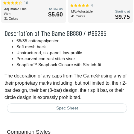
16
4
Adjustable-One
As low as
M/L-Adjustable
Starting at
$5.60
Size
$9.75
41 Colors
31 Colors
Description of The Game GB880 / #96295
65/35 cotton/polyester
Soft mesh back
Unstructured, six-panel, low-profile
Pre-curved contrast stitch visor
Snapflex™ Snapback Closure with Stretch-fit
The decoration of any caps from The Game® using any of
their proprietary marks including, but not limited to, their 2-
bar design, their bar (3-bar) design, their split bar, or their
circle design is expressly prohibited.
Spec Sheet
Companion Styles