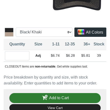
All Colors
Quantity
Size
1-11
12-35
36+
Stock
Quantity Adjustable
$6.74
$6.28
$5.81
39
CLOSEOUT items are
non-returnable
. Get while supplies last.
Price breakdown by quantity and size, with stock
availability. Enter quantities to add items to your order.
Add to Cart
View Cart