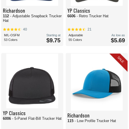
Richardson
YP Classics
112
- Adjustable Snapback Trucker
6606
- Retro Trucker Hat
Hat
40
21
M/L-OSFM
Starting at
Adjustable
As low as
$9.75
$5.69
53 Colors
55 Colors
SALE
YP Classics
Richardson
6006
- 5-Panel Flat-Bill Trucker Hat
115
- Low Profile Trucker Hat