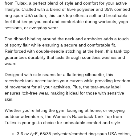
from Tultex, a perfect blend of style and comfort for your active
lifestyle. Crafted with a blend of 65% polyester and 35% combed
ring-spun USA cotton, this tank top offers a soft and breathable
feel that keeps you cool and comfortable during workouts, yoga
sessions, or everyday wear.
The ribbed binding around the neck and armholes adds a touch
of sporty flair while ensuring a secure and comfortable fit.
Reinforced with double-needle stitching at the hem, this tank top
guarantees durability that lasts through countless washes and
wears.
Designed with side seams for a flattering silhouette, this
racerback tank accentuates your curves while providing freedom
of movement for all your activities. Plus, the tear-away label
ensures itch-free wear, making it ideal for those with sensitive
skin.
Whether you're hitting the gym, lounging at home, or enjoying
outdoor adventures, the Women's Racerback Tank Top from
Tultex is your go-to choice for unbeatable comfort and style.
3.6 oz./yd², 65/35 polyester/combed ring-spun USA cotton,