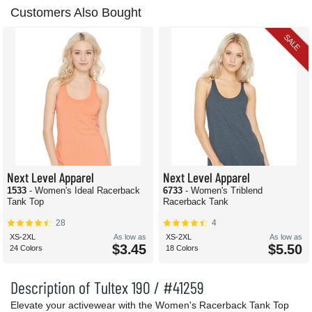
Customers Also Bought
SALE
Next Level Apparel
Next Level Apparel
1533
- Women's Ideal Racerback
6733
- Women's Triblend
Tank Top
Racerback Tank
28
4
XS-2XL
As low as
XS-2XL
As low as
$3.45
$5.50
24 Colors
18 Colors
Description of Tultex 190 / #41259
Elevate your activewear with the Women's Racerback Tank Top