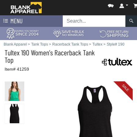
MENU
Blank Apparel
>
Tank Tops
>
Racerback Tank Tops
>
Tultex
>
Style# 190
Tultex
190 Women's Racerback Tank
Top
Item# 41259
SALE