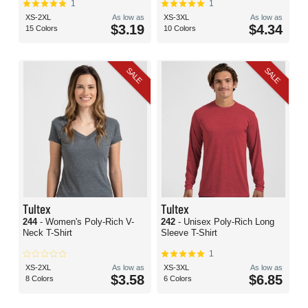
1
1
XS-2XL
As low as
XS-3XL
As low as
$3.19
$4.34
15 Colors
10 Colors
SALE
SALE
Tultex
Tultex
244
- Women's Poly-Rich V-
242
- Unisex Poly-Rich Long
Neck T-Shirt
Sleeve T-Shirt
1
XS-2XL
As low as
XS-3XL
As low as
$3.58
$6.85
8 Colors
6 Colors