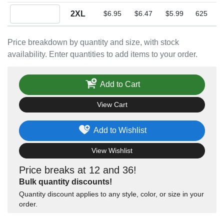
Quantity 2XL
2XL
$6.95
$6.47
$5.99
625
Price breakdown by quantity and size, with stock
availability. Enter quantities to add items to your order.
Add to Cart
View Cart
Add to Wishlist
View Wishlist
Price breaks at 12 and 36!
Bulk quantity discounts!
Quantity discount applies to any style, color, or size in your
order.