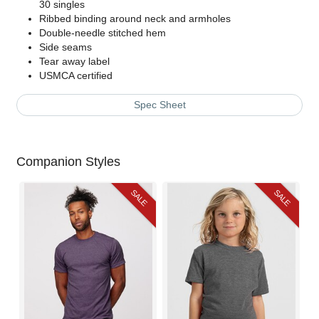
30 singles
Ribbed binding around neck and armholes
Double-needle stitched hem
Side seams
Tear away label
USMCA certified
Spec Sheet
Companion Styles
SALE
SALE