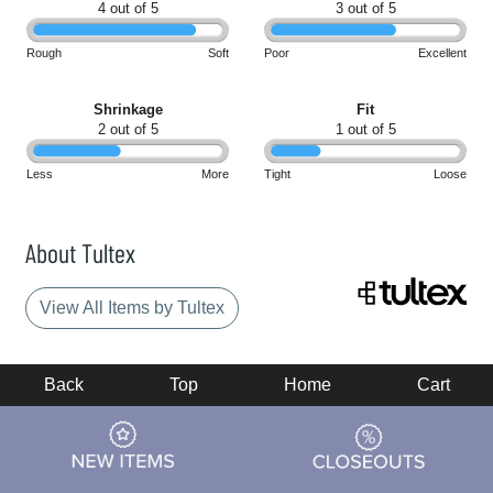
4 out of 5
3 out of 5
Rough
Soft
Poor
Excellent
Shrinkage
Fit
2 out of 5
1 out of 5
Less
More
Tight
Loose
About Tultex
View All Items by Tultex
Back
Top
Home
Cart