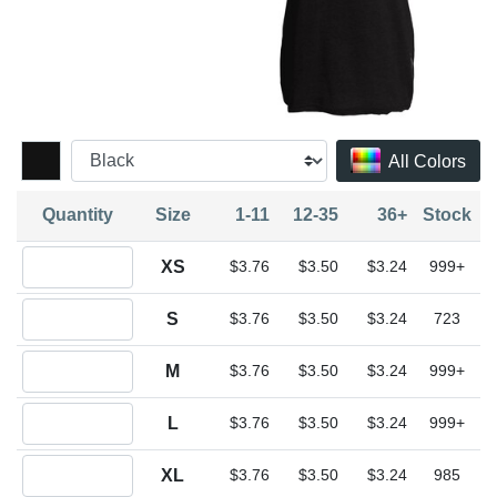
All Colors
Quantity
Size
1-11
12-35
36+
Stock
Quantity XS
XS
$3.76
$3.50
$3.24
999+
Quantity S
S
$3.76
$3.50
$3.24
723
Quantity M
M
$3.76
$3.50
$3.24
999+
Quantity L
L
$3.76
$3.50
$3.24
999+
Quantity XL
XL
$3.76
$3.50
$3.24
985