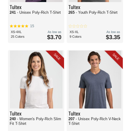
Tultex
Tultex
241
- Unisex Poly-Rich T-Shirt
265
- Youth Poly-Rich T-Shirt
15
XS-4XL
As low as
XS-XL
As low as
$3.70
$3.35
25 Colors
9 Colors
SALE
SALE
Tultex
Tultex
240
- Women's Poly-Rich Slim
207
- Unisex Poly-Rich V-Neck
Fit T-Shirt
T-Shirt