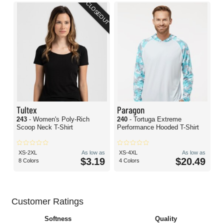
CLOSEOUT
Tultex
Paragon
243
- Women's Poly-Rich
240
- Tortuga Extreme
Scoop Neck T-Shirt
Performance Hooded T-Shirt
XS-2XL
As low as
XS-4XL
As low as
$3.19
$20.49
8 Colors
4 Colors
Customer Ratings
Softness
Quality