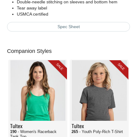
Double-needle stitching on sleeves and bottom hem
Tear away label
USMCA certified
Spec Sheet
Companion Styles
SALE
SALE
Tultex
Tultex
190
- Women's Racerback
265
- Youth Poly-Rich T-Shirt
Tank Top