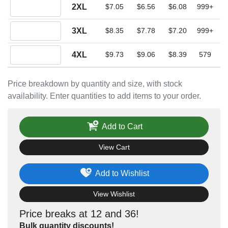
Quantity 2XL
2XL
$7.05
$6.56
$6.08
999+
Quantity 3XL
3XL
$8.35
$7.78
$7.20
999+
Quantity 4XL
4XL
$9.73
$9.06
$8.39
579
Price breakdown by quantity and size, with stock
availability. Enter quantities to add items to your order.
Add to Cart
View Cart
Add to Wishlist
View Wishlist
Price breaks at 12 and 36!
Bulk quantity discounts!