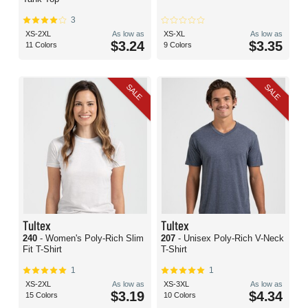
3
XS-2XL
As low as
XS-XL
As low as
$3.24
$3.35
11 Colors
9 Colors
SALE
SALE
Tultex
Tultex
240
- Women's Poly-Rich Slim
207
- Unisex Poly-Rich V-Neck
Fit T-Shirt
T-Shirt
1
1
XS-2XL
As low as
XS-3XL
As low as
$3.19
$4.34
15 Colors
10 Colors