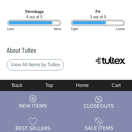
Shrinkage
Fit
4 out of 5
3 out of 5
Less
More
Tight
Loose
About Tultex
View All Items by Tultex
Back
Top
Home
Cart