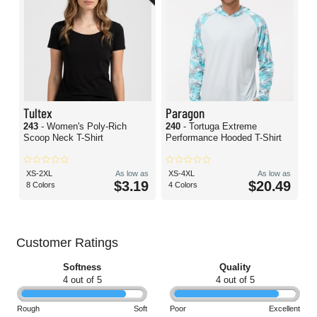
Tultex
Paragon
243
- Women's Poly-Rich
240
- Tortuga Extreme
Scoop Neck T-Shirt
Performance Hooded T-Shirt
XS-2XL
As low as
XS-4XL
As low as
$3.19
$20.49
8 Colors
4 Colors
Customer Ratings
Softness
Quality
4 out of 5
4 out of 5
Rough
Soft
Poor
Excellent