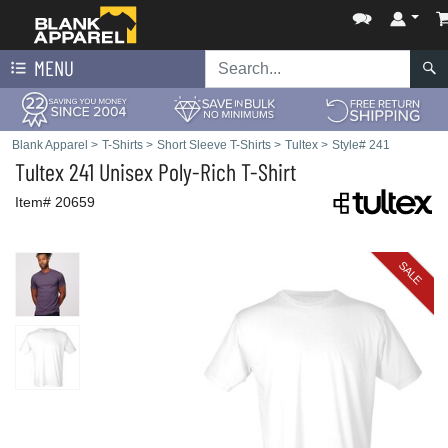
MENU
Blank Apparel
>
T-Shirts
>
Short Sleeve T-Shirts
>
Tultex
>
Style# 241
Tultex
241 Unisex Poly-Rich T-Shirt
Item# 20659
SALE