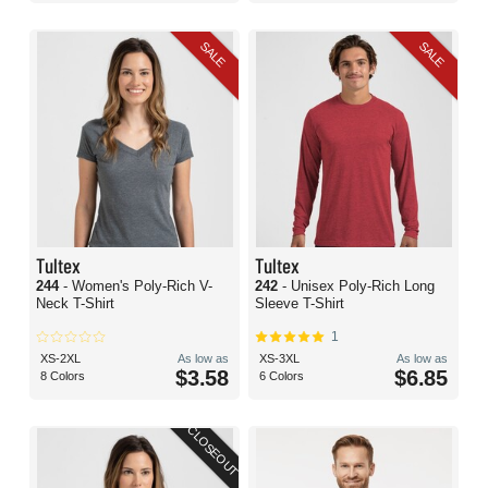
SALE
SALE
Tultex
Tultex
244
- Women's Poly-Rich V-
242
- Unisex Poly-Rich Long
Neck T-Shirt
Sleeve T-Shirt
1
XS-2XL
As low as
XS-3XL
As low as
$3.58
$6.85
8 Colors
6 Colors
CLOSEOUT