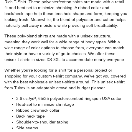
Rich T-Shirt. These polyester/cotton shirts are made with a retail
fit and heat set to minimize shrinking. A ribbed collar and
back/neck tape help these tees hold shape and form, keeping you
looking fresh. Meanwhile, the blend of polyester and cotton helps
naturally pull away moisture while providing soft breathability.
These poly-blend shirts are made with a unisex structure,
meaning they work well for a wide range of body types. With a
wide range of color options to choose from, everyone can match
their style or have a variety of go-to choices. We offer these
unisex t-shirts in sizes XS-3XL to accommodate nearly everyone.
Whether you're looking for a shirt for a personal project or
shopping for your custom t-shirt company, we've got you covered
with the best wholesale unisex t-shirts around. This unisex t-shirt
from Tultex is an adaptable crowd and budget pleaser.
3.6 oz./yd², 65/35 polyester/combed ringspun USA cotton
Heat-set to minimize shrinkage
Ribbed crewneck collar
Back neck tape
Shoulder-to-shoulder taping
Side seams