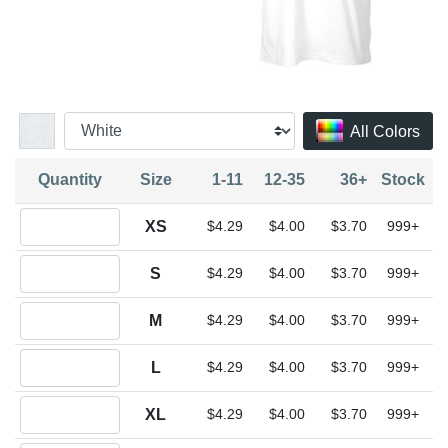
All Colors
Quantity
Size
1-11
12-35
36+
Stock
Quantity XS
XS
$4.29
$4.00
$3.70
999+
Quantity S
S
$4.29
$4.00
$3.70
999+
Quantity M
M
$4.29
$4.00
$3.70
999+
Quantity L
L
$4.29
$4.00
$3.70
999+
Quantity XL
XL
$4.29
$4.00
$3.70
999+