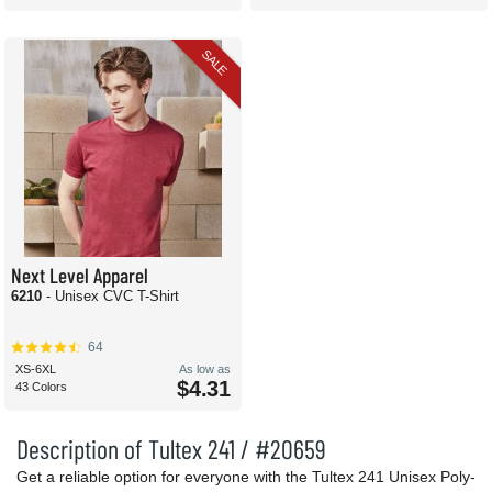
SALE
Next Level Apparel
6210
- Unisex CVC T-Shirt
64
XS-6XL
As low as
$4.31
43 Colors
Description of Tultex 241 / #20659
Get a reliable option for everyone with the Tultex 241 Unisex Poly-