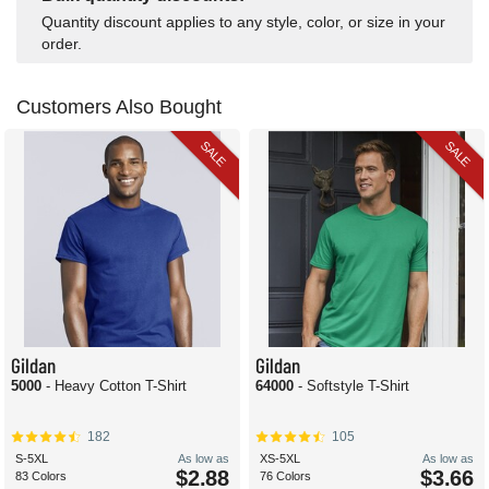
Quantity discount applies to any style, color, or size in your
order.
Customers Also Bought
SALE
SALE
Gildan
Gildan
5000
- Heavy Cotton T-Shirt
64000
- Softstyle T-Shirt
182
105
S-5XL
As low as
XS-5XL
As low as
$2.88
$3.66
83 Colors
76 Colors