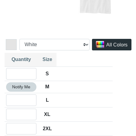
All Colors
Quantity
Size
Quantity S
S
Quantity M
M
Notify Me
Quantity L
L
Quantity XL
XL
Quantity 2XL
2XL