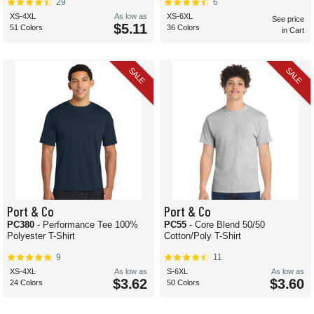
29
6
XS-4XL
As low as
XS-6XL
See price
$5.11
51 Colors
36 Colors
in Cart
SALE
SALE
Port & Co
Port & Co
PC380
- Performance Tee 100%
PC55
- Core Blend 50/50
Polyester T-Shirt
Cotton/Poly T-Shirt
9
11
XS-4XL
As low as
S-6XL
As low as
$3.62
$3.60
24 Colors
50 Colors