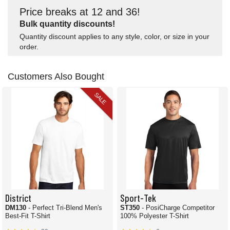
Price breaks at 12 and 36!
Bulk quantity discounts!
Quantity discount applies to any style, color, or size in your
order.
Customers Also Bought
SALE
District
Sport-Tek
DM130
- Perfect Tri-Blend Men's
ST350
- PosiCharge Competitor
Best-Fit T-Shirt
100% Polyester T-Shirt