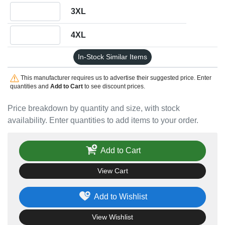
Quantity 3XL
3XL
Quantity 4XL
4XL
In-Stock Similar Items
This manufacturer requires us to advertise their suggested price. Enter
quantities and
Add to Cart
to see discount prices.
Price breakdown by quantity and size, with stock
availability. Enter quantities to add items to your order.
Add to Cart
View Cart
Add to Wishlist
View Wishlist