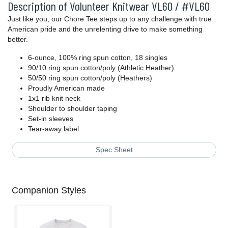
Description of Volunteer Knitwear VL60 / #VL60
Just like you, our Chore Tee steps up to any challenge with true
American pride and the unrelenting drive to make something
better.
6-ounce, 100% ring spun cotton, 18 singles
90/10 ring spun cotton/poly (Athletic Heather)
50/50 ring spun cotton/poly (Heathers)
Proudly American made
1x1 rib knit neck
Shoulder to shoulder taping
Set-in sleeves
Tear-away label
Spec Sheet
Companion Styles