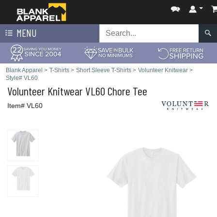
MENU
Blank Apparel
>
T-Shirts
>
Short Sleeve T-Shirts
>
Volunteer Knitwear
>
Style# VL60
Volunteer Knitwear
VL60 Chore Tee
Item# VL60