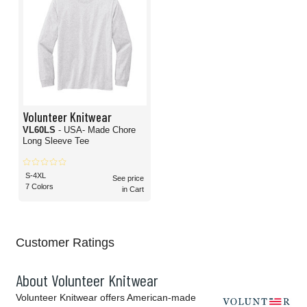
Volunteer Knitwear
VL60LS
- USA- Made Chore
Long Sleeve Tee
S-4XL
See price
7 Colors
in Cart
Customer Ratings
About Volunteer Knitwear
Volunteer Knitwear offers American-made