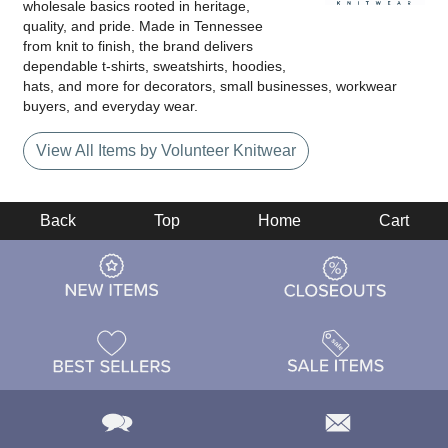
wholesale basics rooted in heritage,
quality, and pride. Made in Tennessee
from knit to finish, the brand delivers
dependable t-shirts, sweatshirts, hoodies,
hats, and more for decorators, small businesses, workwear
buyers, and everyday wear.
View All Items by Volunteer Knitwear
Back
Top
Home
Cart