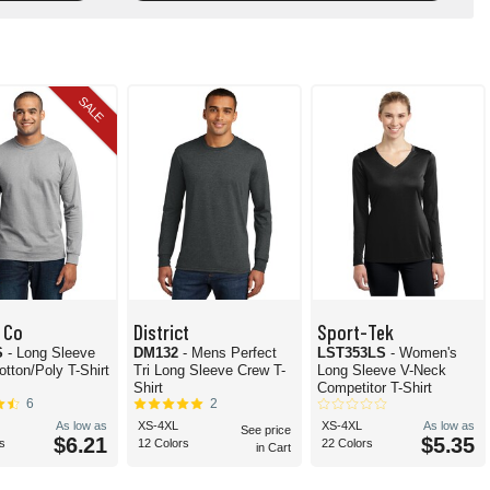
SALE
 Co
District
Sport-Tek
S
- Long Sleeve
DM132
- Mens Perfect
LST353LS
- Women's
otton/Poly T-Shirt
Tri Long Sleeve Crew T-
Long Sleeve V-Neck
Shirt
Competitor T-Shirt
6
2
As low as
XS-4XL
XS-4XL
As low as
See price
$6.21
$5.35
s
12 Colors
22 Colors
in Cart