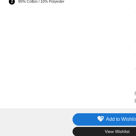
2
90% Cotton / 10% Polyester
Add to Wishlis
.
View Wishlist