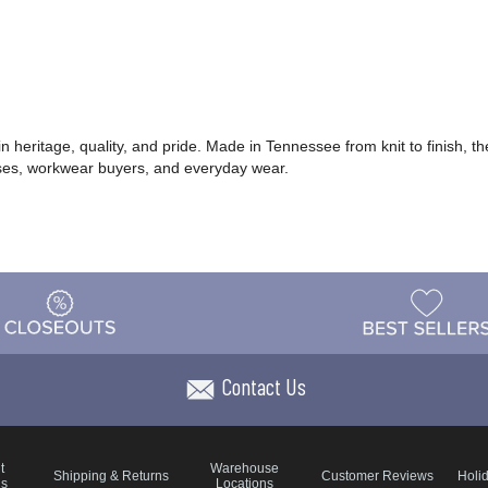
heritage, quality, and pride. Made in Tennessee from knit to finish, th
sses, workwear buyers, and everyday wear.
Contact Us
t
Warehouse
Shipping & Returns
Customer Reviews
Holi
ns
Locations