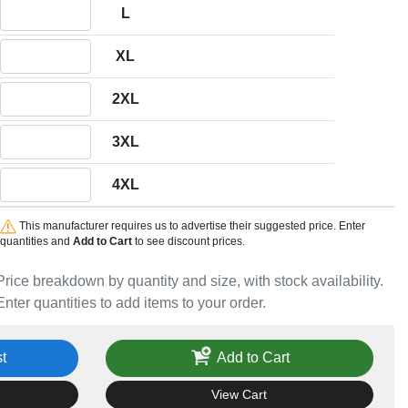
Quantity L
L
Quantity XL
XL
Quantity 2XL
2XL
Quantity 3XL
3XL
Quantity 4XL
4XL
This manufacturer requires us to advertise their suggested price. Enter
quantities and
Add to Cart
to see discount prices.
Price breakdown by quantity and size, with stock availability.
Enter quantities to add items to your order.
t
Add to Cart
View Cart