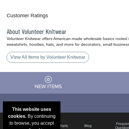
Customer Ratings
About Volunteer Knitwear
Volunteer Knitwear offers American-made wholesale basics rooted in 
sweatshirts, hoodies, hats, and more for decorators, small busine
View All Items by Volunteer Knitwear
This website uses
cookies.
By continuing
to browse, you accept
Email Deals &
Frequen
Brand Color Charts
Blog
Specials
Questio