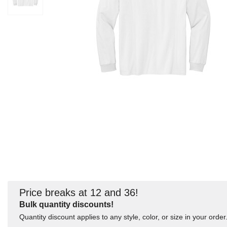
Price breaks at 12 and 36!
Bulk quantity discounts!
Quantity discount applies to any style, color, or size in your order