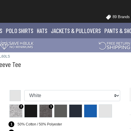
89 Brands
S
POLO
SHIRTS
HATS
JACKETS
& PULLOVERS
PANTS
& SH
VL60LS
eeve Tee
2
1
1
50% Cotton / 50% Polyester