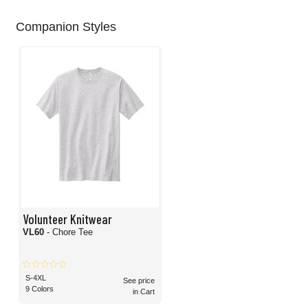
Companion Styles
Volunteer Knitwear
VL60
- Chore Tee
S-4XL
See price
9 Colors
in Cart