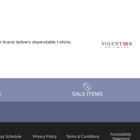
e brand delivers dependable t-shirts,
Accessibility
day Schedule
Privacy Policy
Terms & Conditions
Statement