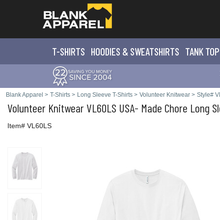
T-SHIRTS
HOODIES & SWEATS
HIRTS
TANK TOP
Blank Apparel
>
T-Shirts
>
Long Sleeve T-Shirts
>
Volunteer Knitwear
>
Style# 
Volunteer Knitwear
VL60LS USA- Made Chore Long Sl
Item# VL60LS