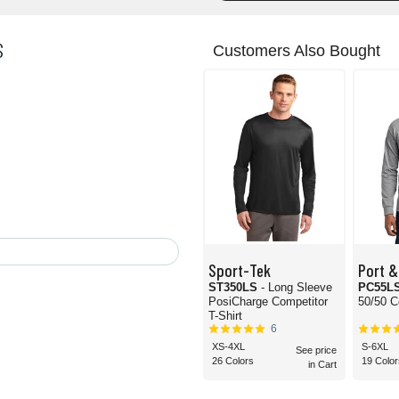
S
Customers Also Bought
Sport-Tek
Port &
ST350LS
- Long Sleeve
PC55L
PosiCharge Competitor
50/50 C
T-Shirt
6
XS-4XL
S-6XL
See price
26 Colors
19 Color
in Cart