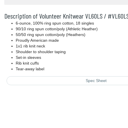
Description of Volunteer Knitwear VL60LS / #VL60L
6-ounce, 100% ring spun cotton, 18 singles
90/10 ring spun cotton/poly (Athletic Heather)
50/50 ring spun cotton/poly (Heathers)
Proudly American made
1x1 rib knit neck
Shoulder to shoulder taping
Set-in sleeves
Rib knit cuffs
Tear-away label
Spec Sheet