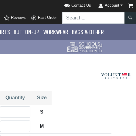
Contact Us
Account
Reviews
Fast Order
ORTS
BUTTON-UP
WORKWEAR
BAGS & OTHER
Quantity
Size
Quantity S
S
Quantity M
M