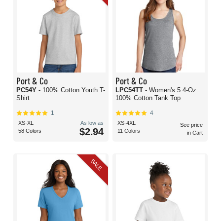
Port & Co
Port & Co
PC54Y
- 100% Cotton Youth T-
LPC54TT
- Women's 5.4-Oz
Shirt
100% Cotton Tank Top
1
4
XS-XL
As low as
XS-4XL
See price
$2.94
58 Colors
11 Colors
in Cart
SALE