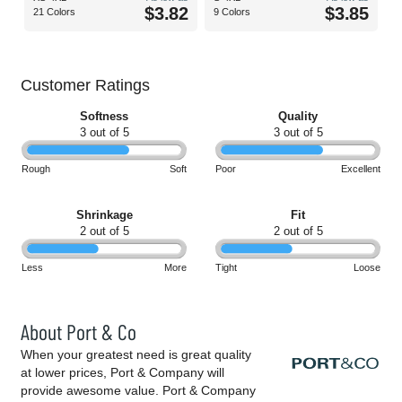
$3.82
$3.85
21 Colors
9 Colors
Customer Ratings
Softness
Quality
3 out of 5
3 out of 5
Rough
Soft
Poor
Excellent
Shrinkage
Fit
2 out of 5
2 out of 5
Less
More
Tight
Loose
About Port & Co
When your greatest need is great quality
at lower prices, Port & Company will
provide awesome value. Port & Company