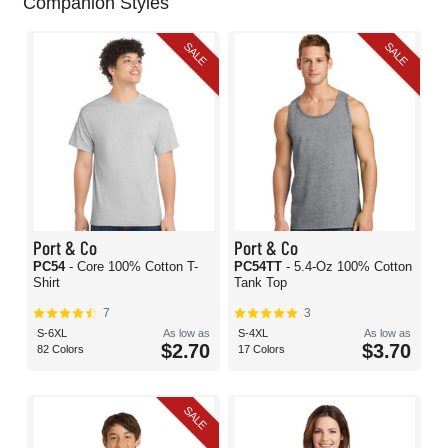
Companion Styles
SALE
SALE
Port & Co
Port & Co
PC54
- Core 100% Cotton T-
PC54TT
- 5.4-Oz 100% Cotton
Shirt
Tank Top
7
3
S-6XL
As low as
S-4XL
As low as
$2.70
$3.70
82 Colors
17 Colors
SALE