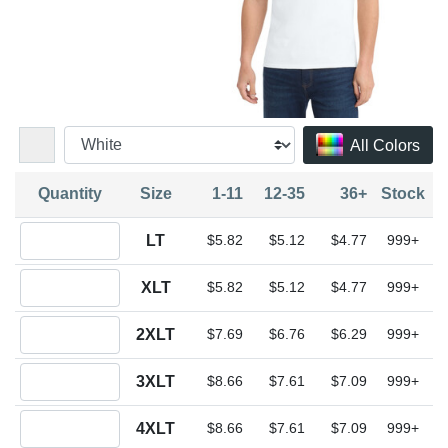
All Colors
Quantity
Size
1-11
12-35
36+
Stock
Quantity LT
LT
$5.82
$5.12
$4.77
999+
Quantity XLT
XLT
$5.82
$5.12
$4.77
999+
Quantity 2XLT
2XLT
$7.69
$6.76
$6.29
999+
Quantity 3XLT
3XLT
$8.66
$7.61
$7.09
999+
Quantity 4XLT
4XLT
$8.66
$7.61
$7.09
999+