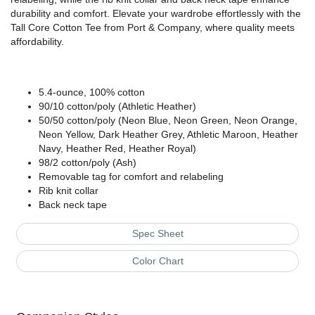
durability and comfort. Elevate your wardrobe effortlessly with the
Tall Core Cotton Tee from Port & Company, where quality meets
affordability.
5.4-ounce, 100% cotton
90/10 cotton/poly (Athletic Heather)
50/50 cotton/poly (Neon Blue, Neon Green, Neon Orange,
Neon Yellow, Dark Heather Grey, Athletic Maroon, Heather
Navy, Heather Red, Heather Royal)
98/2 cotton/poly (Ash)
Removable tag for comfort and relabeling
Rib knit collar
Back neck tape
Spec Sheet
Color Chart