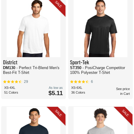
SALE
District
Sport-Tek
DM130
- Perfect Tri-Blend Men's
ST350
- PosiCharge Competitor
Best-Fit T-Shirt
100% Polyester T-Shirt
29
6
XS-4XL
As low as
XS-6XL
See price
$5.11
51 Colors
36 Colors
in Cart
SALE
SALE