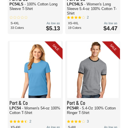
PC54LS
- 100% Cotton Long
LPC54LS
- Women's Long
Sleeve T-Shirt
Sleeve 5.4-oz 100% Cotton T-
Shirt
2
S-4XL
As low as
XS-4XL
As low as
$5.13
$4.47
33 Colors
19 Colors
SALE
SALE
Port & Co
Port & Co
LPC54
- Women's 54-oz 100%
PC54R
- 5.4-Oz 100% Cotton
Cotton T-Shirt
Ringer T-Shirt
2
3
XS-4XL
As low as
S-4XL
As low as