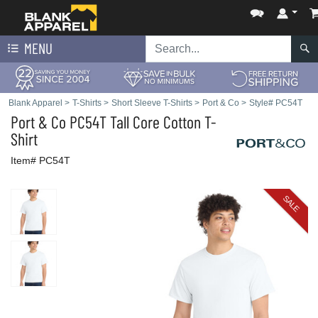
MENU
Blank Apparel
>
T-Shirts
>
Short Sleeve T-Shirts
>
Port & Co
>
Style# PC54T
Port & Co
PC54T Tall Core Cotton T-
Shirt
Item# PC54T
SALE