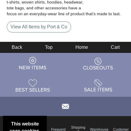
t-shirts, woven shirts, hoodies, headwear,
tote bags, and other accessories have a
focus on an everyday-wear line of product that's made to last.
View All Items by Port & Co
Back
Top
Home
Cart
This website
Email
Brand
Shipping
Frequent
Warehouse
Customer
uses cookies.