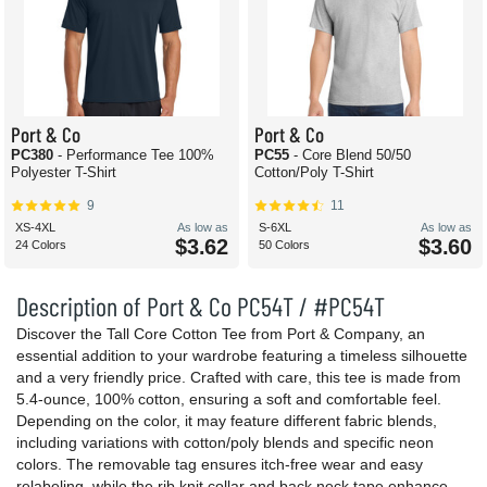
Port & Co
Port & Co
PC380
- Performance Tee 100%
PC55
- Core Blend 50/50
Polyester T-Shirt
Cotton/Poly T-Shirt
9
11
XS-4XL
As low as
S-6XL
As low as
$3.62
$3.60
24 Colors
50 Colors
Description of Port & Co PC54T / #PC54T
Discover the Tall Core Cotton Tee from Port & Company, an
essential addition to your wardrobe featuring a timeless silhouette
and a very friendly price. Crafted with care, this tee is made from
5.4-ounce, 100% cotton, ensuring a soft and comfortable feel.
Depending on the color, it may feature different fabric blends,
including variations with cotton/poly blends and specific neon
colors. The removable tag ensures itch-free wear and easy
relabeling, while the rib knit collar and back neck tape enhance