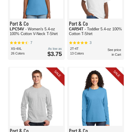
Port & Co
Port & Co
LPC54V
- Women's 5.4-oz
CAR54T
- Toddler 5.4-oz 100%
100% Cotton V-Neck T-Shirt
Cotton T-Shirt
7
3
XS-4XL
As low as
2T-4T
See price
$3.75
26 Colors
13 Colors
in Cart
SALE
SALE
Port & Co
Port & Co