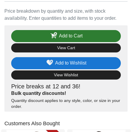
Price breakdown by quantity and size, with stock
availability. Enter quantities to add items to your order.
Add to Cart
View Cart
Add to Wishlist
View Wishlist
Price breaks at 12 and 36!
Bulk quantity discounts!
Quantity discount applies to any style, color, or size in your
order.
Customers Also Bought