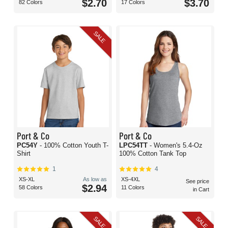
$2.70
$3.70
82 Colors
17 Colors
SALE
Port & Co
Port & Co
PC54Y
- 100% Cotton Youth T-
LPC54TT
- Women's 5.4-Oz
Shirt
100% Cotton Tank Top
1
4
XS-XL
As low as
XS-4XL
See price
$2.94
58 Colors
11 Colors
in Cart
SALE
SALE