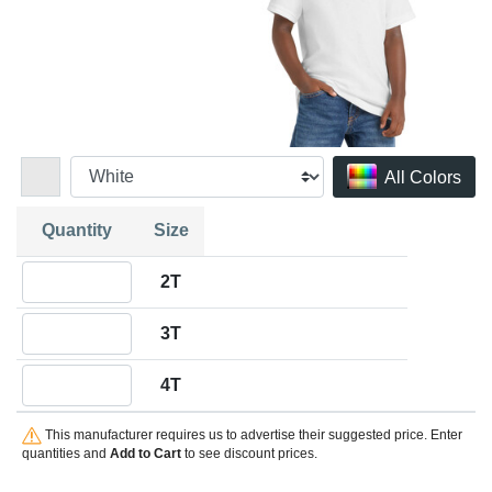
All Colors
Quantity
Size
Quantity 2T
2T
Quantity 3T
3T
Quantity 4T
4T
This manufacturer requires us to advertise their suggested price. Enter
quantities and
Add to Cart
to see discount prices.