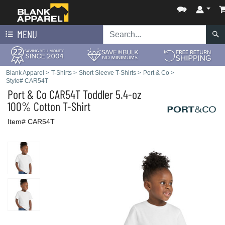
MENU
Blank Apparel
>
T-Shirts
>
Short Sleeve T-Shirts
>
Port & Co
>
Style# CAR54T
Port & Co
CAR54T Toddler 5.4-oz
100% Cotton T-Shirt
Item# CAR54T