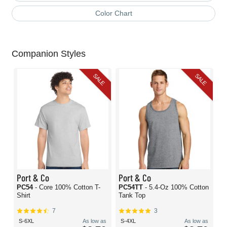
Color Chart
Companion Styles
SALE
SALE
Port & Co
Port & Co
PC54
- Core 100% Cotton T-
PC54TT
- 5.4-Oz 100% Cotton
Shirt
Tank Top
7
3
S-6XL
As low as
S-4XL
As low as