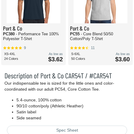
Port & Co
Port & Co
PC380
- Performance Tee 100%
PC55
- Core Blend 50/50
Polyester T-Shirt
Cotton/Poly T-Shirt
9
11
XS-4XL
As low as
S-6XL
As low as
$3.62
$3.60
24 Colors
50 Colors
Description of Port & Co CAR54T / #CAR54T
Our indispensable tee is sized for the little ones and color-
coordinated with our adult PC54, Core Cotton Tee.
5.4-ounce, 100% cotton
90/10 cotton/poly (Athletic Heather)
Satin label
Side seamed
Spec Sheet