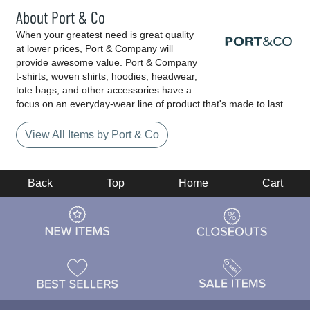
About Port & Co
When your greatest need is great quality
at lower prices, Port & Company will
provide awesome value. Port & Company
t-shirts, woven shirts, hoodies, headwear,
tote bags, and other accessories have a
focus on an everyday-wear line of product that's made to last.
View All Items by Port & Co
Back
Top
Home
Cart