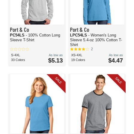
Port & Co
Port & Co
PC54LS
- 100% Cotton Long
LPC54LS
- Women's Long
Sleeve T-Shirt
Sleeve 5.4-oz 100% Cotton T-
Shirt
2
S-4XL
As low as
XS-4XL
As low as
$5.13
$4.47
33 Colors
19 Colors
SALE
SALE