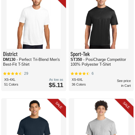
District
Sport-Tek
DM130
- Perfect Tri-Blend Men's
ST350
- PosiCharge Competitor
Best-Fit T-Shirt
100% Polyester T-Shirt
29
6
XS-4XL
As low as
XS-6XL
See price
$5.11
51 Colors
36 Colors
in Cart
SALE
SALE