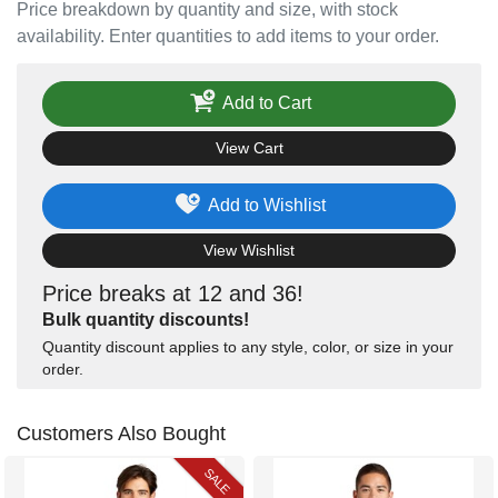
Price breakdown by quantity and size, with stock
availability. Enter quantities to add items to your order.
Add to Cart
View Cart
Add to Wishlist
View Wishlist
Price breaks at 12 and 36!
Bulk quantity discounts!
Quantity discount applies to any style, color, or size in your
order.
Customers Also Bought
SALE