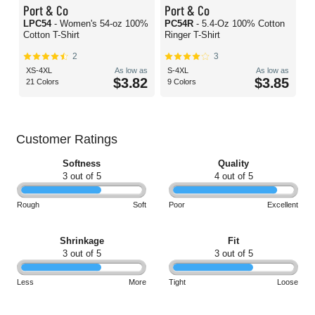
Port & Co
Port & Co
LPC54
- Women's 54-oz 100%
PC54R
- 5.4-Oz 100% Cotton
Cotton T-Shirt
Ringer T-Shirt
2
3
XS-4XL
As low as
S-4XL
As low as
$3.82
$3.85
21 Colors
9 Colors
Customer Ratings
Softness
Quality
3 out of 5
4 out of 5
Rough
Soft
Poor
Excellent
Shrinkage
Fit
3 out of 5
3 out of 5
Less
More
Tight
Loose