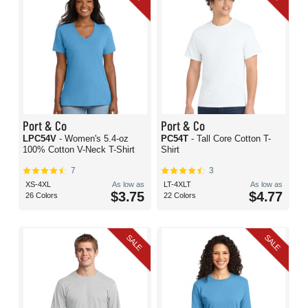
Port & Co
Port & Co
LPC54V
- Women's 5.4-oz
PC54T
- Tall Core Cotton T-
100% Cotton V-Neck T-Shirt
Shirt
7
3
XS-4XL
As low as
LT-4XLT
As low as
$3.75
$4.77
26 Colors
22 Colors
SALE
SALE