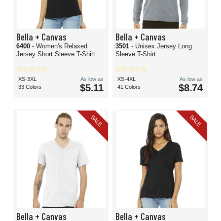
Bella + Canvas
Bella + Canvas
6400
- Women's Relaxed
3501
- Unisex Jersey Long
Jersey Short Sleeve T-Shirt
Sleeve T-Shirt
XS-3XL
As low as
XS-4XL
As low as
$5.11
$8.74
33 Colors
41 Colors
SALE
SALE
Bella + Canvas
Bella + Canvas