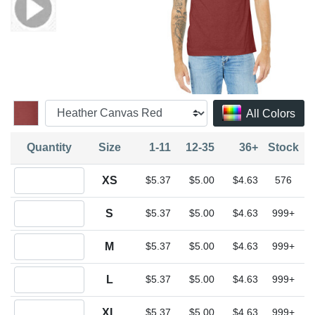
All Colors
Quantity
Size
1-11
12-35
36+
Stock
Quantity XS
XS
$5.37
$5.00
$4.63
576
Quantity S
S
$5.37
$5.00
$4.63
999+
Quantity M
M
$5.37
$5.00
$4.63
999+
Quantity L
L
$5.37
$5.00
$4.63
999+
Quantity XL
XL
$5.37
$5.00
$4.63
999+