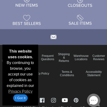
This website
Email
Brand
Shipping
Frequent
Warehouse
Customer
uses cookies.
Deals &
Color
Blog
&
Questions
Locations
Reviews
Specials
Charts
Returns
By continuing to
browse, you
Holiday
Terms &
Accessibility
Privacy Policy
accept our use
Schedule
Conditions
Statement
of cookies as
explained in our
Privacy Policy
I Got It