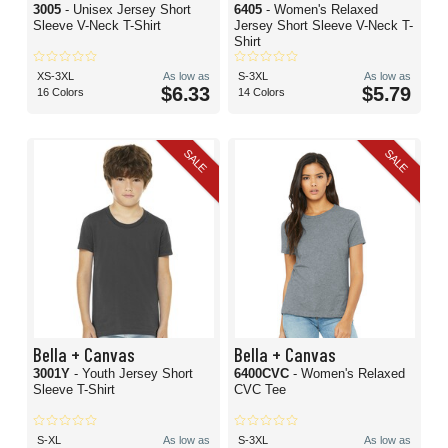
3005
- Unisex Jersey Short
6405
- Women's Relaxed
Sleeve V-Neck T-Shirt
Jersey Short Sleeve V-Neck T-
Shirt
XS-3XL
As low as
S-3XL
As low as
$6.33
$5.79
16 Colors
14 Colors
SALE
SALE
Bella + Canvas
Bella + Canvas
3001Y
- Youth Jersey Short
6400CVC
- Women's Relaxed
Sleeve T-Shirt
CVC Tee
S-XL
As low as
S-3XL
As low as