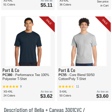
XS-4XL
As low as
XS-6XL
See price
$5.11
51 Colors
36 Colors
in Cart
SALE
SALE
Port & Co
Port & Co
PC380
- Performance Tee 100%
PC55
- Core Blend 50/50
Polyester T-Shirt
Cotton/Poly T-Shirt
9
11
XS-4XL
As low as
S-6XL
As low as
$3.62
$3.60
24 Colors
50 Colors
Description of Bella + Canvas 3001CVC /