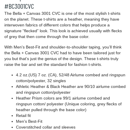
#BC3001CVC
The Bella + Canvas 3001 CVC is one of the most stylish t-shirts
on the planet. These t-shirts are a heather, meaning they have
interwoven fabrics of different colors that helps produce a
signature “flecked” look. This look is achieved usually with flecks
of grey that then come through the base color.
With Men's Best-Fit and shoulder-to-shoulder taping, you’ll think
the Bella + Canvas 3001 CVC had to have been tailored just for
you but that’s just the genius of the design. These t-shirts truly
raise the bar and set the standard for fashion t-shirts.
4.2 oz.(US) 7 oz. (CA), 52/48 Airlume combed and ringspun
cotton/polyester, 32 singles
Athletic Heather & Black Heather are 90/10
airlume
combed
and ringspun cotton/polyester
Heather Prism colors are 99/1 airlume combed and
ringspun cotton/ polyester (Unique coloring, grey flecks of
heather pulled through the base color)
Retail fit
Men's Best-Fit
Coverstitched collar and sleeves