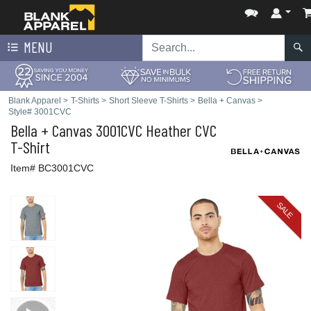
MENU
Blank Apparel
>
T-Shirts
>
Short Sleeve T-Shirts
>
Bella + Canvas
>
Style# 3001CVC
Bella + Canvas
3001CVC Heather CVC
T-Shirt
Item# BC3001CVC
SALE