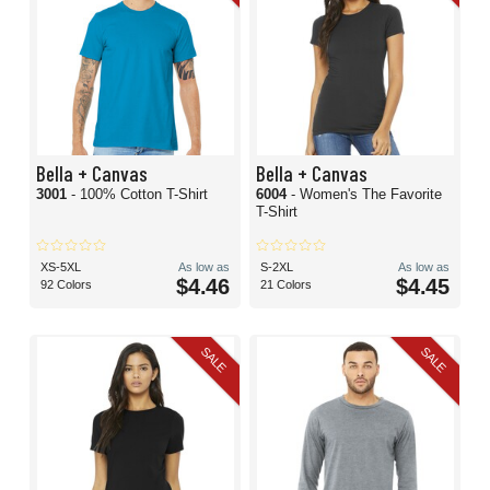
Bella + Canvas
Bella + Canvas
3001
- 100% Cotton T-Shirt
6004
- Women's The Favorite
T-Shirt
XS-5XL
As low as
S-2XL
As low as
$4.46
$4.45
92 Colors
21 Colors
SALE
SALE