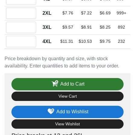
Quantity 2XL
2XL
$7.76
$7.22
$6.69
999+
Quantity 3XL
3XL
$9.57
$8.91
$8.25
892
Quantity 4XL
4XL
$11.31
$10.53
$9.75
232
Price breakdown by quantity and size, with stock
availability. Enter quantities to add items to your order.
Add to Cart
View Cart
Add to Wishlist
View Wishlist