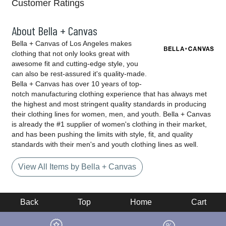
Customer Ratings
About Bella + Canvas
Bella + Canvas of Los Angeles makes
clothing that not only looks great with
awesome fit and cutting-edge style, you
can also be rest-assured it's quality-made.
Bella + Canvas has over 10 years of top-
notch manufacturing clothing experience that has always met
the highest and most stringent quality standards in producing
their clothing lines for women, men, and youth. Bella + Canvas
is already the #1 supplier of women's clothing in their market,
and has been pushing the limits with style, fit, and quality
standards with their men's and youth clothing lines as well.
View All Items by Bella + Canvas
Back
Top
Home
Cart