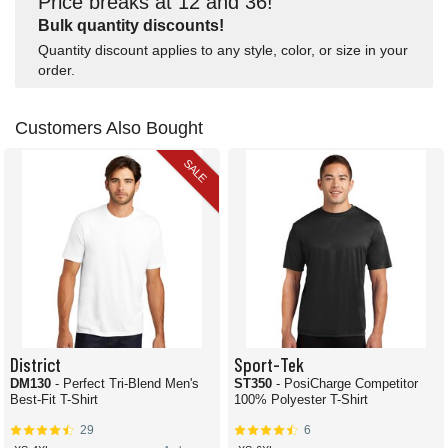
Price breaks at 12 and 36!
Bulk quantity discounts!
Quantity discount applies to any style, color, or size in your
order.
Customers Also Bought
SALE
District
Sport-Tek
DM130
- Perfect Tri-Blend Men's
ST350
- PosiCharge Competitor
Best-Fit T-Shirt
100% Polyester T-Shirt
29
6