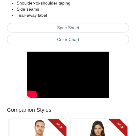
Shoulder-to-shoulder taping
Side seams
Tear-away label
Spec Sheet
Color Chart
Companion Styles
SALE
SALE