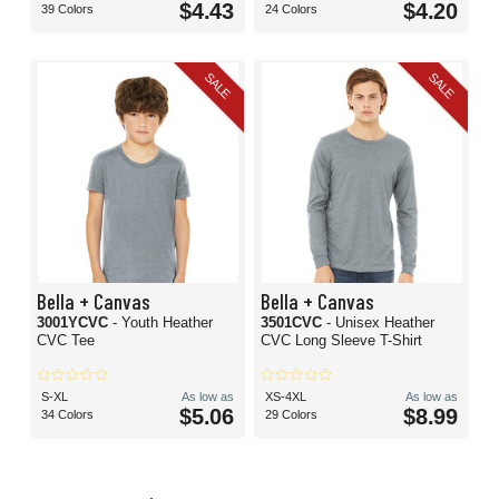
$4.43
$4.20
39 Colors
24 Colors
SALE
SALE
Bella + Canvas
Bella + Canvas
3001YCVC
- Youth Heather
3501CVC
- Unisex Heather
CVC Tee
CVC Long Sleeve T-Shirt
S-XL
As low as
XS-4XL
As low as
$5.06
$8.99
34 Colors
29 Colors