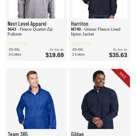
Next Level Apparel
Harriton
9643
- Fleece Quarter-Zip
M740
- Unisex Fleece Lined
Pullover
Nylon Jacket
XS-3XL
As low as
XS-4XL
As low as
$19.69
$35.63
3 Colors
2 Colors
SALE
Team 365
Gildan