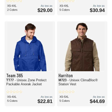
XS-4XL
As low as
XS-4XL
As low as
$29.00
$30.94
2 Colors
5 Colors
Team 365
Harriton
TT77
- Unisex Zone Protect
M723
- Unisex ClimaBloc®
Packable Anorak Jacket
Station Vest
XS-4XL
As low as
XS-5XL
As low as
$22.81
$44.69
5 Colors
5 Colors