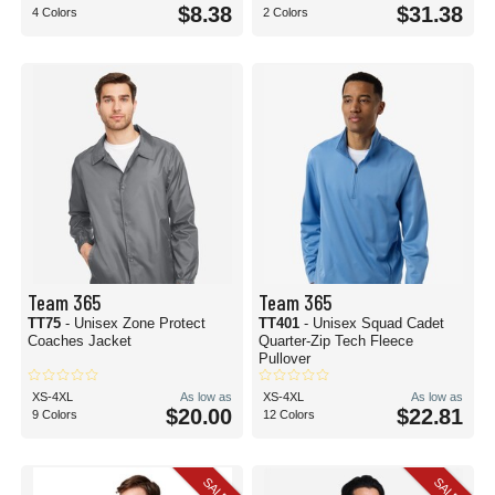
$8.38
$31.38
4 Colors
2 Colors
Team 365
Team 365
TT75
- Unisex Zone Protect
TT401
- Unisex Squad Cadet
Coaches Jacket
Quarter-Zip Tech Fleece
Pullover
XS-4XL
As low as
XS-4XL
As low as
$20.00
$22.81
9 Colors
12 Colors
SALE
SALE