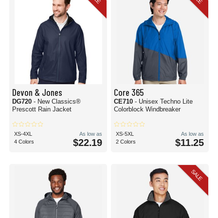
Devon & Jones
Core 365
DG720
- New Classics®
CE710
- Unisex Techno Lite
Prescott Rain Jacket
Colorblock Windbreaker
XS-4XL
As low as
XS-5XL
As low as
$22.19
$11.25
4 Colors
2 Colors
SALE