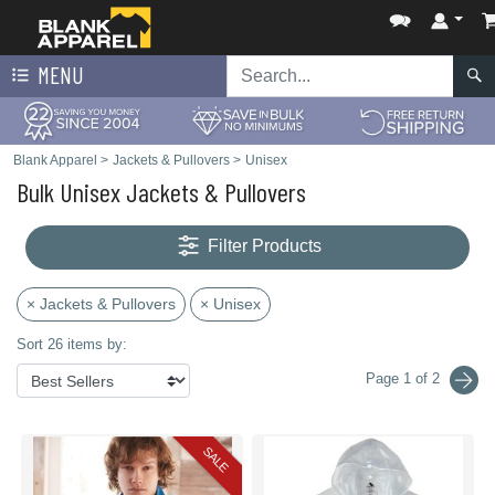
MENU
Blank Apparel
>
Jackets & Pullovers
>
Unisex
Bulk Unisex Jackets & Pullovers
Filter Products
× Jackets & Pullovers
× Unisex
Sort 26 items by:
Page 1 of 2
SALE