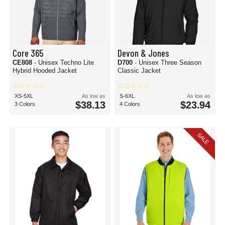
Core 365
Devon & Jones
CE808
- Unisex Techno Lite
D700
- Unisex Three Season
Hybrid Hooded Jacket
Classic Jacket
XS-5XL
As low as
S-6XL
As low as
$38.13
$23.94
3 Colors
4 Colors
SALE