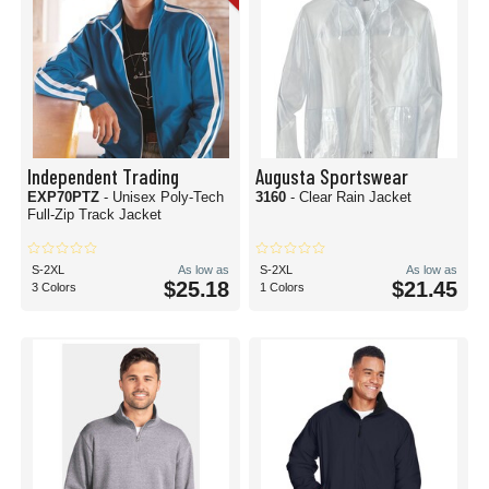
Independent Trading
Augusta Sportswear
EXP70PTZ
- Unisex Poly-Tech
3160
- Clear Rain Jacket
Full-Zip Track Jacket
S-2XL
As low as
S-2XL
As low as
$25.18
$21.45
3 Colors
1 Colors