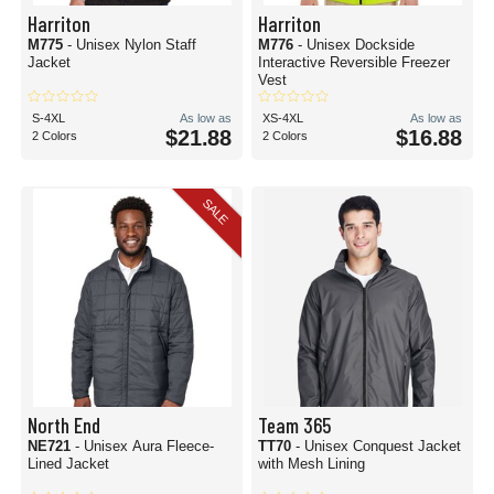
Harriton
Harriton
M775
- Unisex Nylon Staff
M776
- Unisex Dockside
Jacket
Interactive Reversible Freezer
Vest
S-4XL
As low as
XS-4XL
As low as
$21.88
$16.88
2 Colors
2 Colors
SALE
North End
Team 365
NE721
- Unisex Aura Fleece-
TT70
- Unisex Conquest Jacket
Lined Jacket
with Mesh Lining