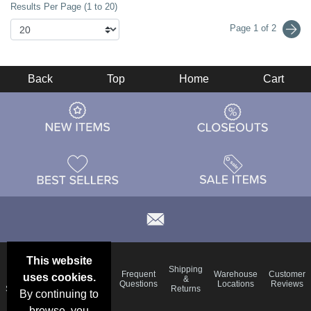
Results Per Page (1 to 20)
Page 1 of 2
Back
Top
Home
Cart
This website
Email
Brand
Shipping
Frequent
Warehouse
Customer
uses cookies.
Deals &
Color
Blog
&
Questions
Locations
Reviews
Specials
Charts
Returns
By continuing to
browse, you