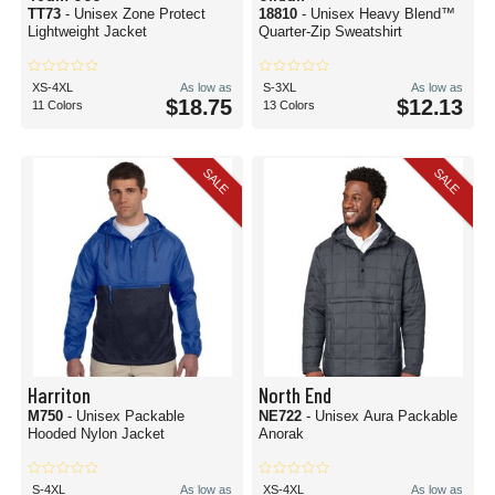
TT73
- Unisex Zone Protect
18810
- Unisex Heavy Blend™
Lightweight Jacket
Quarter-Zip Sweatshirt
XS-4XL
As low as
S-3XL
As low as
$18.75
$12.13
11 Colors
13 Colors
SALE
SALE
Harriton
North End
M750
- Unisex Packable
NE722
- Unisex Aura Packable
Hooded Nylon Jacket
Anorak
S-4XL
As low as
XS-4XL
As low as