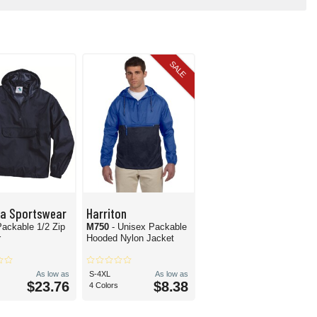
SALE
ta Sportswear
Harriton
Packable 1/2 Zip
M750
- Unisex Packable
r
Hooded Nylon Jacket
As low as
S-4XL
As low as
$23.76
$8.38
4 Colors