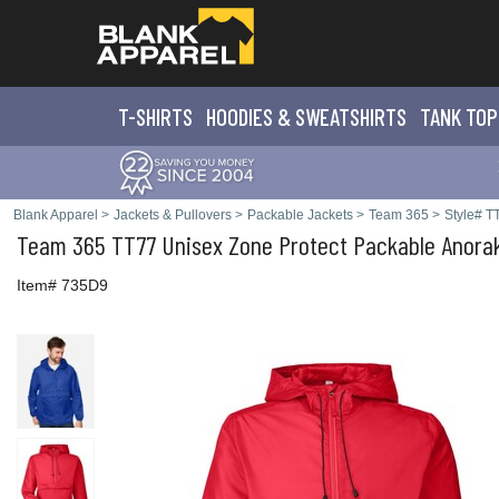
T-SHIRTS
HOODIES & SWEATS
HIRTS
TANK TOP
Blank Apparel
>
Jackets & Pullovers
>
Packable Jackets
>
Team 365
>
Style# T
Team 365
TT77 Unisex Zone Protect Packable Anora
Item# 735D9