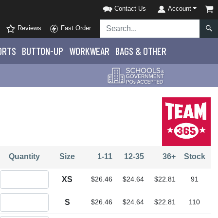
Contact Us
Account
Reviews
Fast Order
ORTS
BUTTON-UP
WORKWEAR
BAGS & OTHER
Quantity
Size
1-11
12-35
36+
Stock
Quantity XS
XS
$26.46
$24.64
$22.81
91
Quantity S
S
$26.46
$24.64
$22.81
110