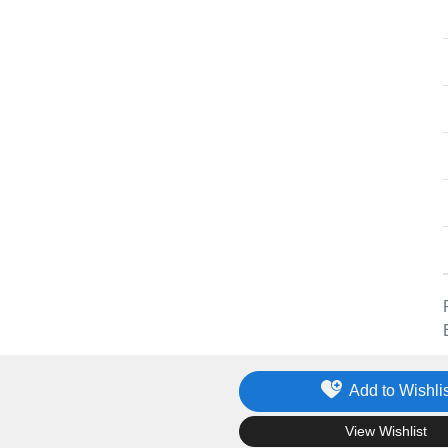
Add to Wishlis
.
View Wishlist