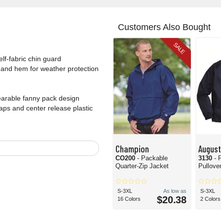
Customers Also Bought
SALE
elf-fabric chin guard
s and hem for weather protection
wearable fanny pack design
ps and center release plastic
Champion
Augus
CO200
- Packable
3130
- 
Quarter-Zip Jacket
Pullove
S-3XL
As low as
S-3XL
$20.38
16 Colors
2 Colors