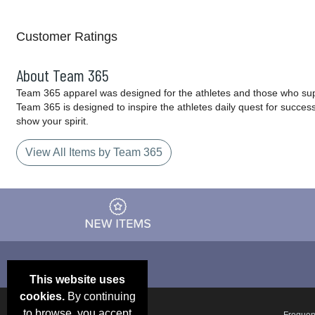
Customer Ratings
About Team 365
Team 365 apparel was designed for the athletes and those who supp
Team 365 is designed to inspire the athletes daily quest for succes
show your spirit.
View All Items by Team 365
This website uses
cookies.
By continuing
to browse, you accept
Email Deals &
Frequen