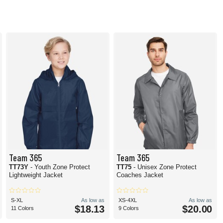
Team 365
Team 365
TT73Y
- Youth Zone Protect
TT75
- Unisex Zone Protect
Lightweight Jacket
Coaches Jacket
S-XL
As low as
XS-4XL
As low as
$18.13
$20.00
11 Colors
9 Colors