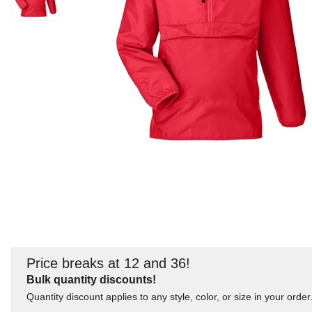
Price breaks at 12 and 36!
Bulk quantity discounts!
Quantity discount applies to any style, color, or size in your order