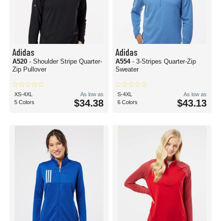
Adidas
Adidas
A520
- Shoulder Stripe Quarter-
A554
- 3-Stripes Quarter-Zip
Zip Pullover
Sweater
XS-4XL
As low as
S-4XL
As low as
$34.38
$43.13
5 Colors
6 Colors