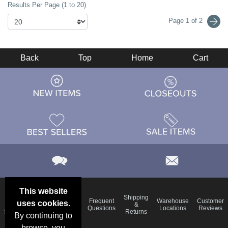
Results Per Page (1 to 20)
Page 1 of 2
Back
Top
Home
Cart
This website
Email
Brand
Shipping
Frequent
Warehouse
Customer
uses cookies.
Deals &
Color
Blog
&
Questions
Locations
Reviews
Specials
Charts
Returns
By continuing to
browse, you