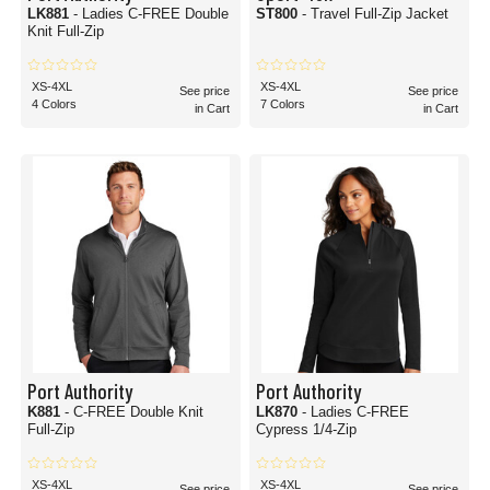
LK881
- Ladies C-FREE Double
ST800
- Travel Full-Zip Jacket
Knit Full-Zip
XS-4XL
XS-4XL
See price
See price
4 Colors
7 Colors
in Cart
in Cart
Port Authority
Port Authority
K881
- C-FREE Double Knit
LK870
- Ladies C-FREE
Full-Zip
Cypress 1/4-Zip
XS-4XL
XS-4XL
See price
See price