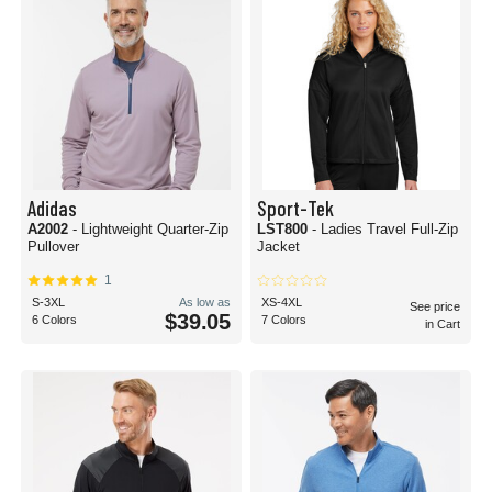
Adidas
Sport-Tek
A2002
- Lightweight Quarter-Zip
LST800
- Ladies Travel Full-Zip
Pullover
Jacket
1
S-3XL
As low as
XS-4XL
See price
$39.05
6 Colors
7 Colors
in Cart