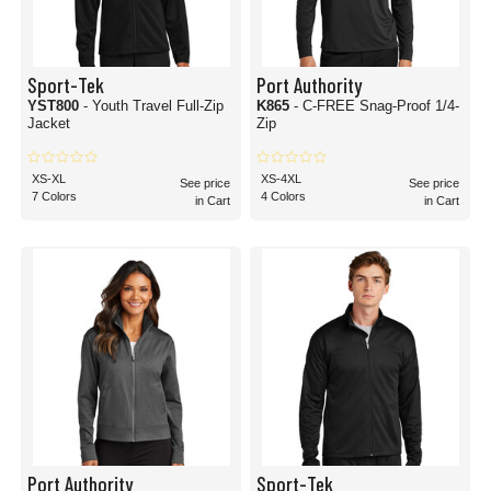
Sport-Tek
Port Authority
YST800
- Youth Travel Full-Zip
K865
- C-FREE Snag-Proof 1/4-
Jacket
Zip
XS-XL
XS-4XL
See price
See price
7 Colors
4 Colors
in Cart
in Cart
Port Authority
Sport-Tek