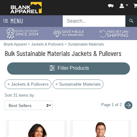
MENU
Blank Apparel
>
Jackets & Pullovers
>
Sustainable Materials
Bulk Sustainable Materials Jackets & Pullovers
Filter Products
× Jackets & Pullovers
× Sustainable Materials
Sort 31 items by:
Page 1 of 2