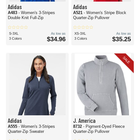
Adidas
Adidas
A483
- Women's 3-Stripes
A521
- Women's Stripe Block
Double Knit Full-Zip
Quarter-Zip Pullover
S-3XL
As low as
XS-3XL
As low as
$34.96
$35.25
3 Colors
3 Colors
SALE
Adidas
J. America
A555
- Women's 3-Stripes
8732
- Pigment-Dyed Fleece
Quarter-Zip Sweater
Quarter-Zip Pullover