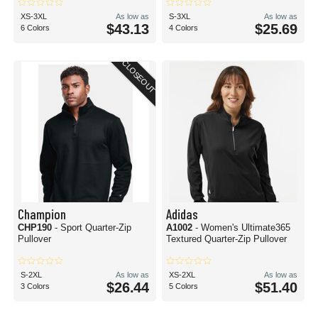
XS-3XL
As low as
S-3XL
As low as
$43.13
$25.69
6 Colors
4 Colors
CLOSEOUT
Champion
Adidas
CHP190
- Sport Quarter-Zip
A1002
- Women's Ultimate365
Pullover
Textured Quarter-Zip Pullover
S-2XL
As low as
XS-2XL
As low as
$26.44
$51.40
3 Colors
5 Colors