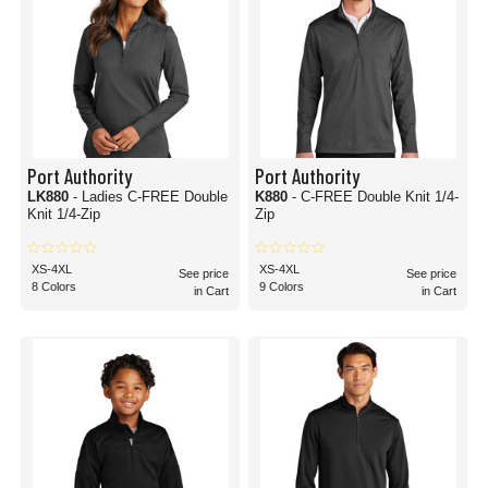
Port Authority
Port Authority
LK880
- Ladies C-FREE Double
K880
- C-FREE Double Knit 1/4-
Knit 1/4-Zip
Zip
XS-4XL
XS-4XL
See price
See price
8 Colors
9 Colors
in Cart
in Cart