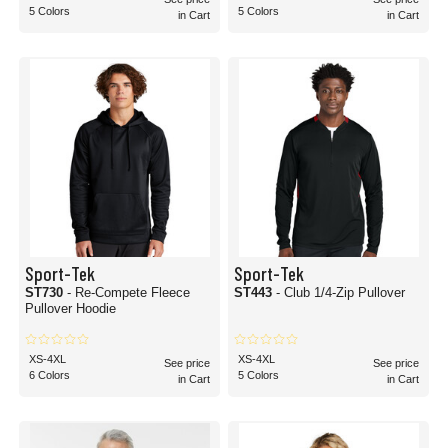
5 Colors
5 Colors
in Cart
in Cart
Sport-Tek
Sport-Tek
ST730
- Re-Compete Fleece
ST443
- Club 1/4-Zip Pullover
Pullover Hoodie
XS-4XL
XS-4XL
See price
See price
6 Colors
5 Colors
in Cart
in Cart