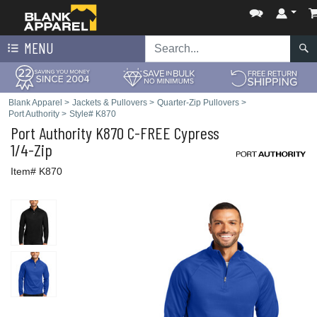
MENU
Blank Apparel
>
Jackets & Pullovers
>
Quarter-Zip Pullovers
>
Port Authority
>
Style# K870
Port Authority
K870 C-FREE Cypress
1/4-Zip
Item# K870