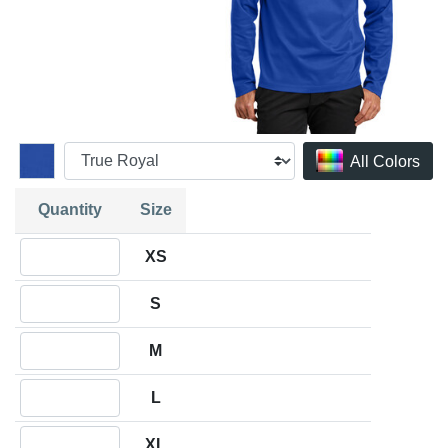
All Colors
Quantity
Size
Quantity XS
XS
Quantity S
S
Quantity M
M
Quantity L
L
Quantity XL
XL