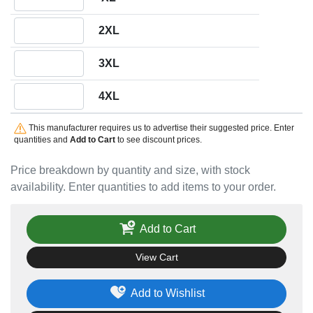
Quantity 2XL
2XL
Quantity 3XL
3XL
Quantity 4XL
4XL
This manufacturer requires us to advertise their suggested price. Enter
quantities and
Add to Cart
to see discount prices.
Price breakdown by quantity and size, with stock
availability. Enter quantities to add items to your order.
Add to Cart
View Cart
Add to Wishlist