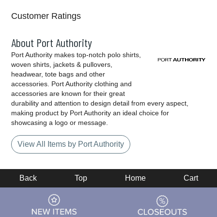
Customer Ratings
About Port Authority
Port Authority makes top-notch polo shirts,
woven shirts, jackets & pullovers,
headwear, tote bags and other
accessories. Port Authority clothing and
accessories are known for their great
durability and attention to design detail from every aspect,
making product by Port Authority an ideal choice for
showcasing a logo or message.
View All Items by Port Authority
Back
Top
Home
Cart