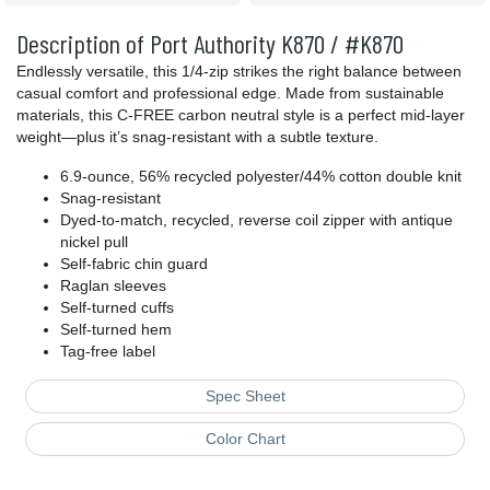
Description of Port Authority K870 / #K870
Endlessly versatile, this 1/4-zip strikes the right balance between
casual comfort and professional edge. Made from sustainable
materials, this C-FREE carbon neutral style is a perfect mid-layer
weight—plus it’s snag-resistant with a subtle texture.
6.9-ounce, 56% recycled polyester/44% cotton double knit
Snag-resistant
Dyed-to-match, recycled, reverse coil zipper with antique
nickel pull
Self-fabric chin guard
Raglan sleeves
Self-turned cuffs
Self-turned hem
Tag-free label
Spec Sheet
Color Chart