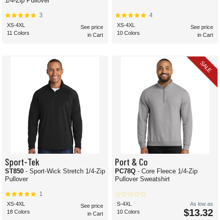
1/4-Zip Pullover
3
4
XS-4XL
XS-4XL
See price
See price
11 Colors
10 Colors
in Cart
in Cart
SALE
Sport-Tek
Port & Co
ST850
- Sport-Wick Stretch 1/4-Zip
PC78Q
- Core Fleece 1/4-Zip
Pullover
Pullover Sweatshirt
1
XS-4XL
S-4XL
As low as
See price
$13.32
18 Colors
10 Colors
in Cart