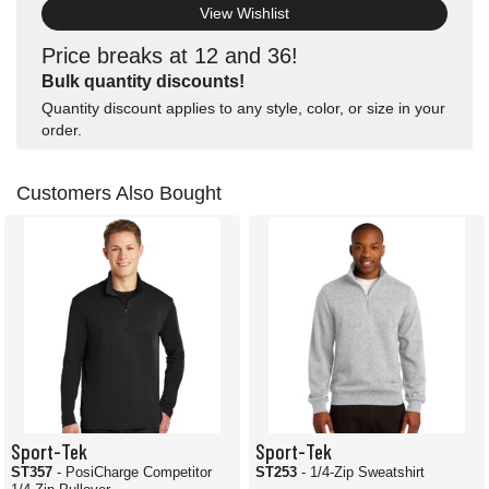
View Wishlist
Price breaks at 12 and 36!
Bulk quantity discounts!
Quantity discount applies to any style, color, or size in your
order.
Customers Also Bought
Sport-Tek
Sport-Tek
ST357
- PosiCharge Competitor
ST253
- 1/4-Zip Sweatshirt