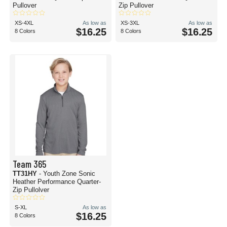
Pullover
Zip Pullover
XS-4XL
As low as
XS-3XL
As low as
$16.25
$16.25
8 Colors
8 Colors
Team 365
TT31HY
- Youth Zone Sonic
Heather Performance Quarter-
Zip Pullolver
S-XL
As low as
$16.25
8 Colors