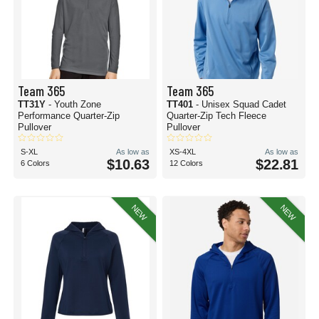
Team 365
Team 365
TT31Y
- Youth Zone
TT401
- Unisex Squad Cadet
Performance Quarter-Zip
Quarter-Zip Tech Fleece
Pullover
Pullover
S-XL
As low as
XS-4XL
As low as
$10.63
$22.81
6 Colors
12 Colors
NEW
NEW