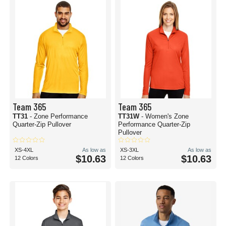
Team 365
Team 365
TT31
- Zone Performance
TT31W
- Women's Zone
Quarter-Zip Pullover
Performance Quarter-Zip
Pullover
XS-4XL
As low as
XS-3XL
As low as
$10.63
$10.63
12 Colors
12 Colors