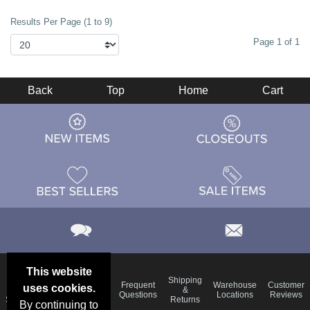
Results Per Page (1 to 9)
Page 1 of 1
Back
Top
Home
Cart
This website
Email
Brand
Shipping
Frequent
Warehouse
Customer
uses cookies.
Deals &
Color
Blog
&
Questions
Locations
Reviews
Specials
Charts
Returns
By continuing to