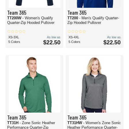
Team 365
Team 365
TT200W
- Women's Qualify
TT200
- Men's Qualify Quarter-
Quarter-Zip Hooded Pullover
Zip Hooded Pullover
XS-3XL
As low as
XS-4XL
As low as
$22.50
$22.50
5 Colors
5 Colors
Team 365
Team 365
TT31H
- Zone Sonic Heather
TT31HW
- Women's Zone Sonic
Performance Quarter-Zip
Heather Performance Quarter-