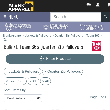
MENU
Blank Apparel
>
Jackets & Pullovers
>
Quarter-Zip Pullovers
>
Team 365
>
XL
Bulk XL Team 365 Quarter-Zip Pullovers
Filter Products
× Jackets & Pullovers
× Quarter-Zip Pullovers
× Team 365
× XL
× All
Sort 9 items by:
Page 1 of 1