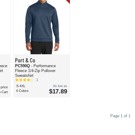
Port & Co
eece
PC590Q
- Performance
rt
Fleece 1/4-Zip Pullover
Sweatshirt
1
S-4XL
As low as
 price
$17.89
6 Colors
n Cart
Page 1 of 1