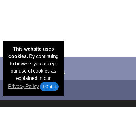
This website uses
cookies.
By continuing
to browse, you accept
our use of cookies as
explained in our
Privacy Policy
I Got It
Email Deals &
Frequen
Brand Color Charts
Blog
Specials
Questio