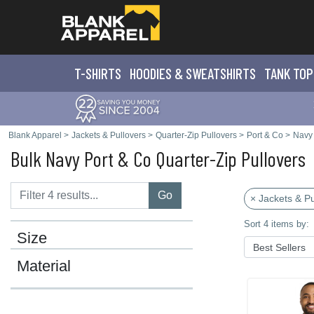
T-SHIRTS
HOODIES & SWEATS
HIRTS
TANK TOP
Blank Apparel
>
Jackets & Pullovers
>
Quarter-Zip Pullovers
>
Port & Co
>
Navy
Bulk Navy Port & Co Quarter-Zip Pullovers
Go
× Jackets & Pu
Sort 4 items by:
Size
Material