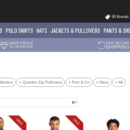
90 Brands
S
POLO
SHIRTS
HATS
JACKETS
& PULLOVERS
PANTS
& SH
llovers
× Quarter-Zip Pullovers
× Port & Co
× Navy
× All
SALE
SALE