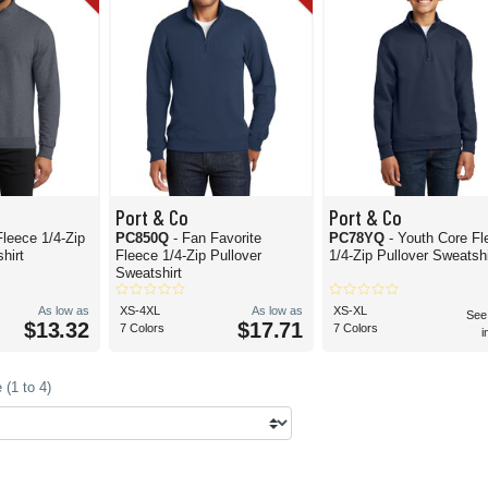
Port & Co
Port & Co
Fleece 1/4-Zip
PC850Q
- Fan Favorite
PC78YQ
- Youth Core Fl
hirt
Fleece 1/4-Zip Pullover
1/4-Zip Pullover Sweatshi
Sweatshirt
As low as
XS-4XL
As low as
XS-XL
See
$13.32
$17.71
7 Colors
7 Colors
i
(1 to 4)