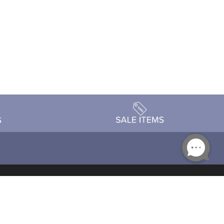
Accessibility
day Schedule
Privacy Policy
Terms & Conditions
Statement