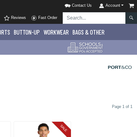
Contact Us
Account
Reviews
Fast Order
ORTS
BUTTON-UP
WORKWEAR
BAGS & OTHER
Page 1 of 1
SALE