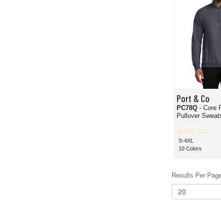
Port & Co
PC78Q
- Core 
Pullover Sweats
S-4XL
10 Colors
Results Per Page 