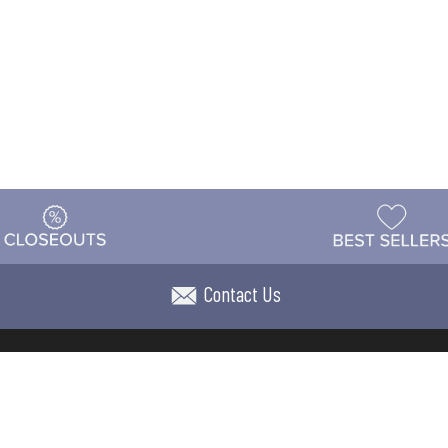
Contact Us
t
Warehouse
Shipping & Returns
Customer Reviews
Holi
ns
Locations