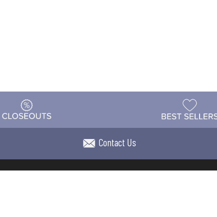
Contact Us
t
Warehouse
Shipping & Returns
Customer Reviews
Holi
ns
Locations