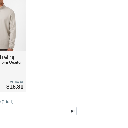
Trading
rform Quarter-
As low as
$16.81
(1 to 1)