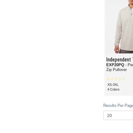
Independent 
EXP20PQ
- Pe
Zip Pullover
XS-3XL
4 Colors
Results Per Page 