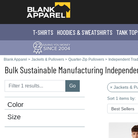
T-SHIRTS
HOODIES & SWEATS
HIRTS
TANK TOP
Blank Apparel
>
Jackets & Pullovers
>
Quarter-Zip Pullovers
>
Independent Trad
Bulk Sustainable Manufacturing Independen
Go
× Jackets & Pu
Sort 1 items by:
Color
Size