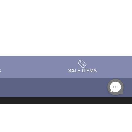
Accessibility
day Schedule
Privacy Policy
Terms & Conditions
Statement