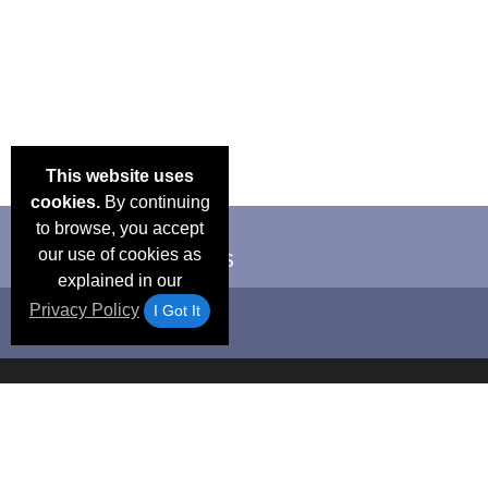
This website uses
cookies.
By continuing
to browse, you accept
our use of cookies as
explained in our
Privacy Policy
I Got It
Email Deals &
Frequen
Brand Color Charts
Blog
Specials
Questio