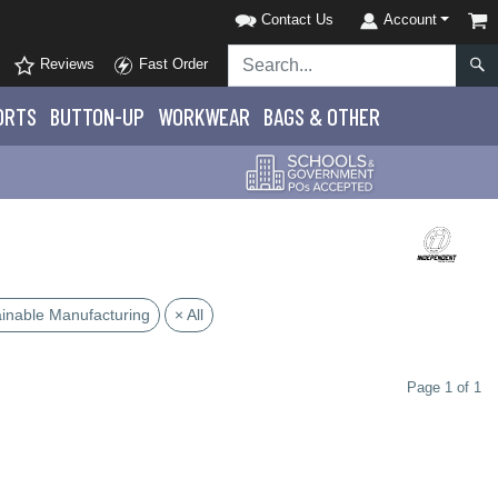
Contact Us
Account
Reviews
Fast Order
ORTS
BUTTON-UP
WORKWEAR
BAGS & OTHER
ainable Manufacturing
× All
Page 1 of 1