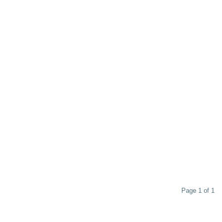
Page 1 of 1