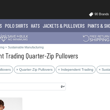
90 Brands
S
POLO
SHIRTS
HATS
JACKETS
& PULLOVERS
PANTS
& SH
ing
>
Sustainable Manufacturing
t Trading Quarter-Zip Pullovers
llovers
× Quarter-Zip Pullovers
× Independent Trading
× Sust