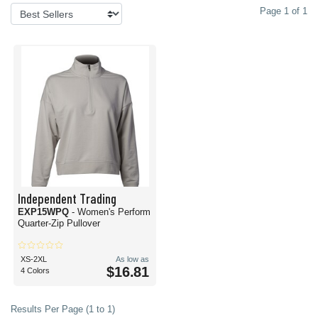
Page 1 of 1
Independent Trading
EXP15WPQ
- Women's Perform
Quarter-Zip Pullover
XS-2XL
As low as
$16.81
4 Colors
Results Per Page (1 to 1)