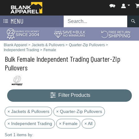
MENU
Blank Apparel
>
Jackets & Pullovers
>
Quarter-Zip Pullovers
>
Independent Trading
>
Female
Bulk Female Independent Trading Quarter-Zip
Pullovers
Filter Products
× Jackets & Pullovers
× Quarter-Zip Pullovers
× Independent Trading
× Female
× All
Sort 1 items by: