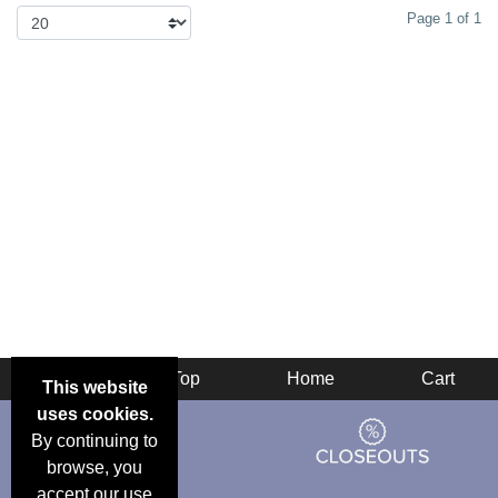
Page 1 of 1
Back
Top
Home
Cart
This website
uses cookies.
By continuing to
browse, you
accept our use