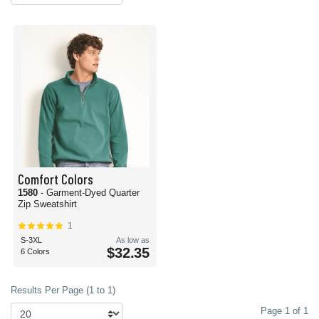
Comfort Colors
1580
- Garment-Dyed Quarter
Zip Sweatshirt
1
S-3XL
As low as
$32.35
6 Colors
Results Per Page (1 to 1)
Page 1 of 1