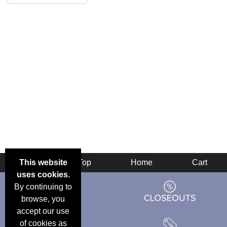
This website
Back
Top
Home
Cart
uses cookies.
By continuing to
browse, you
accept our use
of cookies as