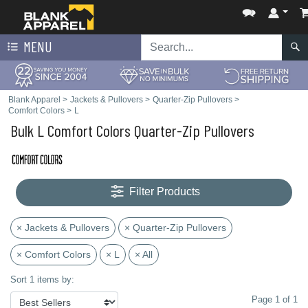
MENU
Blank Apparel
>
Jackets & Pullovers
>
Quarter-Zip Pullovers
>
Comfort Colors
>
L
Bulk L Comfort Colors Quarter-Zip Pullovers
Filter Products
× Jackets & Pullovers
× Quarter-Zip Pullovers
× Comfort Colors
× L
× All
Sort 1 items by:
Page 1 of 1