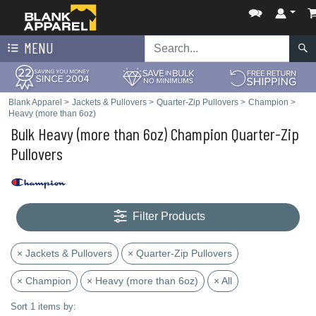
MENU
Blank Apparel
>
Jackets & Pullovers
>
Quarter-Zip Pullovers
>
Champion
>
Heavy (more than 6oz)
Bulk Heavy (more than 6oz) Champion Quarter-Zip
Pullovers
Filter Products
× Jackets & Pullovers
× Quarter-Zip Pullovers
× Champion
× Heavy (more than 6oz)
× All
Sort 1 items by: