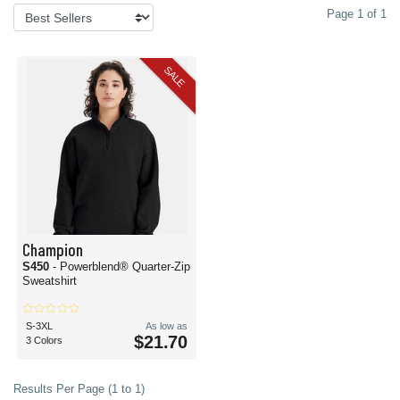
Page 1 of 1
SALE
Champion
S450
- Powerblend® Quarter-Zip
Sweatshirt
S-3XL
As low as
$21.70
3 Colors
Results Per Page (1 to 1)