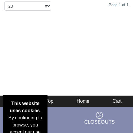
Page 1 of 1
Back
Top
Home
Cart
This website
uses cookies.
By continuing to
browse, you
accept our use