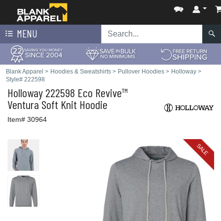
MENU
Blank Apparel
>
Hoodies & Sweatshirts
>
Pullover Hoodies
>
Holloway
>
Style# 222598
Holloway
222598 Eco Revive™
Ventura Soft Knit Hoodie
Item# 30964
SALE