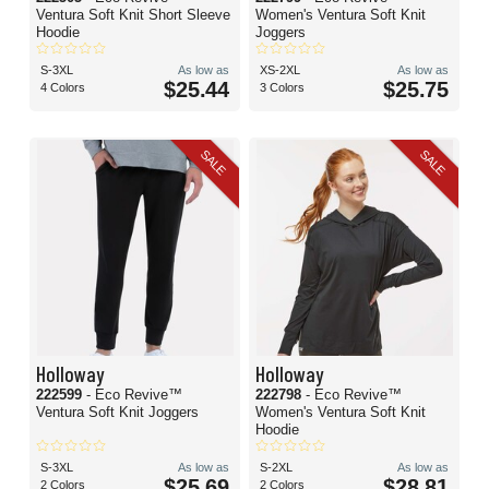
Ventura Soft Knit Short Sleeve
Women's Ventura Soft Knit
Hoodie
Joggers
S-3XL
As low as
XS-2XL
As low as
$25.44
$25.75
4 Colors
3 Colors
SALE
SALE
Holloway
Holloway
222599
- Eco Revive™
222798
- Eco Revive™
Ventura Soft Knit Joggers
Women's Ventura Soft Knit
Hoodie
S-3XL
As low as
S-2XL
As low as
$25.69
$28.81
2 Colors
2 Colors