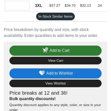
Quantity 3XL
3XL
$37.27
$34.70
$32.13
24
In-Stock Similar Items
Price breakdown by quantity and size, with stock
availability. Enter quantities to add items to your order.
Add to Cart
View Cart
Add to Wishlist
View Wishlist
Price breaks at 12 and 36!
Bulk quantity discounts!
Quantity discount applies to any style, color, or size in your
order.