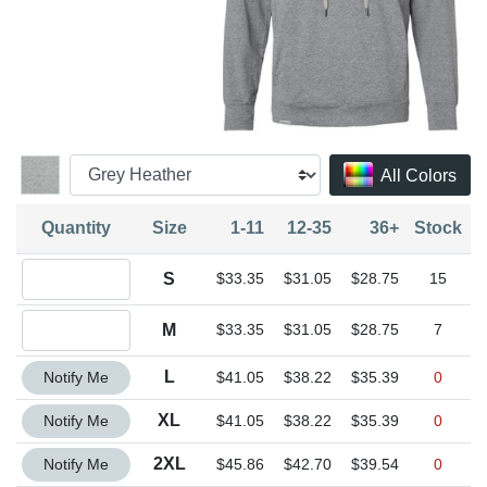
All Colors
Quantity
Size
1-11
12-35
36+
Stock
Quantity S
S
$33.35
$31.05
$28.75
15
Quantity M
M
$33.35
$31.05
$28.75
7
Quantity L
L
Notify Me
$41.05
$38.22
$35.39
0
Quantity XL
XL
Notify Me
$41.05
$38.22
$35.39
0
Quantity 2XL
2XL
Notify Me
$45.86
$42.70
$39.54
0