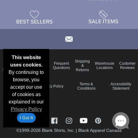
This website
Email
Brand
Shipping
Frequent
Warehouse
Customer
uses cookies.
Deals &
Color
Blog
&
Questions
Locations
Reviews
Specials
Charts
Returns
By continuing to
browse, you
Holiday
Terms &
Accessibility
Privacy Policy
accept our use
Schedule
Conditions
Statement
of cookies as
explained in our
Privacy Policy
I Got It
©1999-2026 Blank Shirts, Inc.
|
Blank Apparel Canada