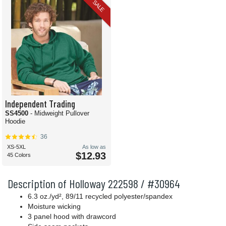
SALE
Independent Trading
SS4500
- Midweight Pullover
Hoodie
36
XS-5XL
As low as
$12.93
45 Colors
Description of Holloway 222598 / #30964
6.3 oz./yd², 89/11 recycled polyester/spandex
Moisture wicking
3 panel hood with drawcord