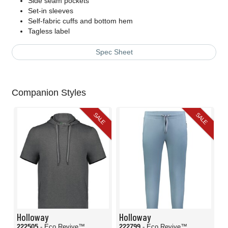
Side seam pockets
Set-in sleeves
Self-fabric cuffs and bottom hem
Tagless label
Spec Sheet
Companion Styles
SALE
SALE
Holloway
Holloway
222505
- Eco Revive™
222799
- Eco Revive™