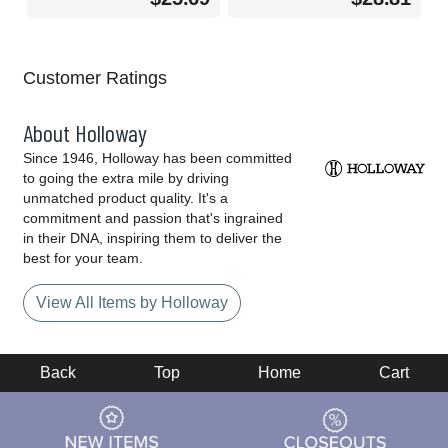
Customer Ratings
About Holloway
Since 1946, Holloway has been committed
to going the extra mile by driving
unmatched product quality. It's a
commitment and passion that's ingrained
in their DNA, inspiring them to deliver the
best for your team.
View All Items by Holloway
Back
Top
Home
Cart