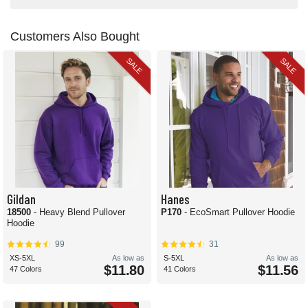
Customers Also Bought
SALE
SALE
Gildan
Hanes
18500
- Heavy Blend Pullover
P170
- EcoSmart Pullover Hoodie
Hoodie
99
31
XS-5XL
As low as
S-5XL
As low as
$11.80
$11.56
47 Colors
41 Colors