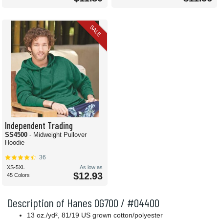
SALE
Independent Trading
SS4500
- Midweight Pullover
Hoodie
36
XS-5XL
As low as
$12.93
45 Colors
Description of Hanes OG700 / #04400
13 oz.
/yd²
, 81/19 US grown cotton/polyester