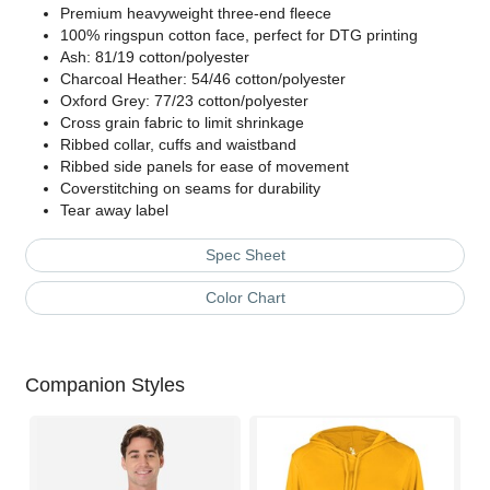
Premium heavyweight three-end fleece
100% ringspun cotton face, perfect for DTG printing
Ash: 81/19 cotton/polyester
Charcoal Heather: 54/46 cotton/polyester
Oxford Grey: 77/23 cotton/polyester
Cross grain fabric to limit shrinkage
Ribbed collar, cuffs and waistband
Ribbed side panels for ease of movement
Coverstitching on seams for durability
Tear away label
Spec Sheet
Color Chart
Companion Styles