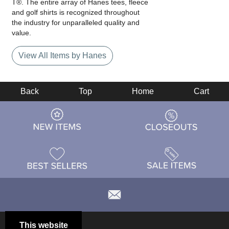
T®. The entire array of Hanes tees, fleece
and golf shirts is recognized throughout
the industry for unparalleled quality and
value.
View All Items by Hanes
Back
Top
Home
Cart
This website