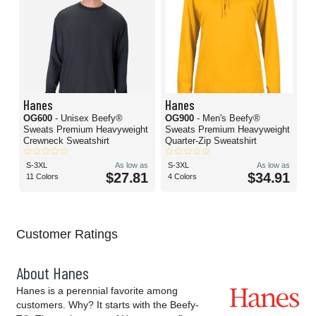
Hanes
Hanes
OG600
- Unisex Beefy®
OG900
- Men's Beefy®
Sweats Premium Heavyweight
Sweats Premium Heavyweight
Crewneck Sweatshirt
Quarter-Zip Sweatshirt
S-3XL
As low as
S-3XL
As low as
$27.81
$34.91
11 Colors
4 Colors
Customer Ratings
About Hanes
Hanes is a perennial favorite among
customers. Why? It starts with the Beefy-