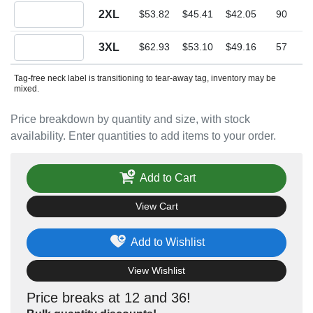
Quantity 2XL
2XL
$53.82
$45.41
$42.05
90
Quantity 3XL
3XL
$62.93
$53.10
$49.16
57
Tag-free neck label is transitioning to tear-away tag, inventory may be
mixed.
Price breakdown by quantity and size, with stock
availability. Enter quantities to add items to your order.
Add to Cart
View Cart
Add to Wishlist
View Wishlist
Price breaks at 12 and 36!