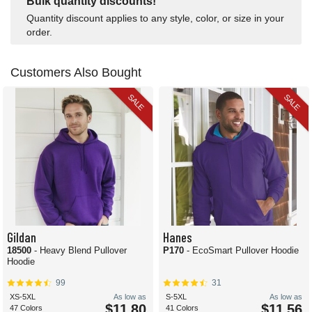
Bulk quantity discounts!
Quantity discount applies to any style, color, or size in your
order.
Customers Also Bought
SALE
SALE
Gildan
Hanes
18500
- Heavy Blend Pullover
P170
- EcoSmart Pullover Hoodie
Hoodie
99
31
XS-5XL
As low as
S-5XL
As low as
$11.80
$11.56
47 Colors
41 Colors