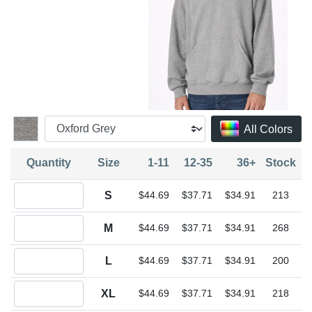
All Colors
Quantity
Size
1-11
12-35
36+
Stock
Quantity S
S
$44.69
$37.71
$34.91
213
Quantity M
M
$44.69
$37.71
$34.91
268
Quantity L
L
$44.69
$37.71
$34.91
200
Quantity XL
XL
$44.69
$37.71
$34.91
218