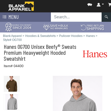
MENU
Blank Apparel
>
Hoodies & Sweatshirts
>
Pullover Hoodies
>
Hanes
>
Style# OG700
Hanes
OG700 Unisex Beefy® Sweats
Premium Heavyweight Hooded
Sweatshirt
Item# 04400