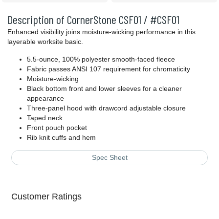
Description of CornerStone CSF01 / #CSF01
Enhanced visibility joins moisture-wicking performance in this
layerable worksite basic.
5.5-ounce, 100% polyester smooth-faced fleece
Fabric passes ANSI 107 requirement for chromaticity
Moisture-wicking
Black bottom front and lower sleeves for a cleaner
appearance
Three-panel hood with drawcord adjustable closure
Taped neck
Front pouch pocket
Rib knit cuffs and hem
Spec Sheet
Customer Ratings