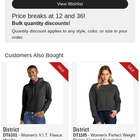
View Wishlist
Price breaks at 12 and 36!
Bulk quantity discounts!
Quantity discount applies to any style, color, or size in your
order.
Customers Also Bought
SALE
SALE
District
District
DT6101
- Women's V.I.T. Fleece
DT1105
- Women's Perfect Weight