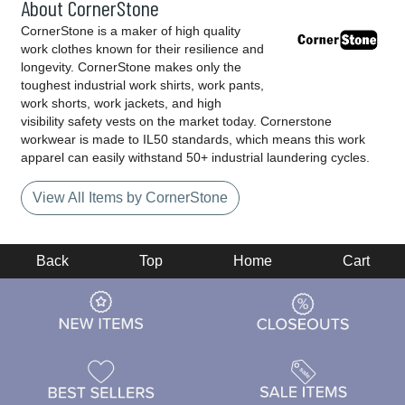
About CornerStone
CornerStone is a maker of high quality
work clothes known for their resilience and
longevity. CornerStone makes only the
toughest industrial work shirts, work pants,
work shorts, work jackets, and high
visibility safety vests on the market today. Cornerstone
workwear is made to IL50 standards, which means this work
apparel can easily withstand 50+ industrial laundering cycles.
View All Items by CornerStone
Back
Top
Home
Cart