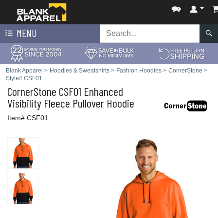
MENU
Blank Apparel
>
Hoodies & Sweatshirts
>
Fashion Hoodies
>
CornerStone
>
Style# CSF01
CornerStone
CSF01 Enhanced
Visibility Fleece Pullover Hoodie
Item# CSF01