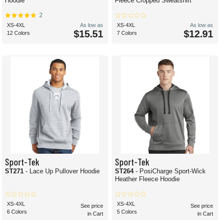
Hoodie
Fleece Cropped Sweatshirt
2
XS-4XL
As low as
XS-4XL
As low as
$15.51
$12.91
12 Colors
7 Colors
Sport-Tek
Sport-Tek
ST271
- Lace Up Pullover Hoodie
ST264
- PosiCharge Sport-Wick
Heather Fleece Hoodie
XS-4XL
XS-4XL
See price
See price
6 Colors
5 Colors
in Cart
in Cart