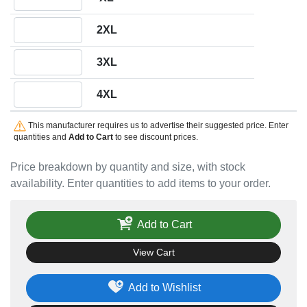
Quantity 2XL
2XL
Quantity 3XL
3XL
Quantity 4XL
4XL
This manufacturer requires us to advertise their suggested price. Enter
quantities and
Add to Cart
to see discount prices.
Price breakdown by quantity and size, with stock
availability. Enter quantities to add items to your order.
Add to Cart
View Cart
Add to Wishlist