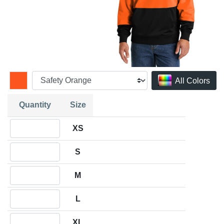
All Colors
Quantity
Size
Quantity XS
XS
Quantity S
S
Quantity M
M
Quantity L
L
Quantity XL
XL