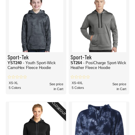
Sport-Tek
Sport-Tek
YST240
- Youth Sport-Wick
ST264
- PosiCharge Sport-Wick
CamoHex Fleece Hoodie
Heather Fleece Hoodie
XS-XL
XS-4XL
See price
See price
5 Colors
5 Colors
in Cart
in Cart
CLOSEOUT