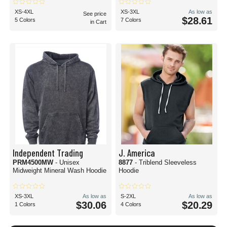
XS-4XL
XS-3XL
As low as
See price
$28.61
5 Colors
7 Colors
in Cart
Independent Trading
J. America
PRM4500MW
- Unisex
8877
- Triblend Sleeveless
Midweight Mineral Wash Hoodie
Hoodie
XS-3XL
As low as
S-2XL
As low as
$30.06
$20.29
1 Colors
4 Colors