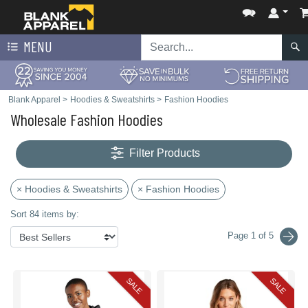
MENU
Blank Apparel
>
Hoodies & Sweatshirts
>
Fashion Hoodies
Wholesale Fashion Hoodies
Filter Products
× Hoodies & Sweatshirts
× Fashion Hoodies
Sort 84 items by:
Page 1 of 5
SALE
SALE