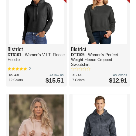
District
District
DT6101
- Women's V.I.T. Fleece
DT1105
- Women's Perfect
Hoodie
Weight Fleece Cropped
Sweatshirt
2
XS-4XL
As low as
XS-4XL
As low as
$15.51
$12.91
12 Colors
7 Colors