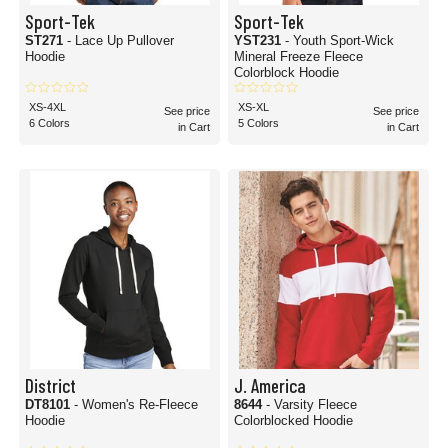
Sport-Tek
Sport-Tek
ST271
- Lace Up Pullover
YST231
- Youth Sport-Wick
Hoodie
Mineral Freeze Fleece
Colorblock Hoodie
XS-4XL
XS-XL
See price
See price
6 Colors
5 Colors
in Cart
in Cart
District
J. America
DT8101
- Women's Re-Fleece
8644
- Varsity Fleece
Hoodie
Colorblocked Hoodie