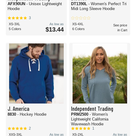
AFX90UN
- Unisex Lightweight
DT1390L
- Women's Perfect Tri
Hoodie
Midi Long Sleeve Hoodie
3
XS-3XL
As low as
XS-4XL
See price
$13.44
5 Colors
6 Colors
in Cart
J. America
Independent Trading
8830
- Hockey Hoodie
PRM2500
- Women's
Lightweight California
Wavewash Hoodie
2
1
XXS-3XL
As low as
XS-2XL
As low as