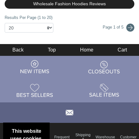
Wholesale Fashion Hoodies Reviews
Results Per Page (1 to 20)
Page 1 of 5
Back
Top
Home
Cart
This website
Email
Brand
Shipping
Frequent
Warehouse
Customer
uses cookies.