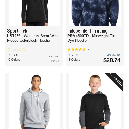
Sport-Tek
Independent Trading
LST235
- Women's Sport-Wick
PRM4500TD
- Midweight Tie-
Fleece Colorblock Hoodie
Dye Hoodie
2
XS-4XL
XS-3XL
As low as
See price
$28.74
9 Colors
5 Colors
in Cart
CLOSEOUT