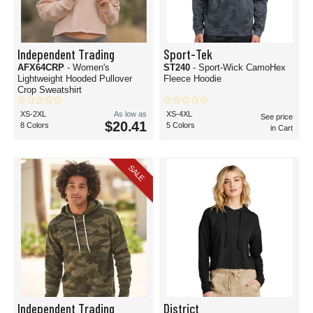
Independent Trading
Sport-Tek
AFX64CRP
- Women's
ST240
- Sport-Wick CamoHex
Lightweight Hooded Pullover
Fleece Hoodie
Crop Sweatshirt
XS-2XL
As low as
XS-4XL
See price
$20.41
8 Colors
5 Colors
in Cart
SALE
Independent Trading
District