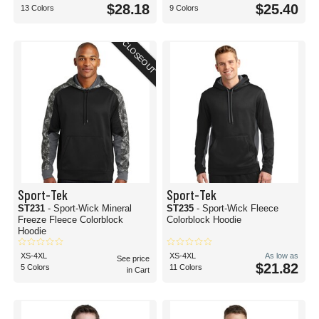
$28.18
$25.40
13 Colors
9 Colors
CLOSEOUT
Sport-Tek
Sport-Tek
ST231
- Sport-Wick Mineral
ST235
- Sport-Wick Fleece
Freeze Fleece Colorblock
Colorblock Hoodie
Hoodie
XS-4XL
XS-4XL
As low as
See price
$21.82
5 Colors
11 Colors
in Cart