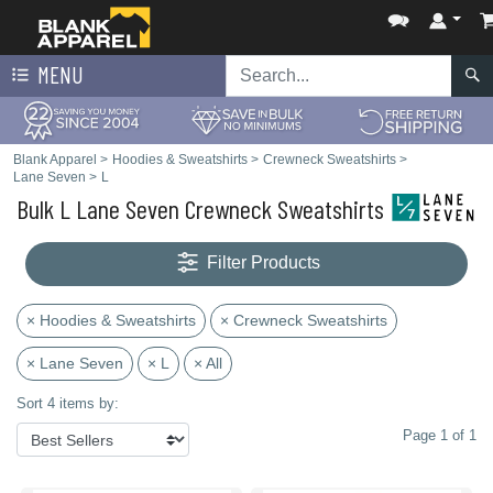
MENU
Blank Apparel
>
Hoodies & Sweatshirts
>
Crewneck Sweatshirts
>
Lane Seven
>
L
Bulk L Lane Seven Crewneck Sweatshirts
Filter Products
× Hoodies & Sweatshirts
× Crewneck Sweatshirts
× Lane Seven
× L
× All
Sort 4 items by:
Page 1 of 1