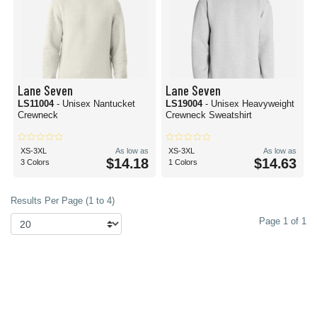
Lane Seven
Lane Seven
LS11004
- Unisex Nantucket
LS19004
- Unisex Heavyweight
Crewneck
Crewneck Sweatshirt
XS-3XL
As low as
XS-3XL
As low as
$14.18
$14.63
3 Colors
1 Colors
Results Per Page (1 to 4)
Page 1 of 1