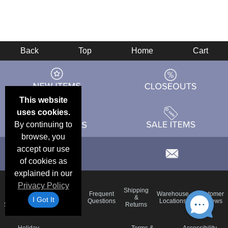
Back
Top
Home
Cart
This website
uses cookies.
By continuing to
browse, you
accept our use
of cookies as
explained in our
Privacy Policy
Email
Brand
Shipping
Frequent
Warehouse
Customer
Deals &
Color
Blog
&
I Got It
Questions
Locations
Reviews
Specials
Charts
Returns
Holiday
Terms &
Accessibility