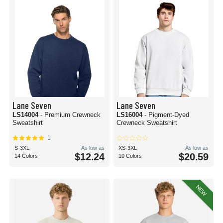
Lane Seven
Lane Seven
LS14004
- Premium Crewneck
LS16004
- Pigment-Dyed
Sweatshirt
Crewneck Sweatshirt
1
S-3XL
As low as
XS-3XL
As low as
$12.24
$20.59
14 Colors
10 Colors
NEW