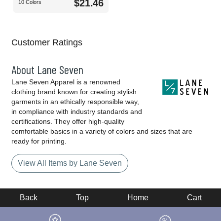
$21.46
10 Colors
Customer Ratings
About Lane Seven
Lane Seven Apparel is a renowned
clothing brand known for creating stylish
garments in an ethically responsible way,
in compliance with industry standards and
certifications. They offer high-quality
comfortable basics in a variety of colors and sizes that are
ready for printing.
View All Items by Lane Seven
Back
Top
Home
Cart