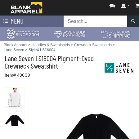
MENU
Blank Apparel
>
Hoodies & Sweatshirts
>
Crewneck Sweatshirts
>
Lane Seven
>
Style# LS16004
Lane Seven
LS16004 Pigment-Dyed
Crewneck Sweatshirt
Item# 496C9