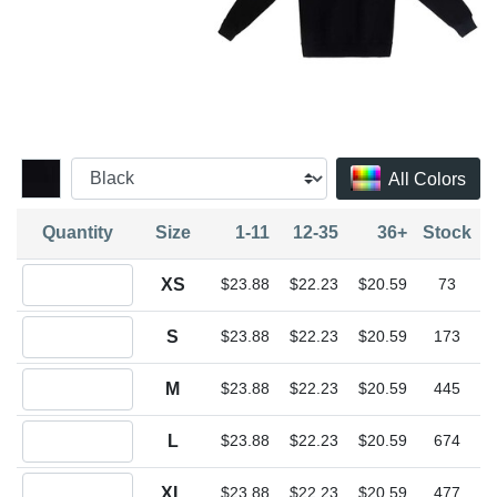
All Colors
Quantity
Size
1-11
12-35
36+
Stock
Quantity XS
XS
$23.88
$22.23
$20.59
73
Quantity S
S
$23.88
$22.23
$20.59
173
Quantity M
M
$23.88
$22.23
$20.59
445
Quantity L
L
$23.88
$22.23
$20.59
674
Quantity XL
XL
$23.88
$22.23
$20.59
477