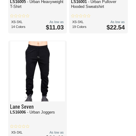
LS16005
- Urban Heavyweight
LS16001
- Urban Pullover
T-Shirt
Hooded Sweatshirt
XS-3XL
As low as
XS-3XL
As low as
$11.03
$22.54
14 Colors
19 Colors
Lane Seven
LS16006
- Urban Joggers
XS-3XL
As low as