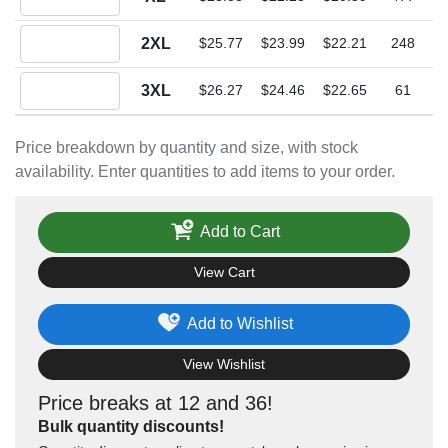
Quantity 2XL
2XL
$25.77
$23.99
$22.21
248
Quantity 3XL
3XL
$26.27
$24.46
$22.65
61
Price breakdown by quantity and size, with stock
availability. Enter quantities to add items to your order.
Add to Cart
View Cart
Add to Wishlist
View Wishlist
Price breaks at 12 and 36!
Bulk quantity discounts!