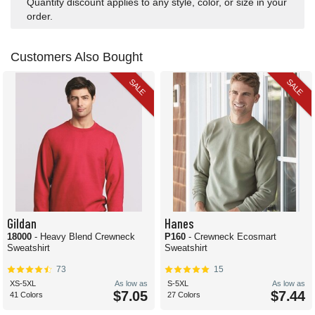
Quantity discount applies to any style, color, or size in your
order.
Customers Also Bought
SALE
SALE
Gildan
Hanes
18000
- Heavy Blend Crewneck
P160
- Crewneck Ecosmart
Sweatshirt
Sweatshirt
73
15
XS-5XL
As low as
S-5XL
As low as
$7.05
$7.44
41 Colors
27 Colors