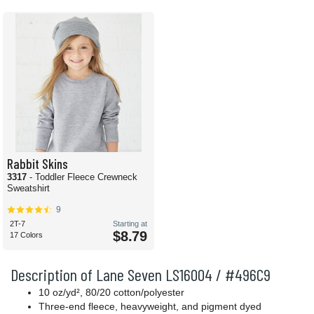
Rabbit Skins
3317
- Toddler Fleece Crewneck
Sweatshirt
9
2T-7
Starting at
$8.79
17 Colors
Description of Lane Seven LS16004 / #496C9
10 oz/yd², 80/20 cotton/polyester
Three-end fleece, heavyweight, and pigment dyed