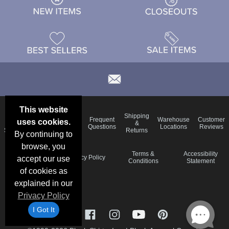
This website
Email
Brand
Shipping
Frequent
Warehouse
Customer
uses cookies.
Deals &
Color
Blog
&
Questions
Locations
Reviews
Specials
Charts
Returns
By continuing to
browse, you
Holiday
Terms &
Accessibility
Privacy Policy
accept our use
Schedule
Conditions
Statement
of cookies as
explained in our
Privacy Policy
I Got It