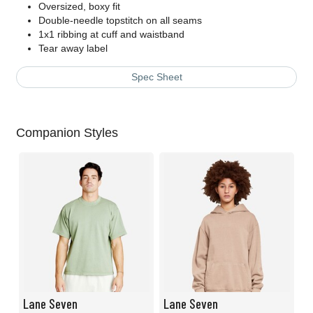
Oversized, boxy fit
Double-needle topstitch on all seams
1x1 ribbing at cuff and waistband
Tear away label
Spec Sheet
Companion Styles
Lane Seven
Lane Seven