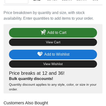
Price breakdown by quantity and size, with stock
availability. Enter quantities to add items to your order.
Add to Cart
View Cart
Add to Wishlist
View Wishlist
Price breaks at 12 and 36!
Bulk quantity discounts!
Quantity discount applies to any style, color, or size in your
order.
Customers Also Bought