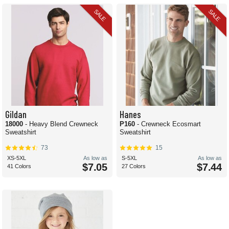
SALE
SALE
Gildan
Hanes
18000
- Heavy Blend Crewneck
P160
- Crewneck Ecosmart
Sweatshirt
Sweatshirt
73
15
XS-5XL
As low as
S-5XL
As low as
$7.05
$7.44
41 Colors
27 Colors