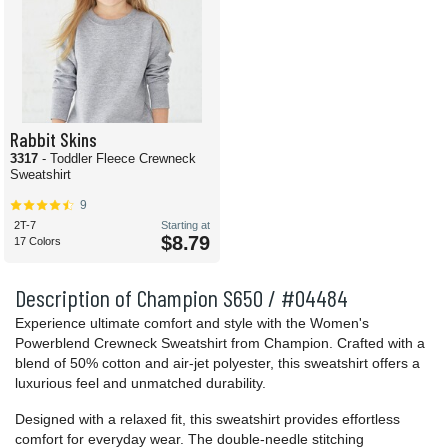
Rabbit Skins
3317
- Toddler Fleece Crewneck
Sweatshirt
9
2T-7
Starting at
$8.79
17 Colors
Description of Champion S650 / #04484
Experience ultimate comfort and style with the Women's
Powerblend Crewneck Sweatshirt from Champion. Crafted with a
blend of 50% cotton and air-jet polyester, this sweatshirt offers a
luxurious feel and unmatched durability.
Designed with a relaxed fit, this sweatshirt provides effortless
comfort for everyday wear. The double-needle stitching