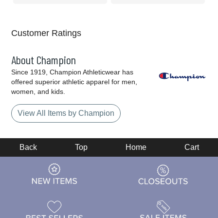
Customer Ratings
About Champion
Since 1919, Champion Athleticwear has
offered superior athletic apparel for men,
women, and kids.
View All Items by Champion
Back
Top
Home
Cart