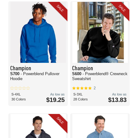
SALE
SALE
Champion
Champion
S700
- Powerblend Pullover
S600
- Powerblend® Crewneck
Hoodie
Sweatshirt
2
S-4XL
As low as
S-3XL
As low as
$19.25
$13.83
30 Colors
28 Colors
SALE