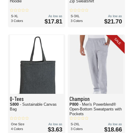
Hoodie
Zip Sweatshirt
S-XL
As low as
S-3XL
As low as
$17.81
$21.70
3 Colors
3 Colors
SALE
Q-Tees
Champion
S800
- Sustainable Canvas
P800
- Men's Powerblend®
Bag
Open-Bottom Sweatpants with
Pockets
One Size
As low as
S-2XL
As low as
$3.63
$18.66
4 Colors
3 Colors