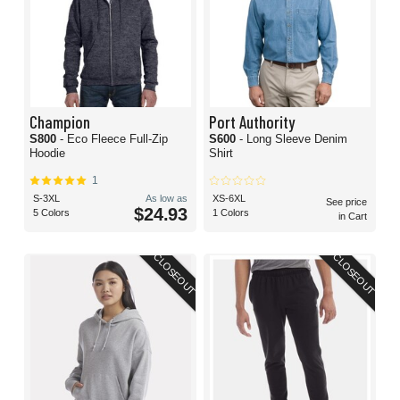
Champion
Port Authority
S800
- Eco Fleece Full-Zip
S600
- Long Sleeve Denim
Hoodie
Shirt
1
S-3XL
As low as
XS-6XL
See price
$24.93
5 Colors
1 Colors
in Cart
CLOSEOUT
CLOSEOUT