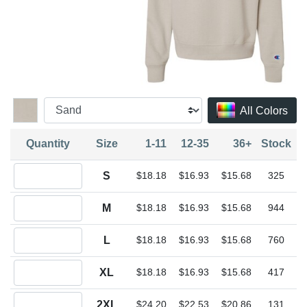
All Colors
Quantity
Size
1-11
12-35
36+
Stock
Quantity S
S
$18.18
$16.93
$15.68
325
Quantity M
M
$18.18
$16.93
$15.68
944
Quantity L
L
$18.18
$16.93
$15.68
760
Quantity XL
XL
$18.18
$16.93
$15.68
417
Quantity 2XL
2XL
$24.20
$22.53
$20.86
131