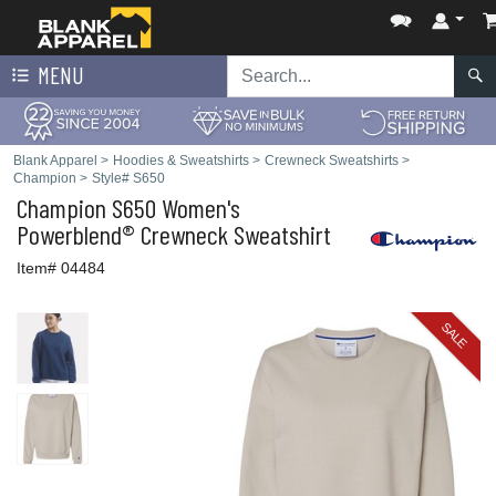
MENU
Blank Apparel
>
Hoodies & Sweatshirts
>
Crewneck Sweatshirts
>
Champion
>
Style# S650
Champion
S650 Women's
Powerblend® Crewneck Sweatshirt
Item# 04484
SALE