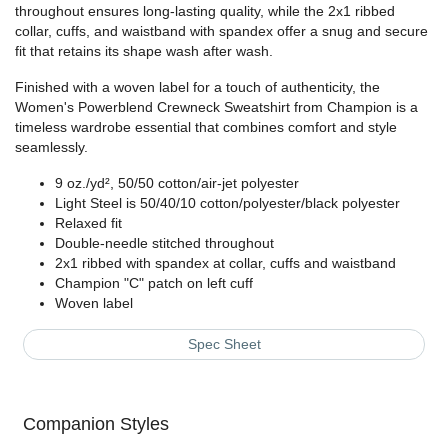
throughout ensures long-lasting quality, while the 2x1 ribbed
collar, cuffs, and waistband with spandex offer a snug and secure
fit that retains its shape wash after wash.
Finished with a woven label for a touch of authenticity, the
Women's Powerblend Crewneck Sweatshirt from Champion is a
timeless wardrobe essential that combines comfort and style
seamlessly.
9 oz./yd², 50/50 cotton/air-jet polyester
Light Steel is 50/40/10 cotton/polyester/black polyester
Relaxed fit
Double-needle stitched throughout
2x1 ribbed with spandex at collar, cuffs and waistband
Champion "C" patch on left cuff
Woven label
Spec Sheet
Companion Styles