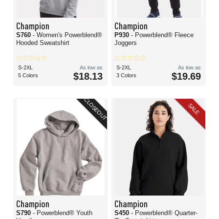
Champion
Champion
S760
- Women's Powerblend®
P930
- Powerblend® Fleece
Hooded Sweatshirt
Joggers
S-2XL
As low as
S-2XL
As low as
$18.13
$19.69
5 Colors
3 Colors
CLOSEOUT
SALE
Champion
Champion
S790
- Powerblend® Youth
S450
- Powerblend® Quarter-