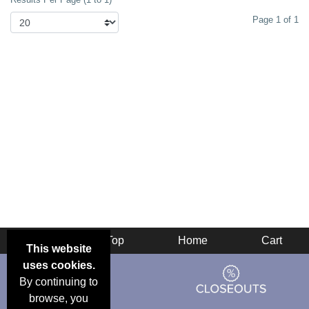
Page 1 of 1
Back
Top
Home
Cart
This website
uses cookies.
By continuing to
browse, you