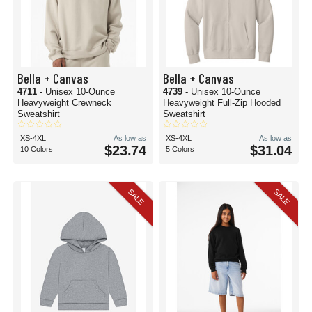
Bella + Canvas
Bella + Canvas
4711
- Unisex 10-Ounce
4739
- Unisex 10-Ounce
Heavyweight Crewneck
Heavyweight Full-Zip Hooded
Sweatshirt
Sweatshirt
XS-4XL
As low as
XS-4XL
As low as
$23.74
$31.04
10 Colors
5 Colors
SALE
SALE