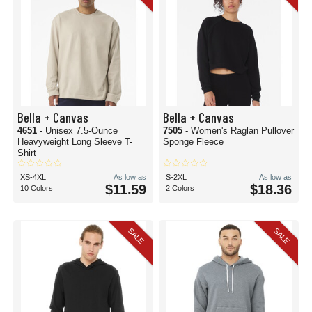
Bella + Canvas
Bella + Canvas
4651
- Unisex 7.5-Ounce
7505
- Women's Raglan Pullover
Heavyweight Long Sleeve T-
Sponge Fleece
Shirt
XS-4XL
As low as
S-2XL
As low as
$11.59
$18.36
10 Colors
2 Colors
SALE
SALE