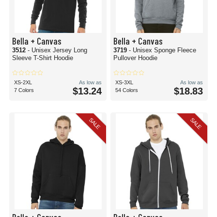
Bella + Canvas
Bella + Canvas
3512
- Unisex Jersey Long
3719
- Unisex Sponge Fleece
Sleeve T-Shirt Hoodie
Pullover Hoodie
XS-2XL
As low as
XS-3XL
As low as
$13.24
$18.83
7 Colors
54 Colors
SALE
SALE