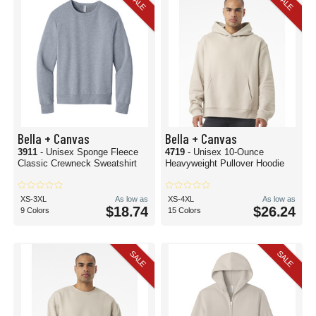
SALE
SALE
Bella + Canvas
Bella + Canvas
3911
- Unisex Sponge Fleece
4719
- Unisex 10-Ounce
Classic Crewneck Sweatshirt
Heavyweight Pullover Hoodie
XS-3XL
As low as
XS-4XL
As low as
$18.74
$26.24
9 Colors
15 Colors
SALE
SALE