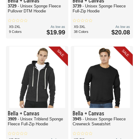
Bella + Canvas
Bella + Canvas
3729
- Unisex Sponge Fleece
3739
- Unisex Sponge Fleece
Pullover DTM Hoodie
Full-Zip Hoodie
XS-2XL
As low as
XS-3XL
As low as
$19.99
$20.08
9 Colors
38 Colors
SALE
SALE
Bella + Canvas
Bella + Canvas
3909
- Unisex Triblend Sponge
3945
- Unisex Sponge Fleece
Fleece Full-Zip Hoodie
Crewneck Sweatshirt