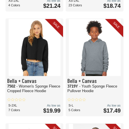
XS-2XL
As low as
XS-2XL
As low as
$21.24
$18.74
4 Colors
23 Colors
SALE
SALE
Bella + Canvas
Bella + Canvas
7502
- Women's Sponge Fleece
3719Y
- Youth Sponge Fleece
Cropped Fleece Hoodie
Pullover Hoodie
S-2XL
As low as
S-L
As low as
$19.99
$17.49
7 Colors
5 Colors