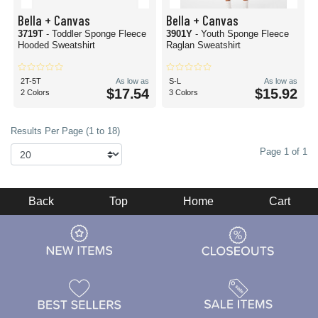
Bella + Canvas
Bella + Canvas
3719T
- Toddler Sponge Fleece
3901Y
- Youth Sponge Fleece
Hooded Sweatshirt
Raglan Sweatshirt
2T-5T
As low as
S-L
As low as
$17.54
$15.92
2 Colors
3 Colors
Results Per Page (1 to 18)
Page 1 of 1
Back
Top
Home
Cart