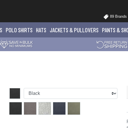
89 Brands
S
POLO
SHIRTS
HATS
JACKETS
& PULLOVERS
PANTS
& SH