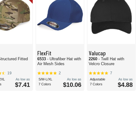
FlexFit
Valucap
Structured Fitted
6533
- Ultrafiber Hat with
2260
- Twill Hat with
Air Mesh Sides
Velcro Closure
19
2
7
2XL
As low as
S/M-L/XL
As low as
Adjustable
As low as
$7.41
$10.06
$4.88
s
7 Colors
7 Colors