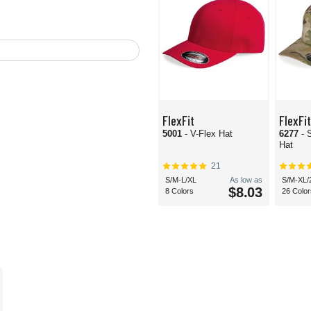
FlexFit
FlexFit
5001
- V-Flex Hat
6277
- 
Hat
21
S/M-L/XL
As low as
S/M-XL/
$8.03
8 Colors
26 Color