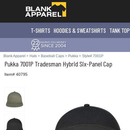
T-SHIRTS
HOODIES & SWEATS
HIRTS
TANK TOP
Blank Apparel
>
Hats
>
Baseball Caps
>
Pukka
>
Style# 7001P
Pukka
7001P Tradesman Hybrid Six-Panel Cap
Item# 40795