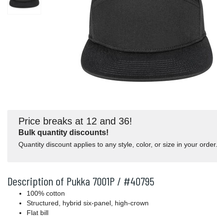
Price breaks at 12 and 36!
Bulk quantity discounts!
Quantity discount applies to any style, color, or size in your order
Description of Pukka 7001P / #40795
100% cotton
Structured, hybrid six-panel, high-crown
Flat bill