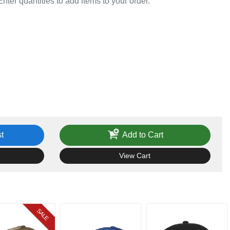
Enter quantities to add items to your order.
t
Add to Cart
View Cart
SALE