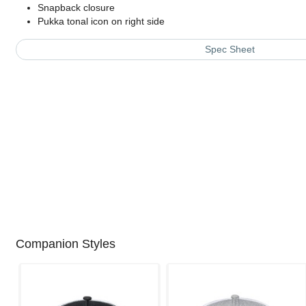
Snapback closure
Pukka tonal icon on right side
Spec Sheet
Companion Styles