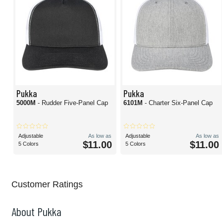
Pukka
Pukka
5000M
- Rudder Five-Panel Cap
6101M
- Charter Six-Panel Cap
Adjustable
As low as
Adjustable
As low as
$11.00
$11.00
5 Colors
5 Colors
Customer Ratings
About Pukka