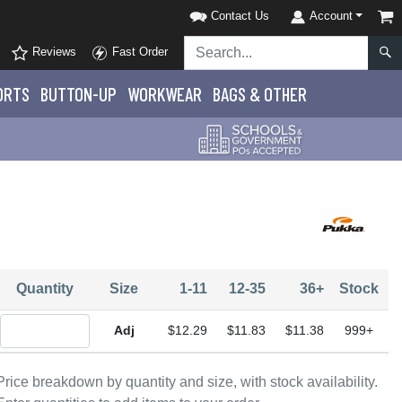
Contact Us
Account
Reviews
Fast Order
ORTS
BUTTON-UP
WORKWEAR
BAGS & OTHER
Quantity
Size
1-11
12-35
36+
Stock
Quantity Adjustable
$12.29
$11.83
$11.38
999+
Price breakdown by quantity and size, with stock availability.