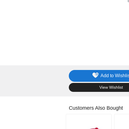
Add to Wishlis
.
View Wishlist
Customers Also Bought