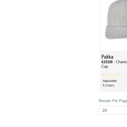
Pukka
6101M
- Charte
Cap
Adjustable
5 Colors
Results Per Page 