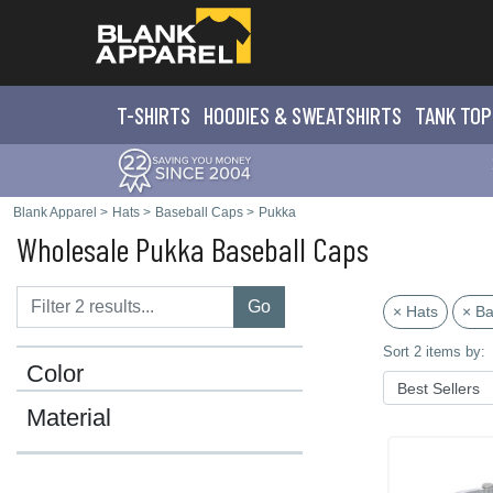
T-SHIRTS
HOODIES & SWEATS
HIRTS
TANK TOP
Blank Apparel
>
Hats
>
Baseball Caps
>
Pukka
Wholesale Pukka Baseball Caps
Go
× Hats
× Ba
Sort 2 items by:
Color
Material