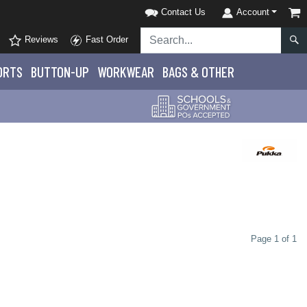
Contact Us
Account
Reviews
Fast Order
ORTS
BUTTON-UP
WORKWEAR
BAGS & OTHER
Page 1 of 1