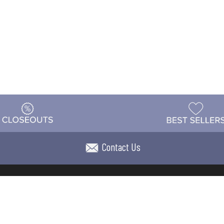
Contact Us
t
Warehouse
Shipping & Returns
Customer Reviews
Holi
ns
Locations