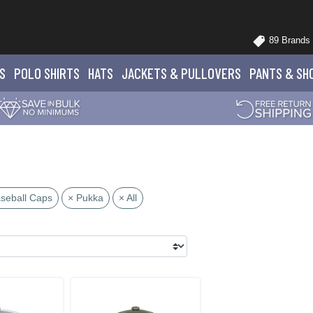
89 Brands
S
POLO
SHIRTS
HATS
JACKETS
& PULLOVERS
PANTS
& SH
seball Caps
× Pukka
× All