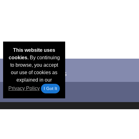
This website uses
cookies.
By continuing
to browse, you accept
our use of cookies as
explained in our
Privacy Policy
I Got It
Email Deals &
Frequen
Brand Color Charts
Blog
Specials
Questio