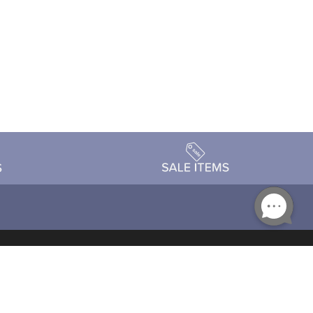
Accessibility
day Schedule
Privacy Policy
Terms & Conditions
Statement