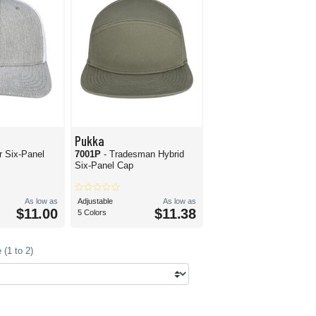
Pukka
r Six-Panel
7001P
- Tradesman Hybrid
Six-Panel Cap
As low as
Adjustable
As low as
$11.00
$11.38
5 Colors
(1 to 2)