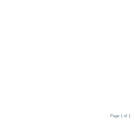
Page 1 of 1