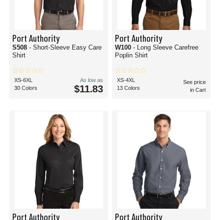
Port Authority
Port Authority
S508
- Short-Sleeve Easy Care
W100
- Long Sleeve Carefree
Shirt
Poplin Shirt
XS-6XL
As low as
XS-4XL
See price
$11.83
30 Colors
13 Colors
in Cart
Port Authority
Port Authority