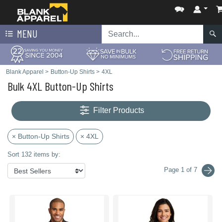
MENU
Blank Apparel
>
Button-Up Shirts
>
4XL
Bulk 4XL Button-Up Shirts
Filter Products
× Button-Up Shirts
× 4XL
Sort 132 items by:
Page 1 of 7