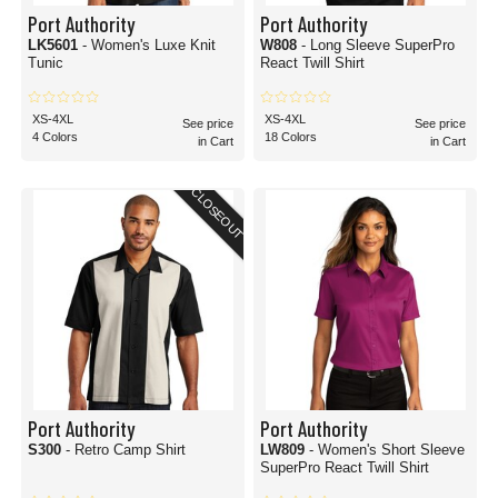
Port Authority
Port Authority
LK5601
- Women's Luxe Knit
W808
- Long Sleeve SuperPro
Tunic
React Twill Shirt
XS-4XL
XS-4XL
See price
See price
4 Colors
18 Colors
in Cart
in Cart
CLOSEOUT
Port Authority
Port Authority
S300
- Retro Camp Shirt
LW809
- Women's Short Sleeve
SuperPro React Twill Shirt