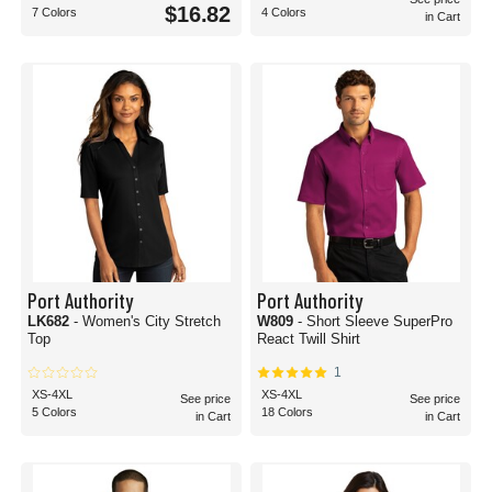
$16.82
7 Colors
4 Colors
in Cart
Port Authority
Port Authority
LK682
- Women's City Stretch
W809
- Short Sleeve SuperPro
Top
React Twill Shirt
1
XS-4XL
XS-4XL
See price
See price
5 Colors
18 Colors
in Cart
in Cart