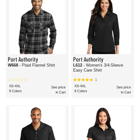
Port Authority
Port Authority
W668
- Plaid Flannel Shirt
L612
- Women's 3/4-Sleeve
Easy Care Shirt
1
XS-4XL
XS-4XL
See price
See price
9 Colors
8 Colors
in Cart
in Cart