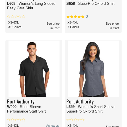
L608
- Women's Long-Sleeve
S658
- SuperPro Oxford Shirt
Easy Care Shirt
2
XS-6XL
XS-4XL
See price
See price
31 Colors
7 Colors
in Cart
in Cart
Port Authority
Port Authority
W400
- Short Sleeve
L659
- Women's Short Sleeve
Performance Staff Shirt
SuperPro Oxford Shirt
XS-4XL
As low as
XS-4XL
See price