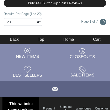
Bulk 4XL Button-Up Shirts Reviews
Results Per Page (1 to 20)
Page 1 of 7
Back
Top
Home
Cart
This website
Email
Brand
Shipping
Frequent
Warehouse
Customer
uses cookies.