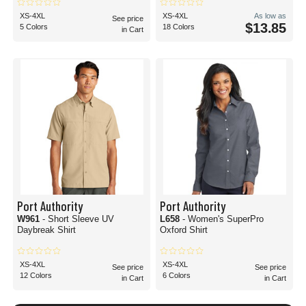
XS-4XL
XS-4XL
As low as
See price
$13.85
5 Colors
18 Colors
in Cart
Port Authority
Port Authority
W961
- Short Sleeve UV
L658
- Women's SuperPro
Daybreak Shirt
Oxford Shirt
XS-4XL
XS-4XL
See price
See price
12 Colors
6 Colors
in Cart
in Cart