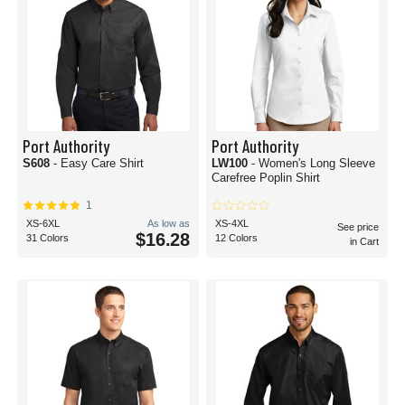
Port Authority
Port Authority
S608
- Easy Care Shirt
LW100
- Women's Long Sleeve
Carefree Poplin Shirt
1
XS-6XL
As low as
XS-4XL
See price
$16.28
31 Colors
12 Colors
in Cart