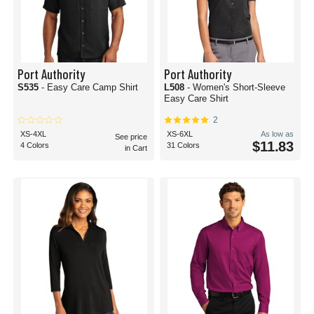
Port Authority
Port Authority
S535
- Easy Care Camp Shirt
L508
- Women's Short-Sleeve
Easy Care Shirt
2
XS-4XL
XS-6XL
As low as
See price
$11.83
4 Colors
31 Colors
in Cart