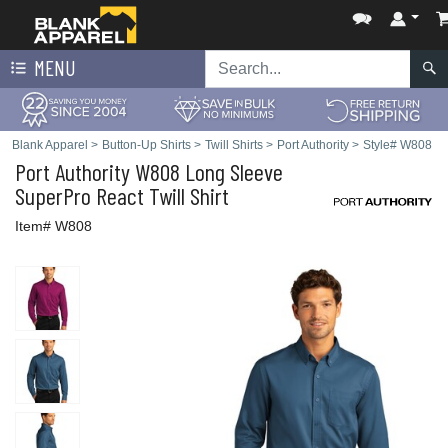
MENU
Blank Apparel
>
Button-Up Shirts
>
Twill Shirts
>
Port Authority
>
Style# W808
Port Authority
W808 Long Sleeve
SuperPro React Twill Shirt
Item# W808