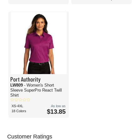
Port Authority
LW809
- Women's Short
Sleeve SuperPro React Twill
Shirt
XS-4XL
As low as
$13.85
18 Colors
Customer Ratings