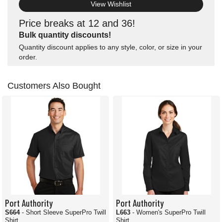
View Wishlist
Price breaks at 12 and 36!
Bulk quantity discounts!
Quantity discount applies to any style, color, or size in your
order.
Customers Also Bought
Port Authority
Port Authority
S664
- Short Sleeve SuperPro Twill
L663
- Women's SuperPro Twill
Shirt
Shirt