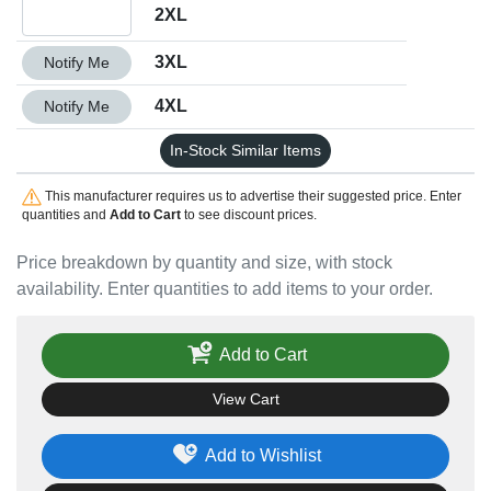
Quantity 2XL
2XL
Quantity 3XL
3XL
Notify Me
Quantity 4XL
4XL
Notify Me
In-Stock Similar Items
This manufacturer requires us to advertise their suggested price. Enter
quantities and
Add to Cart
to see discount prices.
Price breakdown by quantity and size, with stock
availability. Enter quantities to add items to your order.
Add to Cart
View Cart
Add to Wishlist