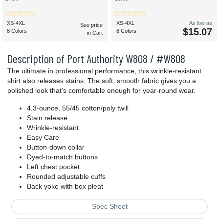
XS-4XL
XS-4XL
As low as
See price
$15.07
8 Colors
8 Colors
in Cart
Description of Port Authority W808 / #W808
The ultimate in professional performance, this wrinkle-resistant
shirt also releases stains. The soft, smooth fabric gives you a
polished look that’s comfortable enough for year-round wear.
4.3-ounce, 55/45 cotton/poly twill
Stain release
Wrinkle-resistant
Easy Care
Button-down collar
Dyed-to-match buttons
Left chest pocket
Rounded adjustable cuffs
Back yoke with box pleat
Spec Sheet