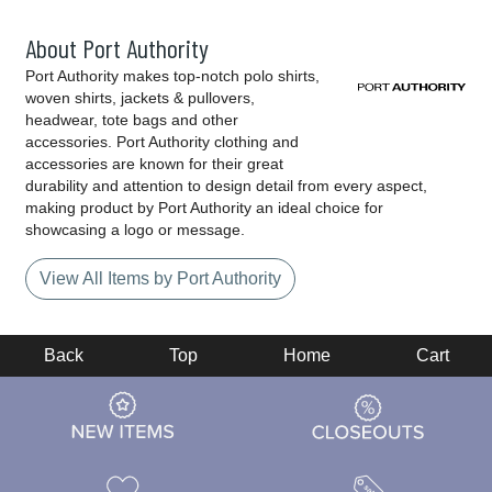
About Port Authority
Port Authority makes top-notch polo shirts,
woven shirts, jackets & pullovers,
headwear, tote bags and other
accessories. Port Authority clothing and
accessories are known for their great
durability and attention to design detail from every aspect,
making product by Port Authority an ideal choice for
showcasing a logo or message.
View All Items by Port Authority
Back
Top
Home
Cart