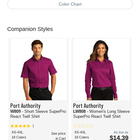
Color Chart
Companion Styles
Port Authority
Port Authority
W809
- Short Sleeve SuperPro
LW808
- Women's Long Sleeve
React Twill Shirt
SuperPro React Twill Shirt
1
XS-4XL
XS-4XL
As low as
See price
$14.39
18 Colors
18 Colors
in Cart