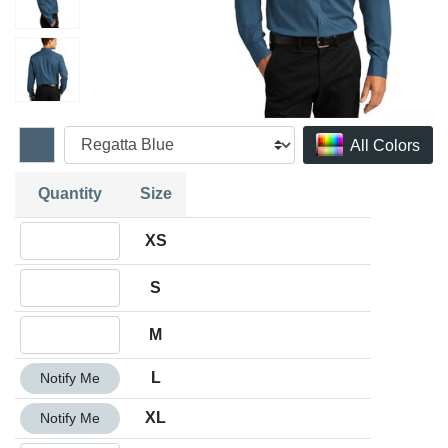
All Colors
Quantity
Size
Quantity XS
XS
Quantity S
S
Quantity M
M
Quantity L
L
Notify Me
Quantity XL
XL
Notify Me