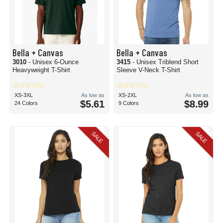
Bella + Canvas
Bella + Canvas
3010
- Unisex 6-Ounce
3415
- Unisex Triblend Short
Heavyweight T-Shirt
Sleeve V-Neck T-Shirt
XS-3XL
As low as
XS-2XL
As low as
$5.61
$8.99
24 Colors
9 Colors
SALE
SALE