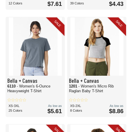
$7.61
$4.43
12 Colors
39 Colors
SALE
SALE
Bella + Canvas
Bella + Canvas
6110
- Women's 6-Ounce
1201
- Women's Micro Rib
Heavyweight T-Shirt
Raglan Baby T-Shirt
XS-3XL
As low as
XS-2XL
As low as
$5.61
$8.86
25 Colors
8 Colors
SALE
SALE