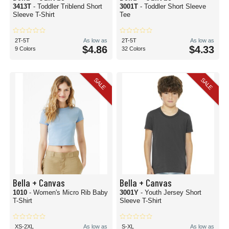
3413T
- Toddler Triblend Short
3001T
- Toddler Short Sleeve
Sleeve T-Shirt
Tee
2T-5T
As low as
2T-5T
As low as
$4.86
$4.33
9 Colors
32 Colors
SALE
SALE
Bella + Canvas
Bella + Canvas
1010
- Women's Micro Rib Baby
3001Y
- Youth Jersey Short
T-Shirt
Sleeve T-Shirt
XS-2XL
As low as
S-XL
As low as