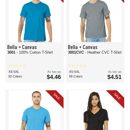
Bella + Canvas
Bella + Canvas
3001
- 100% Cotton T-Shirt
3001CVC
- Heather CVC T-Shirt
XS-5XL
As low as
XS-5XL
As low as
$4.46
$4.51
92 Colors
58 Colors
SALE
SALE