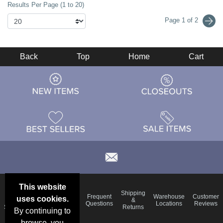
Results Per Page (1 to 20)
Page 1 of 2
Back
Top
Home
Cart
This website
Email
Brand
Shipping
Frequent
Warehouse
Customer
uses cookies.
Deals &
Color
Blog
&
Questions
Locations
Reviews
Specials
Charts
Returns
By continuing to
browse, you