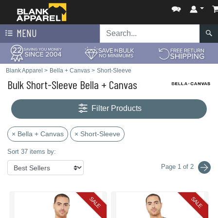
MENU
Blank Apparel
>
Bella + Canvas
>
Short-Sleeve
Bulk Short-Sleeve Bella + Canvas
Filter Products
× Bella + Canvas
× Short-Sleeve
Sort 37 items by:
Page 1 of 2
SALE
SALE