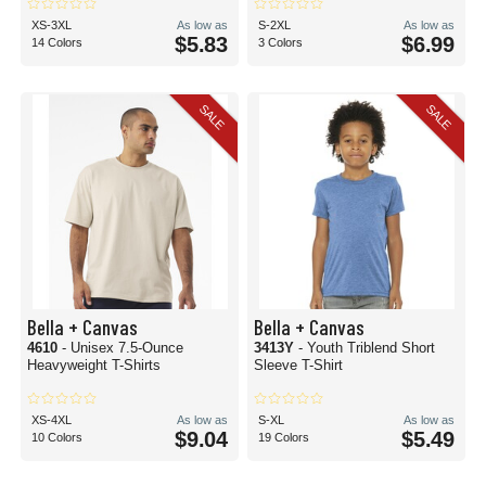
XS-3XL
As low as
S-2XL
As low as
$5.83
$6.99
14 Colors
3 Colors
SALE
SALE
Bella + Canvas
Bella + Canvas
4610
- Unisex 7.5-Ounce
3413Y
- Youth Triblend Short
Heavyweight T-Shirts
Sleeve T-Shirt
XS-4XL
As low as
S-XL
As low as
$9.04
$5.49
10 Colors
19 Colors