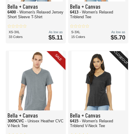
Bella + Canvas
Bella + Canvas
6400
- Women's Relaxed Jersey
6413
- Women's Relaxed
Short Sleeve T-Shirt
Triblend Tee
XS-3XL
As low as
S-3XL
As low as
$5.11
$5.70
33 Colors
15 Colors
CLOSEOUT
SALE
Bella + Canvas
Bella + Canvas
3005CVC
- Unisex Heather CVC
6415
- Women's Relaxed
V-Neck Tee
Triblend V-Neck Tee