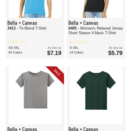
Bella + Canvas
Bella + Canvas
3413
- Tri-Blend T-Shirt
6405
- Women's Relaxed Jersey
Short Sleeve V-Neck T-Shirt
XS-4XL
As low as
S-3XL
As low as
$7.19
$5.79
64 Colors
14 Colors
SALE
Bella + Canvas
Bella + Canvas