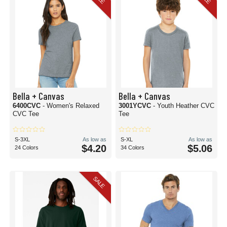
Bella + Canvas
Bella + Canvas
6400CVC
- Women's Relaxed
3001YCVC
- Youth Heather CVC
CVC Tee
Tee
S-3XL
As low as
S-XL
As low as
$4.20
$5.06
24 Colors
34 Colors
SALE