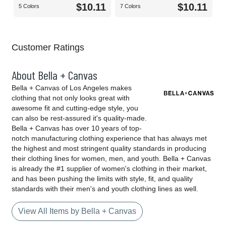
$10.11
$10.11
5 Colors
7 Colors
Customer Ratings
About Bella + Canvas
Bella + Canvas of Los Angeles makes
clothing that not only looks great with
awesome fit and cutting-edge style, you
can also be rest-assured it's quality-made.
Bella + Canvas has over 10 years of top-
notch manufacturing clothing experience that has always met
the highest and most stringent quality standards in producing
their clothing lines for women, men, and youth. Bella + Canvas
is already the #1 supplier of women's clothing in their market,
and has been pushing the limits with style, fit, and quality
standards with their men's and youth clothing lines as well.
View All Items by Bella + Canvas