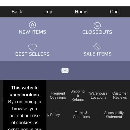
Back
Top
Home
Cart
This website
Email
Brand
Shipping
Frequent
Warehouse
Customer
uses cookies.
Deals &
Color
Blog
&
Questions
Locations
Reviews
Specials
Charts
Returns
By continuing to
browse, you
Holiday
Terms &
Accessibility
Privacy Policy
accept our use
Schedule
Conditions
Statement
of cookies as
explained in our