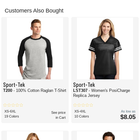
Customers Also Bought
Sport-Tek
Sport-Tek
T200
- 100% Cotton Raglan T-Shirt
LST307
- Women's PosiCharge
Replica Jersey
XS-6XL
XS-4XL
As low as
See price
$8.05
19 Colors
10 Colors
in Cart