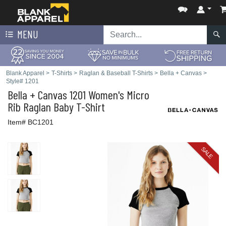
MENU
Blank Apparel
>
T-Shirts
>
Raglan & Baseball T-Shirts
>
Bella + Canvas
>
Style# 1201
Bella + Canvas
1201 Women's Micro
Rib Raglan Baby T-Shirt
Item# BC1201
SALE