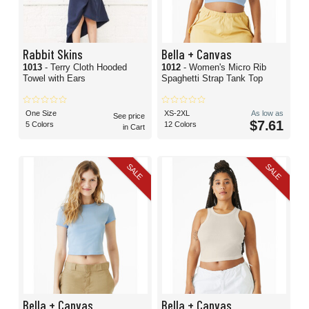
Rabbit Skins
Bella + Canvas
1013
- Terry Cloth Hooded
1012
- Women's Micro Rib
Towel with Ears
Spaghetti Strap Tank Top
One Size
XS-2XL
As low as
See price
$7.61
5 Colors
12 Colors
in Cart
SALE
SALE
Bella + Canvas
Bella + Canvas