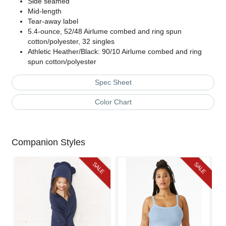
Side seamed
Mid-length
Tear-away label
5.4-ounce, 52/48 Airlume combed and ring spun
cotton/polyester, 32 singles
Athletic Heather/Black: 90/10 Airlume combed and ring
spun cotton/polyester
Spec Sheet
Color Chart
Companion Styles
SALE
SALE