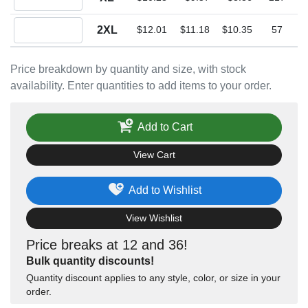
Quantity 2XL
2XL
$12.01
$11.18
$10.35
57
Price breakdown by quantity and size, with stock
availability. Enter quantities to add items to your order.
Add to Cart
View Cart
Add to Wishlist
View Wishlist
Price breaks at 12 and 36!
Bulk quantity discounts!
Quantity discount applies to any style, color, or size in your
order.