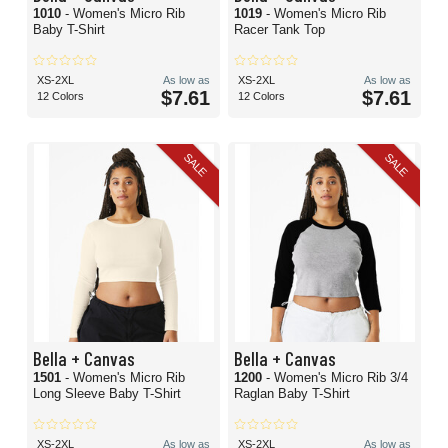
1010
- Women's Micro Rib
1019
- Women's Micro Rib
Baby T-Shirt
Racer Tank Top
XS-2XL
As low as
XS-2XL
As low as
$7.61
$7.61
12 Colors
12 Colors
SALE
SALE
Bella + Canvas
Bella + Canvas
1501
- Women's Micro Rib
1200
- Women's Micro Rib 3/4
Long Sleeve Baby T-Shirt
Raglan Baby T-Shirt
XS-2XL
As low as
XS-2XL
As low as