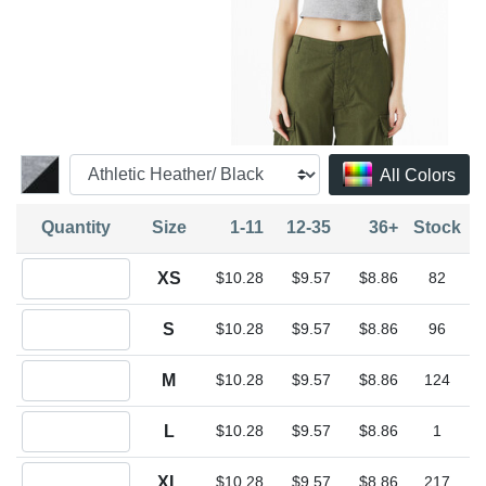
All Colors
Quantity
Size
1-11
12-35
36+
Stock
Quantity XS
XS
$10.28
$9.57
$8.86
82
Quantity S
S
$10.28
$9.57
$8.86
96
Quantity M
M
$10.28
$9.57
$8.86
124
Quantity L
L
$10.28
$9.57
$8.86
1
Quantity XL
XL
$10.28
$9.57
$8.86
217