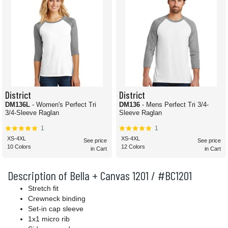
District
District
DM136L
- Women's Perfect Tri
DM136
- Mens Perfect Tri 3/4-
3/4-Sleeve Raglan
Sleeve Raglan
1
1
XS-4XL
XS-4XL
See price
See price
10 Colors
12 Colors
in Cart
in Cart
Description of Bella + Canvas 1201 / #BC1201
Stretch fit
Crewneck binding
Set-in cap sleeve
1x1 micro rib