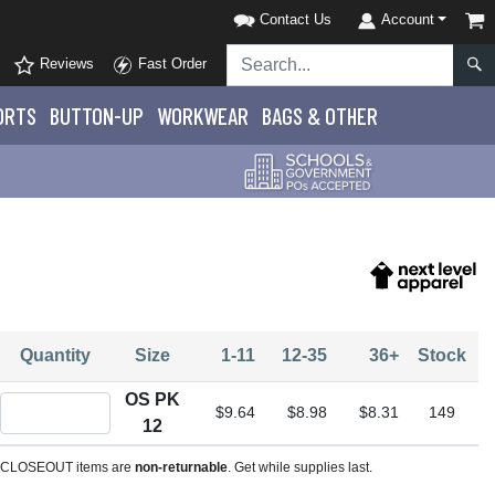
Contact Us
Account
Reviews
Fast Order
ORTS
BUTTON-UP
WORKWEAR
BAGS & OTHER
Quantity
Size
1-11
12-35
36+
Stock
OS PK
Quantity OS PK 12
$9.64
$8.98
$8.31
149
12
CLOSEOUT items are
non-returnable
. Get while supplies last.