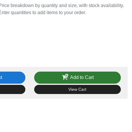
Price breakdown by quantity and size, with stock availability.
Enter quantities to add items to your order.
t
Add to Cart
View Cart