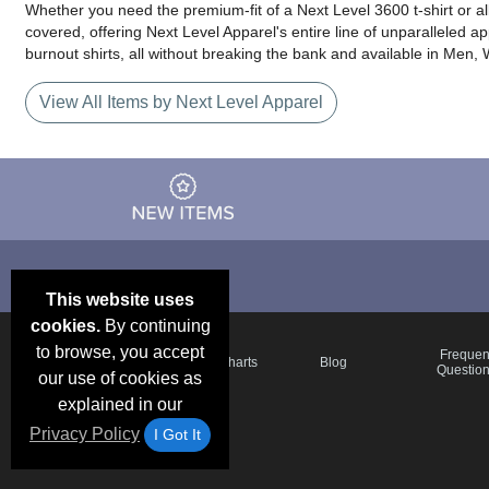
Whether you need the premium-fit of a Next Level 3600 t-shirt or a
covered, offering Next Level Apparel's entire line of unparalleled a
burnout shirts, all without breaking the bank and available in Men
View All Items by Next Level Apparel
This website uses
cookies.
By continuing
to browse, you accept
Email Deals &
Frequen
Brand Color Charts
Blog
Specials
Questio
our use of cookies as
explained in our
Privacy Policy
I Got It