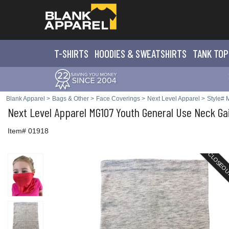
T-SHIRTS
HOODIES & SWEATS
HIRTS
TANK TOP
Blank Apparel
>
Bags & Other
>
Face Coverings
>
Next Level Apparel
>
Style#
Next Level Apparel
MG107 Youth General Use Neck Ga
Item# 01918
CLOSEO