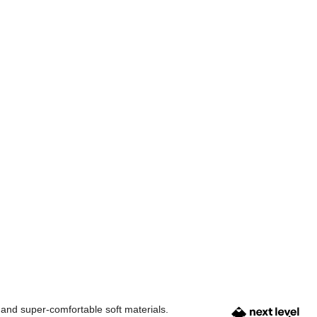
 and super-comfortable soft materials.