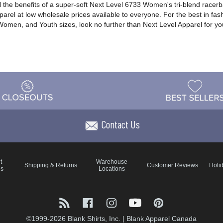
ll the benefits of a super-soft Next Level 6733 Women's tri-blend racer
pparel at low wholesale prices available to everyone. For the best in fas
, Women, and Youth sizes, look no further than Next Level Apparel for y
Contact Us
t
Warehouse
Shipping & Returns
Customer Reviews
Holi
ns
Locations
©1999-2026 Blank Shirts, Inc.
|
Blank Apparel Canada