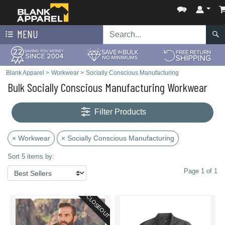
MENU
Blank Apparel
>
Workwear
>
Socially Conscious Manufacturing
Bulk Socially Conscious Manufacturing Workwear
Filter Products
× Workwear
× Socially Conscious Manufacturing
Sort 5 items by:
Page 1 of 1
CLOSEOUT