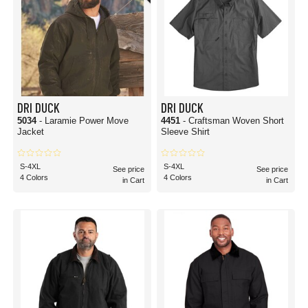
DRI DUCK
DRI DUCK
5034
- Laramie Power Move
4451
- Craftsman Woven Short
Jacket
Sleeve Shirt
S-4XL
S-4XL
See price
See price
4 Colors
4 Colors
in Cart
in Cart