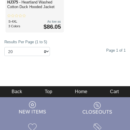
HJ375
- Heartland Washed
Cotton Duck Hooded Jacket
S-4XL
As low as
$86.05
3 Colors
Results Per Page (1 to 5)
Page 1 of 1
Back
Top
Home
Cart