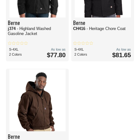
Berne
Berne
j374
- Highland Washed
CH416
- Heritage Chore Coat
Gasoline Jacket
S-4XL
As low as
S-4XL
As low as
$77.80
$81.65
2 Colors
2 Colors
Berne