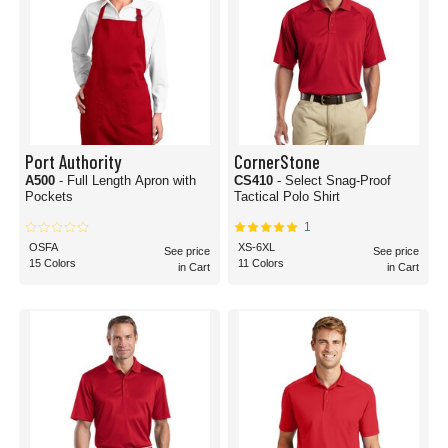
Port Authority
CornerStone
A500
- Full Length Apron with
CS410
- Select Snag-Proof
Pockets
Tactical Polo Shirt
1
OSFA
XS-6XL
See price
See price
15 Colors
11 Colors
in Cart
in Cart