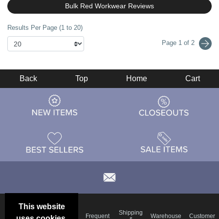
Bulk Red Workwear Reviews
Results Per Page (1 to 20)
Page 1 of 2
Back
Top
Home
Cart
This website
Email
Brand
Shipping
Frequent
Warehouse
Customer
uses cookies.