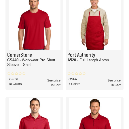
CornerStone
Port Authority
CS440
- Workwear Pro Short
A520
- Full Length Apron
Sleeve T-Shirt
XS-6XL
OSFA
See price
See price
10 Colors
7 Colors
in Cart
in Cart