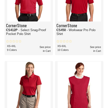
CornerStone
CornerStone
CS412P
- Select Snag-Proof
CS450
- Workwear Pro Polo
Pocket Polo Shirt
Shirt
XS-4XL
XS-6XL
See price
See price
9 Colors
10 Colors
in Cart
in Cart