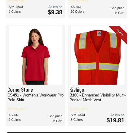
S/M-4/5XL
As low as
XS-4XL
See price
$9.38
9 Colors
10 Colors
in Cart
SALE
CornerStone
Kishigo
CS451
- Women's Workwear Pro
B100
- Enhanced Visibility Multi-
Polo Shirt
Pocket Mesh Vest
XS-4XL
S/M-4/5XL
As low as
See price
$19.81
9 Colors
5 Colors
in Cart