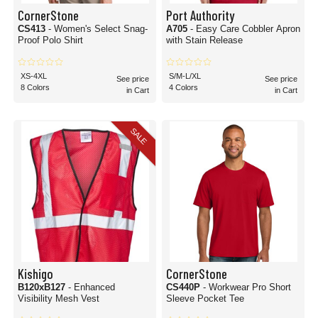
CornerStone
Port Authority
CS413
- Women's Select Snag-
A705
- Easy Care Cobbler Apron
Proof Polo Shirt
with Stain Release
XS-4XL
S/M-L/XL
See price
See price
8 Colors
4 Colors
in Cart
in Cart
SALE
Kishigo
CornerStone
B120xB127
- Enhanced
CS440P
- Workwear Pro Short
Visibility Mesh Vest
Sleeve Pocket Tee