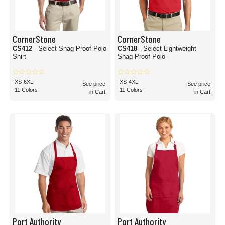
CornerStone
CornerStone
CS412
- Select Snag-Proof Polo
CS418
- Select Lightweight
Shirt
Snag-Proof Polo
XS-6XL
XS-4XL
See price
See price
11 Colors
11 Colors
in Cart
in Cart
Port Authority
Port Authority