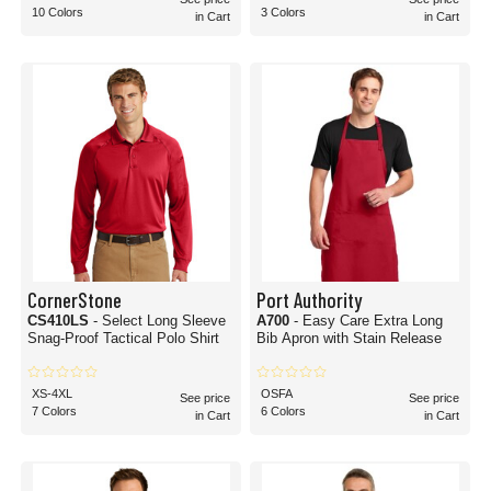
10 Colors
3 Colors
in Cart
in Cart
CornerStone
Port Authority
CS410LS
- Select Long Sleeve
A700
- Easy Care Extra Long
Snag-Proof Tactical Polo Shirt
Bib Apron with Stain Release
XS-4XL
OSFA
See price
See price
7 Colors
6 Colors
in Cart
in Cart