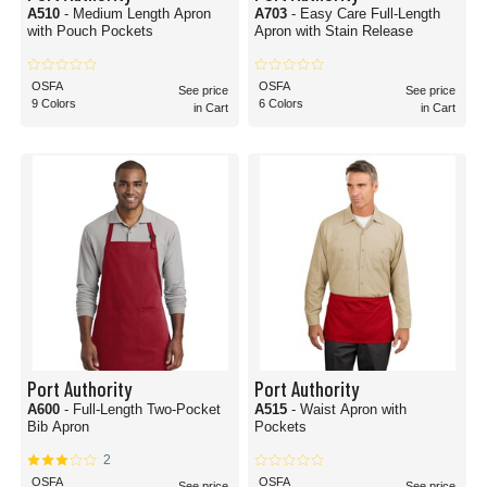
A510
- Medium Length Apron
A703
- Easy Care Full-Length
with Pouch Pockets
Apron with Stain Release
OSFA
OSFA
See price
See price
9 Colors
6 Colors
in Cart
in Cart
Port Authority
Port Authority
A600
- Full-Length Two-Pocket
A515
- Waist Apron with
Bib Apron
Pockets
2
OSFA
OSFA
See price
See price