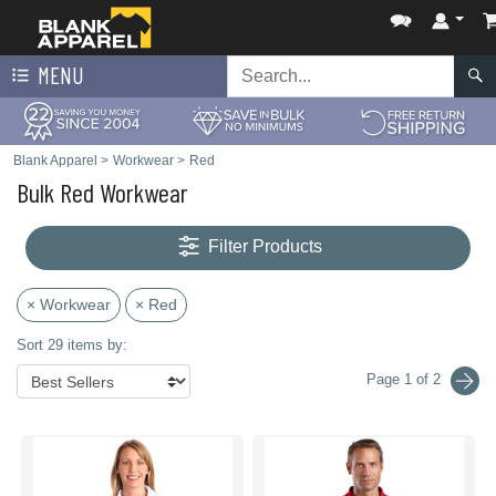
MENU
Blank Apparel
>
Workwear
>
Red
Bulk Red Workwear
Filter Products
× Workwear
× Red
Sort 29 items by:
Page 1 of 2