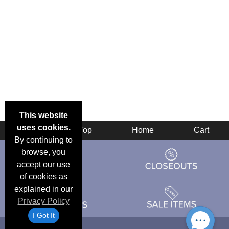
This website
uses cookies.
Back
Top
Home
Cart
By continuing to
browse, you
accept our use
of cookies as
explained in our
Privacy Policy
I Got It