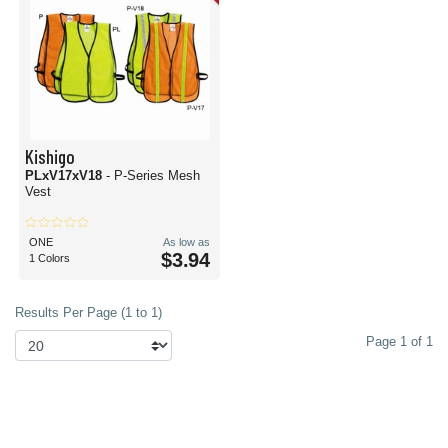
Kishigo
PLxV17xV18
- P-Series Mesh
Vest
ONE
As low as
$3.94
1 Colors
Results Per Page (1 to 1)
Page 1 of 1