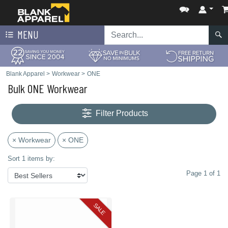
MENU
Blank Apparel
>
Workwear
>
ONE
Bulk ONE Workwear
Filter Products
× Workwear
× ONE
Sort 1 items by:
Page 1 of 1
SALE