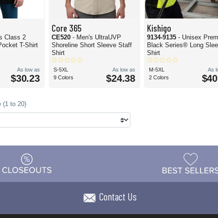
Core 365
Kishigo
is Class 2
CE520
- Men's UltraUVP
9134-9135
- Unisex Pre
ocket T-Shirt
Shoreline Short Sleeve Staff
Black Series® Long Slee
Shirt
Shirt
As low as
S-5XL
As low as
M-5XL
As 
$30.23
$24.38
$40
9 Colors
2 Colors
 (1 to 20)
Contact Us