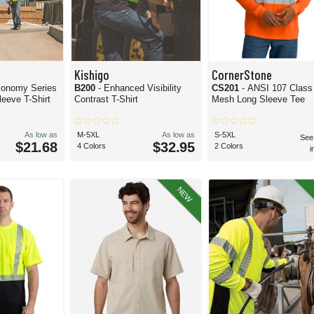
Kishigo
CornerStone
conomy Series
B200
- Enhanced Visibility
CS201
- ANSI 107 Class
eeve T-Shirt
Contrast T-Shirt
Mesh Long Sleeve Tee
As low as
M-5XL
As low as
S-5XL
See
$21.68
$32.95
4 Colors
2 Colors
i
NEW