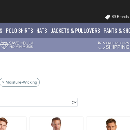
89 Brands
S
POLO
SHIRTS
HATS
JACKETS
& PULLOVERS
PANTS
& SH
× Moisture-Wicking