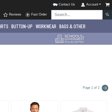
Contact Us
Account
Reviews
Fast Order
ORTS
BUTTON-UP
WORKWEAR
BAGS & OTHER
Page 1 of 2