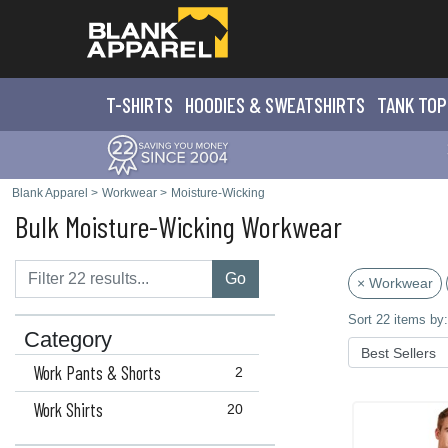
T-SHIRTS
HOODIES & SWEATS
HIRTS
TANK TOP
Blank Apparel
>
Workwear
>
Moisture-Wicking
Bulk Moisture-Wicking Workwear
Go
× Workwear
Sort 22 items by:
Category
Work Pants & Shorts
2
Work Shirts
20