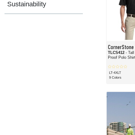
Sustainability
CornerStone
TLCS412
- Tal
Proof Polo Shir
LT-4XLT
9 Colors