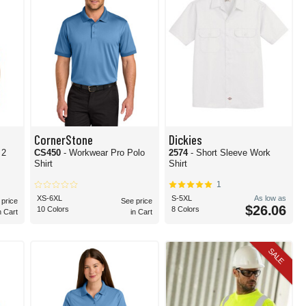
CornerStone
Dickies
 2
CS450
- Workwear Pro Polo
2574
- Short Sleeve Work
Shirt
Shirt
1
XS-6XL
S-5XL
As low as
 price
See price
$26.06
10 Colors
8 Colors
n Cart
in Cart
SALE