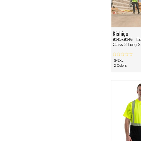
Kishigo
9145x9146
- E
Class 3 Long Sl
S-5XL
2 Colors