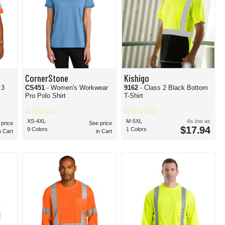
CornerStone
Kishigo
 3
CS451
- Women's Workwear
9162
- Class 2 Black Bottom
Pro Polo Shirt
T-Shirt
XS-4XL
M-5XL
As low as
 price
See price
$17.94
9 Colors
1 Colors
n Cart
in Cart