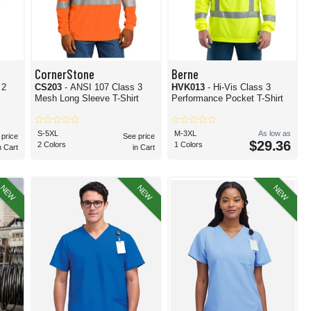
CornerStone
Berne
 2
CS203
- ANSI 107 Class 3
HVK013
- Hi-Vis Class 3
Mesh Long Sleeve T-Shirt
Performance Pocket T-Shirt
S-5XL
M-3XL
As low as
 price
See price
$29.36
2 Colors
1 Colors
n Cart
in Cart
NEW
NEW
NEW