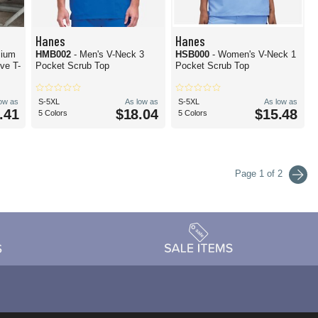
Hanes
Hanes
mium
HMB002
- Men's V-Neck 3
HSB000
- Women's V-Neck 1
ve T-
Pocket Scrub Top
Pocket Scrub Top
low as
S-5XL
As low as
S-5XL
As low as
.41
$18.04
$15.48
5 Colors
5 Colors
Page 1 of 2