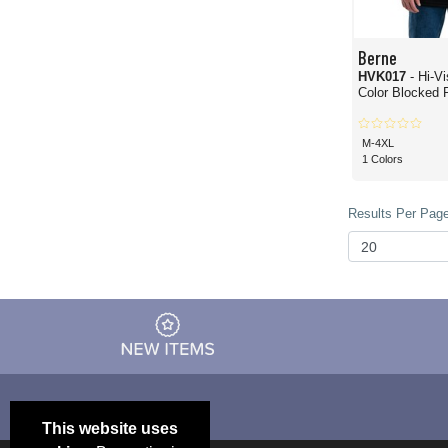
Berne
HVK017
- Hi-V
Color Blocked P
M-4XL
1 Colors
Results Per Page
This website uses