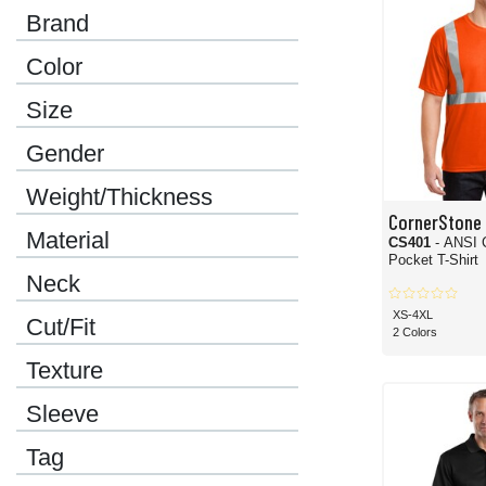
Brand
Color
Size
Gender
Weight/Thickness
CornerStone
Material
CS401
- ANSI 
Pocket T-Shirt
Neck
XS-4XL
Cut/Fit
2 Colors
Texture
Sleeve
Tag