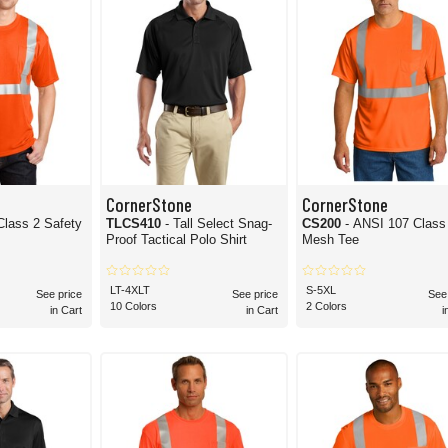
CornerStone
CornerStone
Class 2 Safety
TLCS410
- Tall Select Snag-
CS200
- ANSI 107 Class
Proof Tactical Polo Shirt
Mesh Tee
LT-4XLT
S-5XL
See price
See price
See
10 Colors
2 Colors
in Cart
in Cart
i