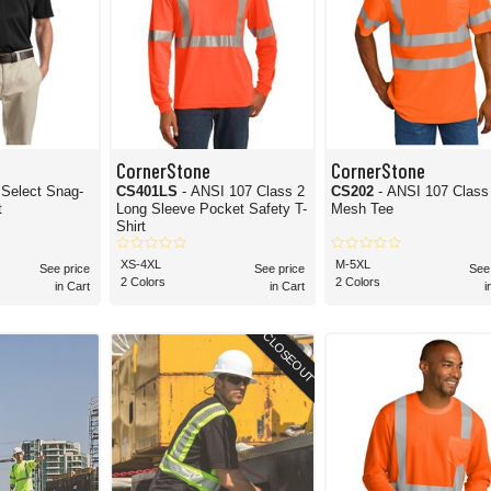
CornerStone
CornerStone
l Select Snag-
CS401LS
- ANSI 107 Class 2
CS202
- ANSI 107 Class
t
Long Sleeve Pocket Safety T-
Mesh Tee
Shirt
XS-4XL
M-5XL
See price
See price
See
2 Colors
2 Colors
in Cart
in Cart
i
CLOSEOUT