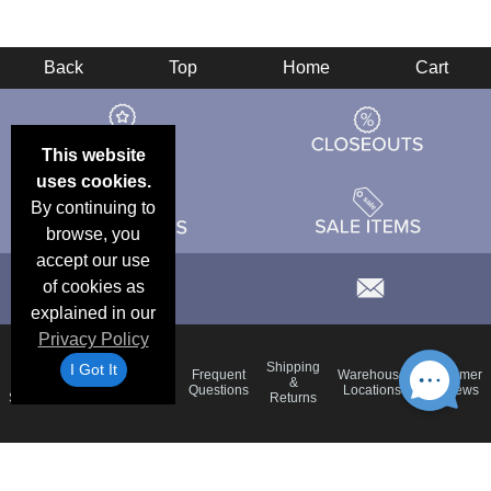
Back
Top
Home
Cart
This website
uses cookies.
By continuing to
browse, you
accept our use
of cookies as
explained in our
Privacy Policy
Email
Brand
Shipping
I Got It
Frequent
Warehouse
Customer
Deals &
Color
Blog
&
Questions
Locations
Reviews
Specials
Charts
Returns
Holiday
Terms &
Accessibility
Privacy Policy
Schedule
Conditions
Statement