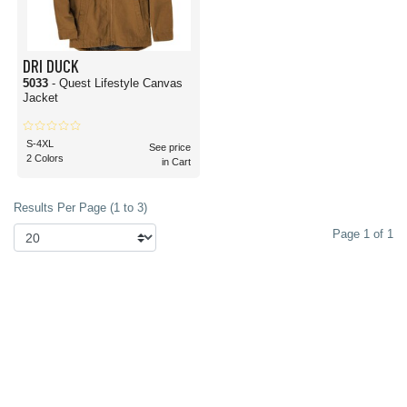
DRI DUCK
5033
- Quest Lifestyle Canvas
Jacket
S-4XL
See price
2 Colors
in Cart
Results Per Page (1 to 3)
Page 1 of 1