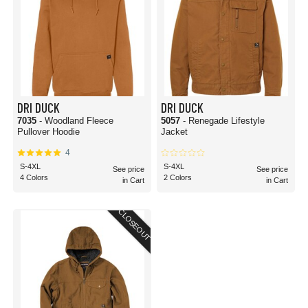
DRI DUCK
DRI DUCK
7035
- Woodland Fleece
5057
- Renegade Lifestyle
Pullover Hoodie
Jacket
4
S-4XL
S-4XL
See price
See price
4 Colors
2 Colors
in Cart
in Cart
CLOSEOUT