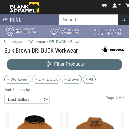
MENU
Blank Apparel
>
Workwear
>
DRI DUCK
>
Brown
Bulk Brown DRI DUCK Workwear
Filter Products
× Workwear
× DRI DUCK
× Brown
× All
Sort 3 items by:
Page 1 of 1