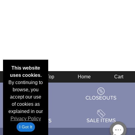
This website
uses cookies.
Back
Top
Home
Cart
By continuing to
browse, you
accept our use
of cookies as
explained in our
Privacy Policy
I Got It