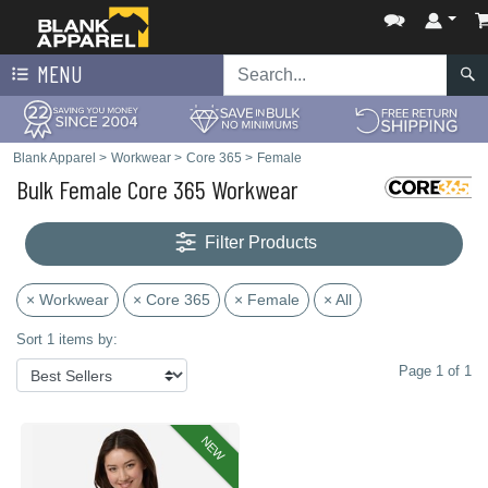
MENU
Blank Apparel
>
Workwear
>
Core 365
>
Female
Bulk Female Core 365 Workwear
Filter Products
× Workwear
× Core 365
× Female
× All
Sort 1 items by:
Page 1 of 1
NEW