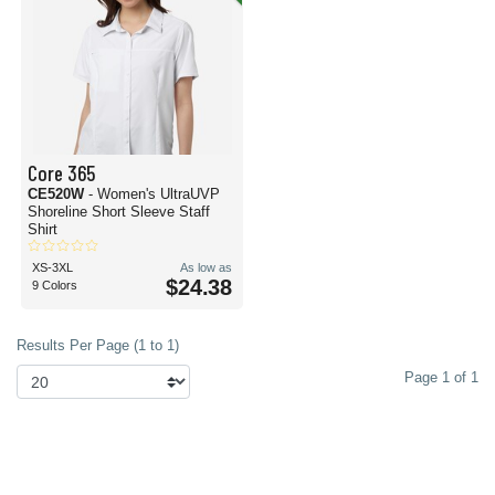
Core 365
CE520W
- Women's UltraUVP
Shoreline Short Sleeve Staff
Shirt
XS-3XL
As low as
$24.38
9 Colors
Results Per Page (1 to 1)
Page 1 of 1