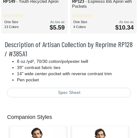
RP149
- Youth Recycled Apron
RP123
- Espresso Bib Apron with
Pockets
One Size
As low as
One Size
As low as
$5.59
$10.34
13 Colors
4 Colors
Description of Artisan Collection by Reprime RP128
/ #385A1
8 oz./yd², 70/30 cotton/polyester twill
39" contrast fabric ties
14" wide center pocket with reverse contrast trim
Pen pocket
Spec Sheet
Companion Styles