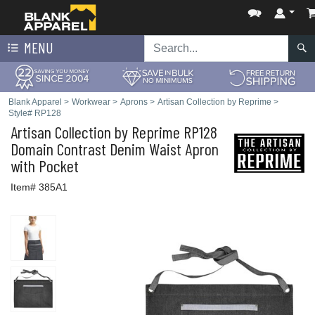
MENU
Blank Apparel
>
Workwear
>
Aprons
>
Artisan Collection by Reprime
>
Style# RP128
Artisan Collection by Reprime
RP128
Domain Contrast Denim Waist Apron
with Pocket
Item# 385A1