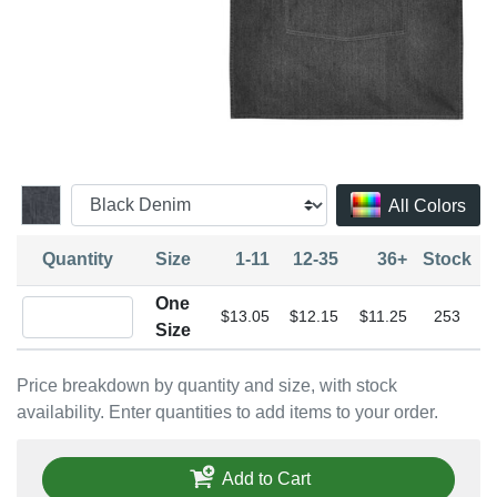
All Colors
Quantity
Size
1-11
12-35
36+
Stock
One
Quantity One Size
$13.05
$12.15
$11.25
253
Size
Price breakdown by quantity and size, with stock
availability. Enter quantities to add items to your order.
Add to Cart