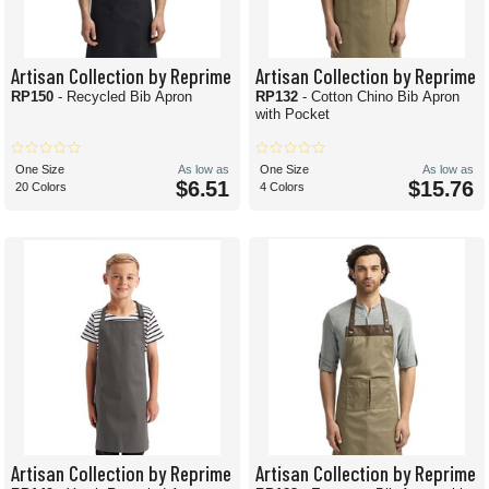
Artisan Collection by Reprime
Artisan Collection by Reprime
RP150
- Recycled Bib Apron
RP132
- Cotton Chino Bib Apron
with Pocket
One Size
As low as
One Size
As low as
$6.51
$15.76
20 Colors
4 Colors
Artisan Collection by Reprime
Artisan Collection by Reprime