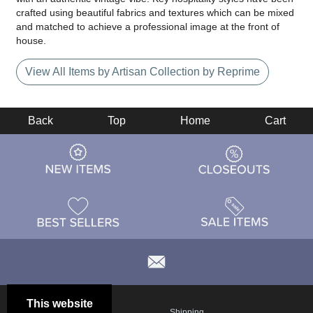
crafted using beautiful fabrics and textures which can be mixed
and matched to achieve a professional image at the front of
house.
View All Items by Artisan Collection by Reprime
Back
Top
Home
Cart
This website
Email
Brand
Shipping