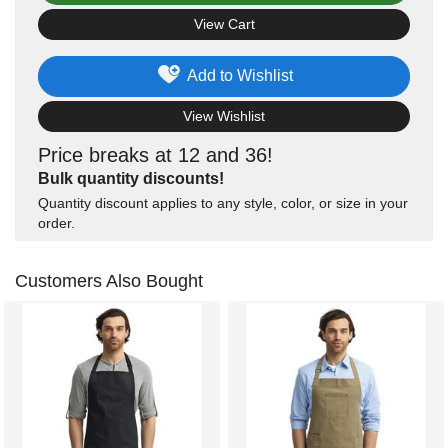
View Cart
Add to Wishlist
View Wishlist
Price breaks at 12 and 36!
Bulk quantity discounts!
Quantity discount applies to any style, color, or size in your
order.
Customers Also Bought