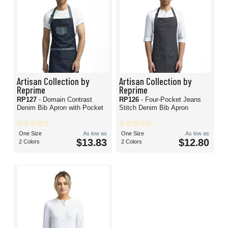
Artisan Collection by
Artisan Collection by
Reprime
Reprime
RP127
- Domain Contrast
RP126
- Four-Pocket Jeans
Denim Bib Apron with Pocket
Stitch Denim Bib Apron
One Size
As low as
One Size
As low as
$13.83
$12.80
2 Colors
2 Colors