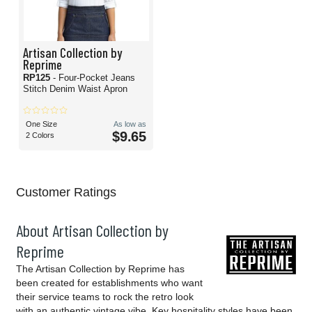
Artisan Collection by
Reprime
RP125
- Four-Pocket Jeans
Stitch Denim Waist Apron
One Size
As low as
$9.65
2 Colors
Customer Ratings
About Artisan Collection by
Reprime
The Artisan Collection by Reprime has
been created for establishments who want
their service teams to rock the retro look
with an authentic vintage vibe. Key hospitality styles have been