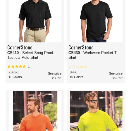
CornerStone
CornerStone
CS410
- Select Snag-Proof
CS430
- Workwear Pocket T-
Tactical Polo Shirt
Shirt
1
XS-6XL
S-4XL
See price
See price
11 Colors
10 Colors
in Cart
in Cart