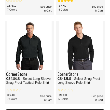
4
XS-6XL
S-4XL
See price
See price
7 Colors
4 Colors
in Cart
in Cart
CornerStone
CornerStone
CS410LS
- Select Long Sleeve
CS412LS
- Select Snag-Proof
Snag-Proof Tactical Polo Shirt
Long Sleeve Polo Shirt
XS-4XL
XS-4XL
See price
See price
7 Colors
5 Colors
in Cart
in Cart