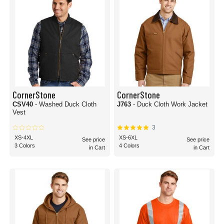
CornerStone
CornerStone
CSV40
- Washed Duck Cloth
J763
- Duck Cloth Work Jacket
Vest
3
XS-4XL
XS-6XL
See price
See price
3 Colors
4 Colors
in Cart
in Cart