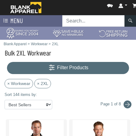
MENU
Blank Apparel
>
Workwear
>
2XL
Bulk 2XL Workwear
Filter Products
× Workwear
× 2XL
Sort 144 items by:
Page 1 of 8