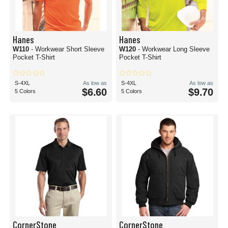
Hanes
Hanes
W110
- Workwear Short Sleeve
W120
- Workwear Long Sleeve
Pocket T-Shirt
Pocket T-Shirt
S-4XL
As low as
S-4XL
As low as
$6.60
$9.70
5 Colors
5 Colors
CornerStone
CornerStone