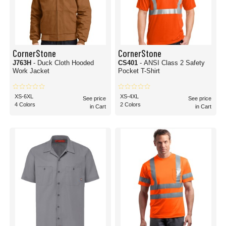
CornerStone
CornerStone
J763H
- Duck Cloth Hooded
CS401
- ANSI Class 2 Safety
Work Jacket
Pocket T-Shirt
XS-6XL
XS-4XL
See price
See price
4 Colors
2 Colors
in Cart
in Cart