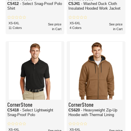
CS412
- Select Snag-Proof Polo
CSJ41
- Washed Duck Cloth
Shirt
Insulated Hooded Work Jacket
XS-6XL
XS-6XL
See price
See price
11 Colors
4 Colors
in Cart
in Cart
CornerStone
CornerStone
CS418
- Select Lightweight
CS620
- Heavyweight Zip-Up
Snag-Proof Polo
Hoodie with Thermal Lining
XS-4XL
XS-6XL
See price
See price