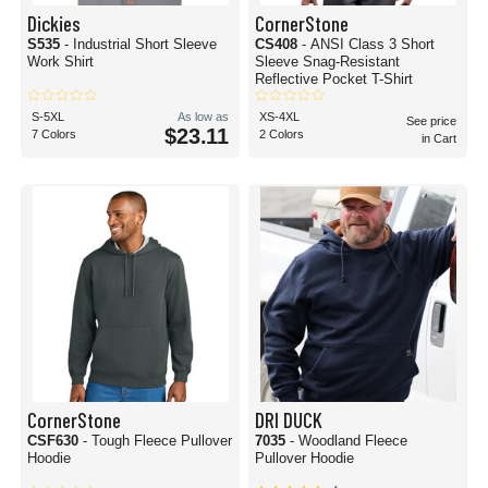
Dickies
CornerStone
S535
- Industrial Short Sleeve
CS408
- ANSI Class 3 Short
Work Shirt
Sleeve Snag-Resistant
Reflective Pocket T-Shirt
S-5XL
As low as
XS-4XL
See price
$23.11
7 Colors
2 Colors
in Cart
CornerStone
DRI DUCK
CSF630
- Tough Fleece Pullover
7035
- Woodland Fleece
Hoodie
Pullover Hoodie