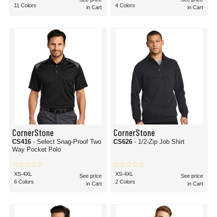
11 Colors
4 Colors
in Cart
in Cart
CornerStone
CornerStone
CS416
- Select Snag-Proof Two
CS626
- 1/2-Zip Job Shirt
Way Pocket Polo
XS-4XL
XS-4XL
See price
See price
6 Colors
2 Colors
in Cart
in Cart