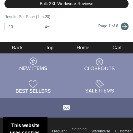
Bulk 2XL Workwear Reviews
Results Per Page (1 to 20)
Page 1 of 8
Back
Top
Home
Cart
This website
Email
Brand
Shipping
Frequent
Warehouse
Customer
uses cookies.