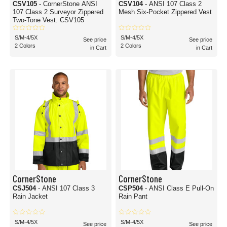
CSV105
- CornerStone ANSI
CSV104
- ANSI 107 Class 2
107 Class 2 Surveyor Zippered
Mesh Six-Pocket Zippered Vest
Two-Tone Vest. CSV105
S/M-4/5X
S/M-4/5X
See price
See price
2 Colors
2 Colors
in Cart
in Cart
CornerStone
CornerStone
CSJ504
- ANSI 107 Class 3
CSP504
- ANSI Class E Pull-On
Rain Jacket
Rain Pant
S/M-4/5X
S/M-4/5X
See price
See price