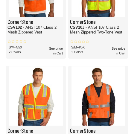
CornerStone
CornerStone
CSV102
- ANSI 107 Class 2
CSV103
- ANSI 107 Class 2
Mesh Zippered Vest
Mesh Zippered Two-Tone Vest
S/M-4/5X
S/M-4/5X
See price
See price
2 Colors
1 Colors
in Cart
in Cart
CornerStone
CornerStone