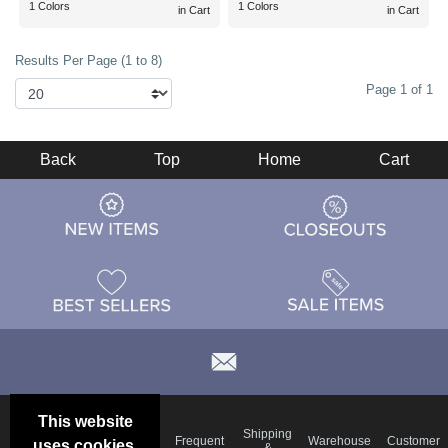
1 Colors
1 Colors
in Cart
in Cart
Results Per Page (1 to 8)
Page 1 of 1
Back
Top
Home
Cart
This website
Email
Brand
Shipping
Frequent
Warehouse
Customer
uses cookies.
Deals &
Color
Blog
&