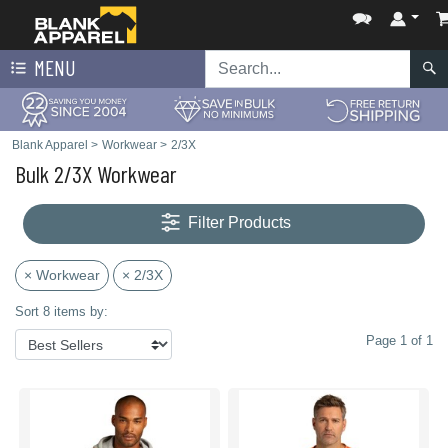
MENU
Blank Apparel
>
Workwear
>
2/3X
Bulk 2/3X Workwear
Filter Products
× Workwear
× 2/3X
Sort 8 items by:
Page 1 of 1