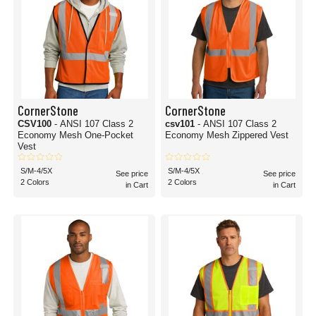
CornerStone
CornerStone
CSV100
- ANSI 107 Class 2
csv101
- ANSI 107 Class 2
Economy Mesh One-Pocket
Economy Mesh Zippered Vest
Vest
S/M-4/5X
S/M-4/5X
See price
See price
2 Colors
2 Colors
in Cart
in Cart