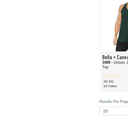
Bella + Canv
3480
- Unisex 
Top
XS-3XL
19 Colors
Results Per Page 