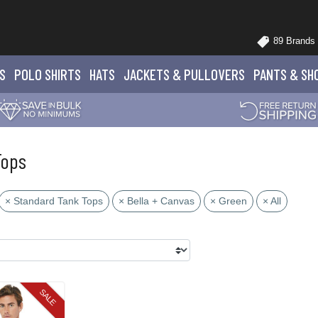
89 Brands
S
POLO
SHIRTS
HATS
JACKETS
& PULLOVERS
PANTS
& SH
Tops
× Standard Tank Tops
× Bella + Canvas
× Green
× All
SALE