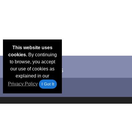
This website uses
cookies.
By continuing
to browse, you accept
our use of cookies as
explained in our
Privacy Policy
I Got It
Email Deals &
Frequen
Brand Color Charts
Blog
Specials
Questio