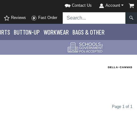
Contact Us
Account
Reviews
Fast Order
ORTS
BUTTON-UP
WORKWEAR
BAGS & OTHER
Page 1 of 1