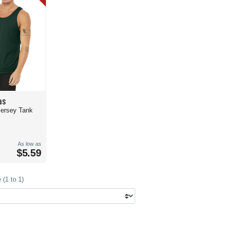
as
Jersey Tank
As low as
$5.59
(1 to 1)