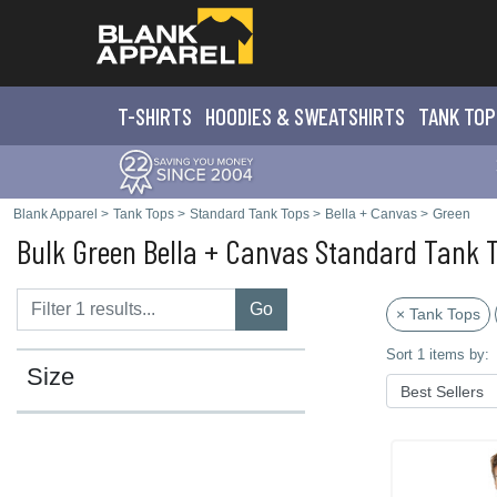
T-SHIRTS
HOODIES & SWEATS
HIRTS
TANK TOP
Blank Apparel
>
Tank Tops
>
Standard Tank Tops
>
Bella + Canvas
>
Green
Bulk Green Bella + Canvas Standard Tank 
Go
× Tank Tops
Sort 1 items by:
Size