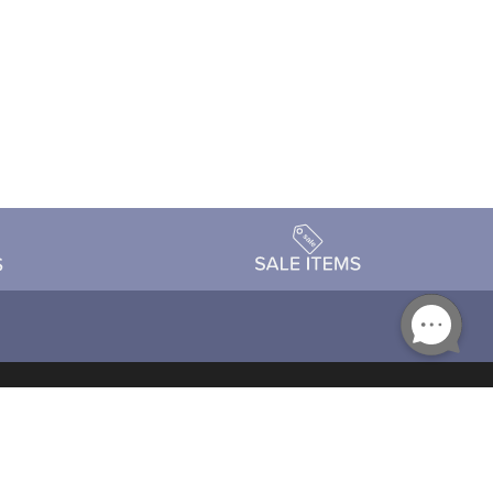
Accessibility
day Schedule
Privacy Policy
Terms & Conditions
Statement