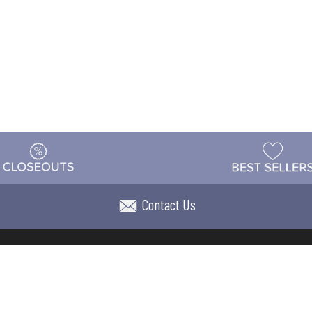
Contact Us
t
Warehouse
Shipping & Returns
Customer Reviews
Holi
ns
Locations