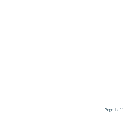
Page 1 of 1