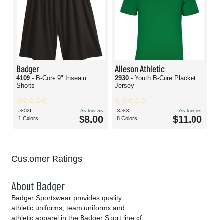
Badger
Alleson Athletic
4109
- B-Core 9" Inseam
2930
- Youth B-Core Placket
Shorts
Jersey
S-3XL
As low as
XS-XL
As low as
$8.00
$11.00
1 Colors
8 Colors
Customer Ratings
About Badger
Badger Sportswear provides quality
athletic uniforms, team uniforms and
athletic apparel in the Badger Sport line of