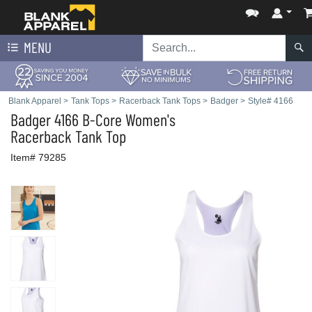
MENU
Blank Apparel
>
Tank Tops
>
Racerback Tank Tops
>
Badger
>
Style# 4166
Badger
4166 B-Core Women's
Racerback Tank Top
Item# 79285