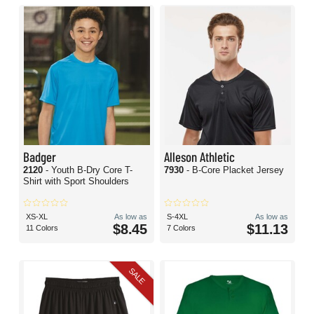
Badger
Alleson Athletic
2120
- Youth B-Dry Core T-
7930
- B-Core Placket Jersey
Shirt with Sport Shoulders
XS-XL
As low as
S-4XL
As low as
$8.45
$11.13
11 Colors
7 Colors
SALE