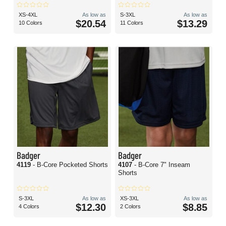
XS-4XL
As low as
S-3XL
As low as
$20.54
$13.29
10 Colors
11 Colors
Badger
Badger
4119
- B-Core Pocketed Shorts
4107
- B-Core 7" Inseam
Shorts
S-3XL
As low as
XS-3XL
As low as
$12.30
$8.85
4 Colors
2 Colors