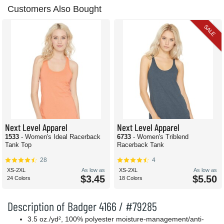
Customers Also Bought
SALE
Next Level Apparel
Next Level Apparel
1533
- Women's Ideal Racerback
6733
- Women's Triblend
Tank Top
Racerback Tank
28
4
XS-2XL
As low as
XS-2XL
As low as
$3.45
$5.50
24 Colors
18 Colors
Description of Badger 4166 / #79285
3.5 oz./yd², 100% polyester moisture-management/anti-