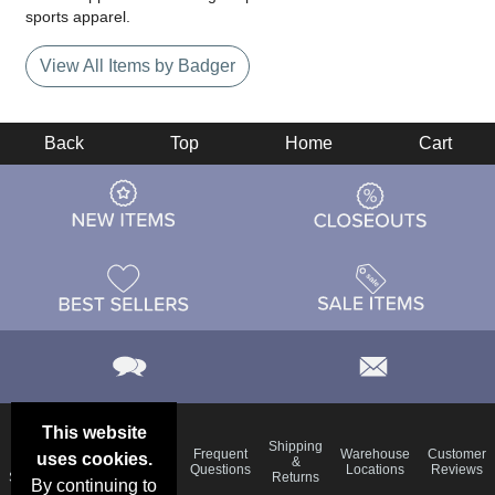
sports apparel.
View All Items by Badger
Back
Top
Home
Cart
This website
Email
Brand
Shipping
Frequent
Warehouse
Customer
uses cookies.
Deals &
Color
Blog
&
Questions
Locations
Reviews
Specials
Charts
Returns
By continuing to