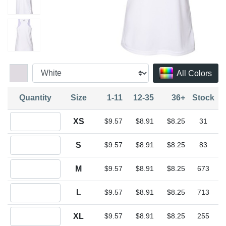
All Colors
Quantity
Size
1-11
12-35
36+
Stock
Quantity XS
XS
$9.57
$8.91
$8.25
31
Quantity S
S
$9.57
$8.91
$8.25
83
Quantity M
M
$9.57
$8.91
$8.25
673
Quantity L
L
$9.57
$8.91
$8.25
713
Quantity XL
XL
$9.57
$8.91
$8.25
255