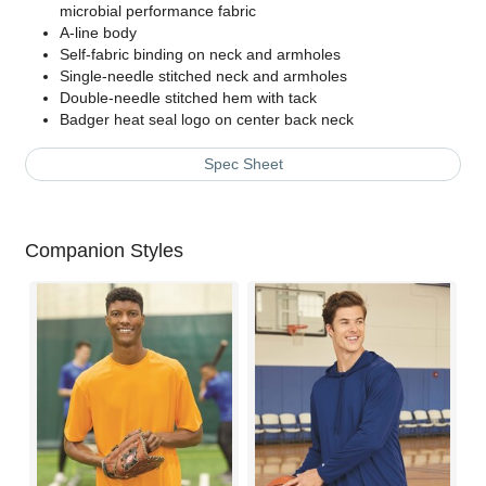
microbial performance fabric
A-line body
Self-fabric binding on neck and armholes
Single-needle stitched neck and armholes
Double-needle stitched hem with tack
Badger heat seal logo on center back neck
Spec Sheet
Companion Styles