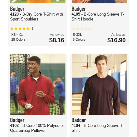
Badger
Badger
4120
- B-Dry Core T-Shirt with
4105
- B-Core Long Sleeve T-
Sport Shoulders
Shirt Hoodie
1
XS-4XL
As low as
S-3XL
As low as
$8.16
$16.90
25 Colors
8 Colors
Badger
Badger
4102
- B-Core 100% Polyester
4104
- B-Core Long Sleeve T-
Quarter-Zip Pullover
Shirt