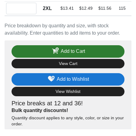
Quantity 2XL
2XL
$13.41
$12.49
$11.56
115
Price breakdown by quantity and size, with stock
availability. Enter quantities to add items to your order.
Add to Cart
View Cart
Add to Wishlist
View Wishlist
Price breaks at 12 and 36!
Bulk quantity discounts!
Quantity discount applies to any style, color, or size in your
order.