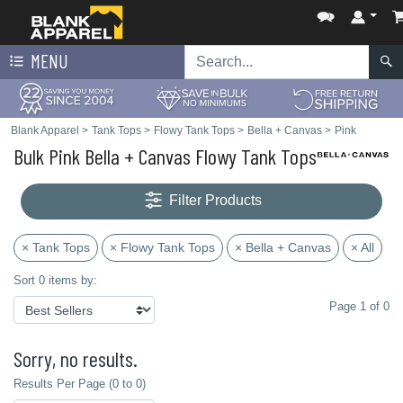
MENU
Blank Apparel
>
Tank Tops
>
Flowy Tank Tops
>
Bella + Canvas
>
Pink
Bulk Pink Bella + Canvas Flowy Tank Tops
Filter Products
× Tank Tops
× Flowy Tank Tops
× Bella + Canvas
× All
Sort 0 items by:
Page 1 of 0
Sorry, no results.
Results Per Page (0 to 0)