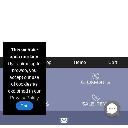
This website
uses cookies.
Back
Top
Home
Cart
By continuing to
browse, you
accept our use
of cookies as
explained in our
Privacy Policy
I Got It