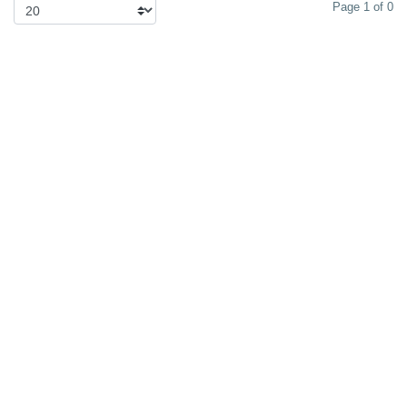
Page 1 of 0