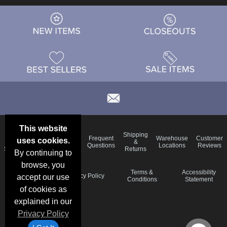
This website
Email
Brand
Shipping
Frequent
Warehouse
Customer
uses cookies.
Deals &
Color
Blog
&
Questions
Locations
Reviews
Specials
Charts
Returns
By continuing to
browse, you
Holiday
Terms &
Accessibility
Privacy Policy
accept our use
Schedule
Conditions
Statement
of cookies as
explained in our
Privacy Policy