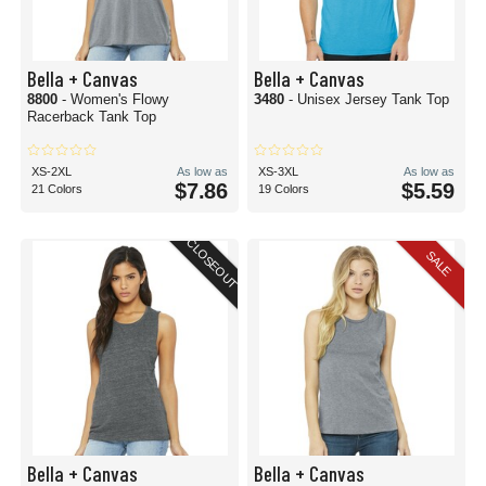
Bella + Canvas
Bella + Canvas
8800
- Women's Flowy
3480
- Unisex Jersey Tank Top
Racerback Tank Top
XS-2XL
As low as
XS-3XL
As low as
$7.86
$5.59
21 Colors
19 Colors
CLOSEOUT
SALE
Bella + Canvas
Bella + Canvas