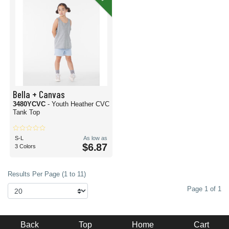
Bella + Canvas
3480YCVC
- Youth Heather CVC
Tank Top
S-L
As low as
$6.87
3 Colors
Results Per Page (1 to 11)
Page 1 of 1
Back
Top
Home
Cart