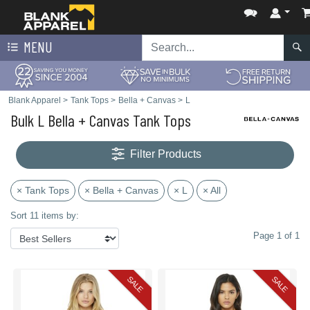
MENU
Blank Apparel
>
Tank Tops
>
Bella + Canvas
>
L
Bulk L Bella + Canvas Tank Tops
Filter Products
× Tank Tops
× Bella + Canvas
× L
× All
Sort 11 items by:
Page 1 of 1
SALE
SALE