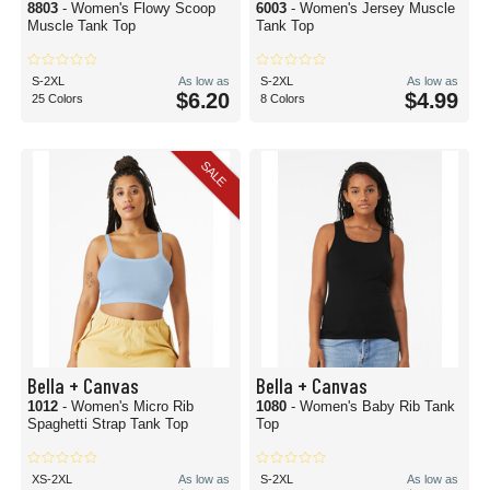
8803
- Women's Flowy Scoop
6003
- Women's Jersey Muscle
Muscle Tank Top
Tank Top
S-2XL
As low as
S-2XL
As low as
$6.20
$4.99
25 Colors
8 Colors
SALE
Bella + Canvas
Bella + Canvas
1012
- Women's Micro Rib
1080
- Women's Baby Rib Tank
Spaghetti Strap Tank Top
Top
XS-2XL
As low as
S-2XL
As low as