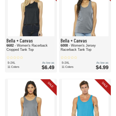
Bella + Canvas
Bella + Canvas
6682
- Women's Racerback
6008
- Women's Jersey
Cropped Tank Top
Racerback Tank Top
S-2XL
As low as
S-2XL
As low as
$6.49
$4.99
11 Colors
11 Colors
SALE
SALE