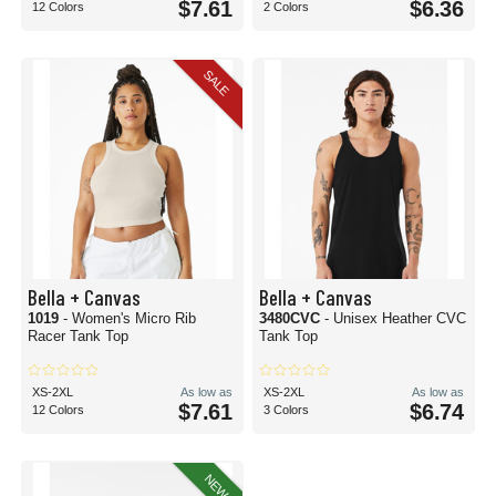
$7.61
$6.36
12 Colors
2 Colors
SALE
Bella + Canvas
Bella + Canvas
1019
- Women's Micro Rib
3480CVC
- Unisex Heather CVC
Racer Tank Top
Tank Top
XS-2XL
As low as
XS-2XL
As low as
$7.61
$6.74
12 Colors
3 Colors
NEW