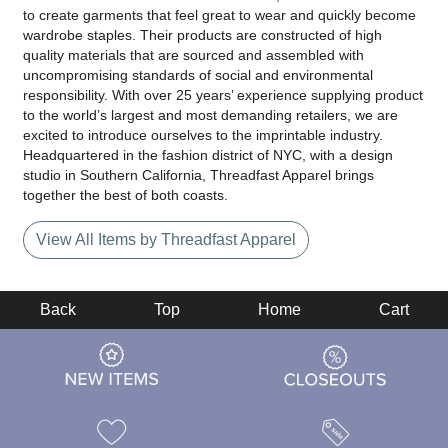
to create garments that feel great to wear and quickly become
wardrobe staples. Their products are constructed of high
quality materials that are sourced and assembled with
uncompromising standards of social and environmental
responsibility. With over 25 years’ experience supplying product
to the world’s largest and most demanding retailers, we are
excited to introduce ourselves to the imprintable industry.
Headquartered in the fashion district of NYC, with a design
studio in Southern California, Threadfast Apparel brings
together the best of both coasts.
View All Items by Threadfast Apparel
Back
Top
Home
Cart