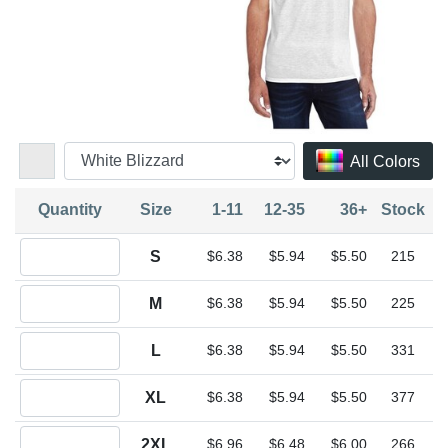
All Colors
Quantity
Size
1-11
12-35
36+
Stock
Quantity S
S
$6.38
$5.94
$5.50
215
Quantity M
M
$6.38
$5.94
$5.50
225
Quantity L
L
$6.38
$5.94
$5.50
331
Quantity XL
XL
$6.38
$5.94
$5.50
377
Quantity 2XL
2XL
$6.96
$6.48
$6.00
266