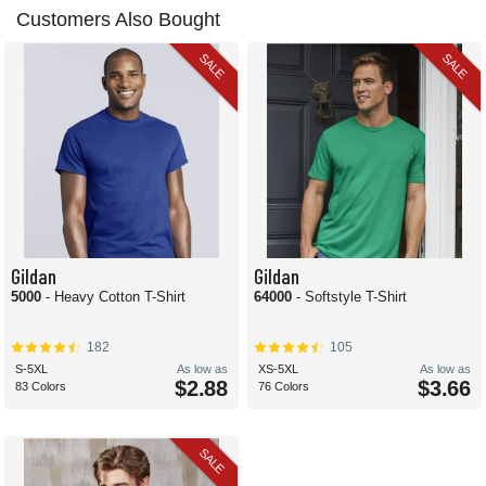
Customers Also Bought
SALE
SALE
Gildan
Gildan
5000
- Heavy Cotton T-Shirt
64000
- Softstyle T-Shirt
182
105
S-5XL
As low as
XS-5XL
As low as
$2.88
$3.66
83 Colors
76 Colors
SALE