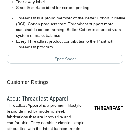
Tear away label
Smooth surface ideal for screen printing
Threadfast is a proud member of the Better Cotton Initiative
(BCI). Cotton products from Threadfast support more
sustainable cotton farming. Better Cotton is sourced via a
system of mass balance
Every Threadfast product contributes to the Plant with
Threadfast program
Spec Sheet
Customer Ratings
About Threadfast Apparel
Threadfast Apparel is a premium lifestyle
brand defined by modern, sleek
fabrications that are innovative and
comfortable. They combine classic, simple
silhouettes with the latest fashion trends,