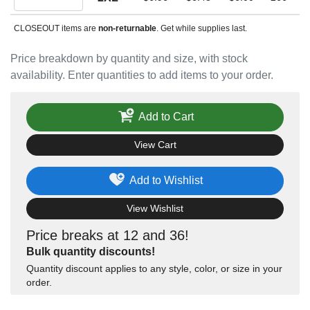
CLOSEOUT items are
non-returnable
. Get while supplies last.
Price breakdown by quantity and size, with stock
availability. Enter quantities to add items to your order.
Add to Cart
View Cart
Add to Wishlist
View Wishlist
Price breaks at 12 and 36!
Bulk quantity discounts!
Quantity discount applies to any style, color, or size in your
order.