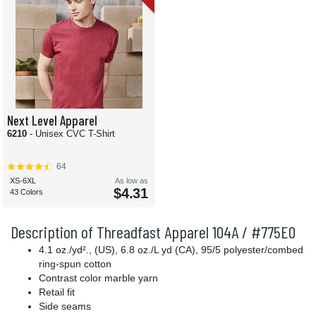
Next Level Apparel
6210
- Unisex CVC T-Shirt
64
XS-6XL
As low as
$4.31
43 Colors
Description of Threadfast Apparel 104A / #775E0
4.1 oz./yd²., (US), 6.8 oz./L yd (CA), 95/5 polyester/combed
ring-spun cotton
Contrast color marble yarn
Retail fit
Side seams