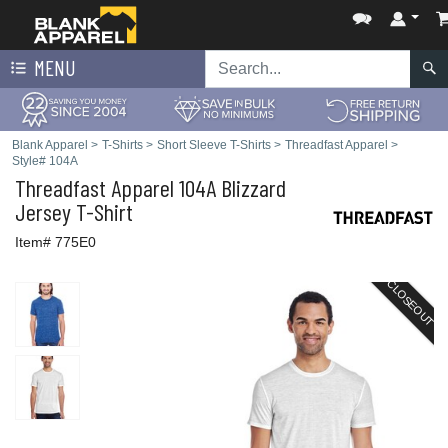
MENU
Blank Apparel
>
T-Shirts
>
Short Sleeve T-Shirts
>
Threadfast Apparel
>
Style# 104A
Threadfast Apparel
104A Blizzard
Jersey T-Shirt
Item# 775E0
CLOSEOUT